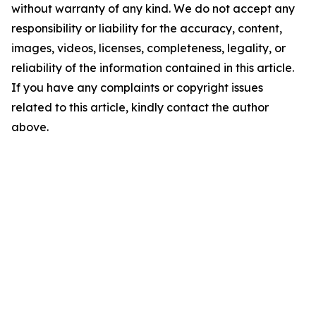
without warranty of any kind. We do not accept any
responsibility or liability for the accuracy, content,
images, videos, licenses, completeness, legality, or
reliability of the information contained in this article.
If you have any complaints or copyright issues
related to this article, kindly contact the author
above.