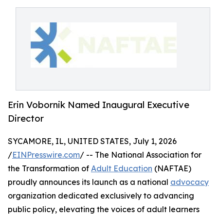
Erin Vobornik Named Inaugural Executive
Director
SYCAMORE, IL, UNITED STATES, July 1, 2026
/
EINPresswire.com
/ -- The National Association for
the Transformation of
Adult Education
(NAFTAE)
proudly announces its launch as a national
advocacy
organization dedicated exclusively to advancing
public policy, elevating the voices of adult learners