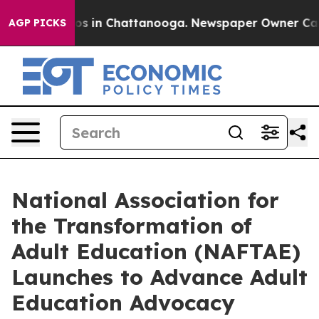
apse
Chaos in Chattanooga. Newspaper Owner Calls the
AGP PICKS
National Association for
the Transformation of
Adult Education (NAFTAE)
Launches to Advance Adult
Education Advocacy