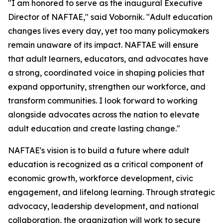
"I am honored to serve as the inaugural Executive
Director of NAFTAE," said Vobornik. "Adult education
changes lives every day, yet too many policymakers
remain unaware of its impact. NAFTAE will ensure
that adult learners, educators, and advocates have
a strong, coordinated voice in shaping policies that
expand opportunity, strengthen our workforce, and
transform communities. I look forward to working
alongside advocates across the nation to elevate
adult education and create lasting change."
NAFTAE's vision is to build a future where adult
education is recognized as a critical component of
economic growth, workforce development, civic
engagement, and lifelong learning. Through strategic
advocacy, leadership development, and national
collaboration, the organization will work to secure