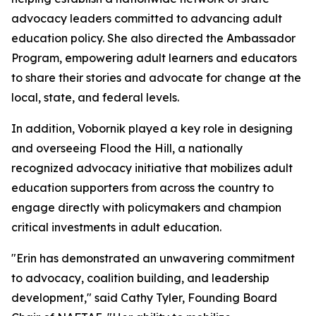
advocacy leaders committed to advancing adult
education policy. She also directed the Ambassador
Program, empowering adult learners and educators
to share their stories and advocate for change at the
local, state, and federal levels.
In addition, Vobornik played a key role in designing
and overseeing Flood the Hill, a nationally
recognized advocacy initiative that mobilizes adult
education supporters from across the country to
engage directly with policymakers and champion
critical investments in adult education.
"Erin has demonstrated an unwavering commitment
to advocacy, coalition building, and leadership
development," said Cathy Tyler, Founding Board