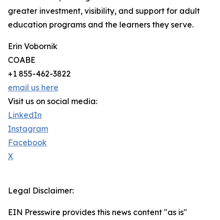
greater investment, visibility, and support for adult
education programs and the learners they serve.
Erin Vobornik
COABE
+1 855-462-3822
email us here
Visit us on social media:
LinkedIn
Instagram
Facebook
X
Legal Disclaimer:
EIN Presswire provides this news content "as is"