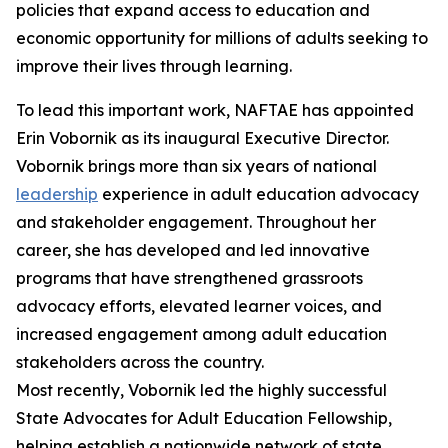
policies that expand access to education and
economic opportunity for millions of adults seeking to
improve their lives through learning.
To lead this important work, NAFTAE has appointed
Erin Vobornik as its inaugural Executive Director.
Vobornik brings more than six years of national
leadership
experience in adult education advocacy
and stakeholder engagement. Throughout her
career, she has developed and led innovative
programs that have strengthened grassroots
advocacy efforts, elevated learner voices, and
increased engagement among adult education
stakeholders across the country.
Most recently, Vobornik led the highly successful
State Advocates for Adult Education Fellowship,
helping establish a nationwide network of state