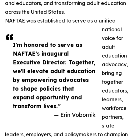
and educators, and transforming adult education
across the United States.
NAFTAE was established to serve as a unified
national
voice for
I'm honored to serve as
adult
NAFTAE's inaugural
education
Executive Director. Together,
advocacy,
we'll elevate adult education
bringing
by empowering advocates
together
to shape policies that
educators,
expand opportunity and
learners,
transform lives.”
workforce
— Erin Vobornik
partners,
state
leaders, employers, and policymakers to champion