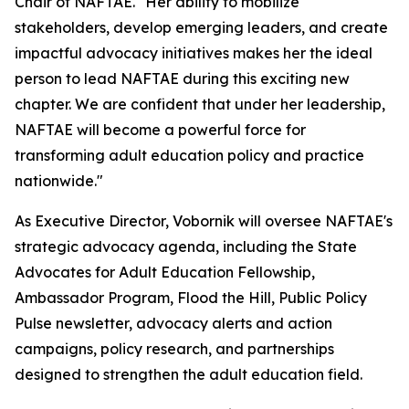
Chair of NAFTAE. "Her ability to mobilize
stakeholders, develop emerging leaders, and create
impactful advocacy initiatives makes her the ideal
person to lead NAFTAE during this exciting new
chapter. We are confident that under her leadership,
NAFTAE will become a powerful force for
transforming adult education policy and practice
nationwide."
As Executive Director, Vobornik will oversee NAFTAE's
strategic advocacy agenda, including the State
Advocates for Adult Education Fellowship,
Ambassador Program, Flood the Hill, Public Policy
Pulse newsletter, advocacy alerts and action
campaigns, policy research, and partnerships
designed to strengthen the adult education field.