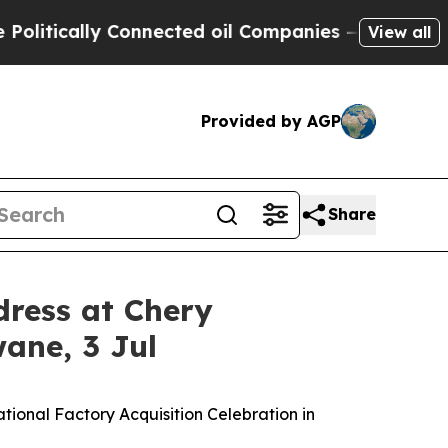
tically Connected oil Companies — not Taxpayers
View all
Provided by AGP
Share
dress at Chery
wane, 3 Jul
ational Factory Acquisition Celebration in