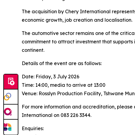
The acquisition by Chery International represents 
economic growth, job creation and localisation.
The automotive sector remains one of the critical
commitment to attract investment that supports i
continent.
Details of the event are as follows:
Date: Friday, 3 July 2026
Time: 14:00, media to arrive at 13:00
Venue: Rosslyn Production Facility, Tshwane Mun
For more information and accreditation, please 
International on 083 226 3344.
Enquiries: