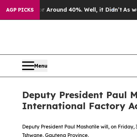
 a Floor Around 40%. Well, it Didn’t
As war Wit
AGP PICKS
Menu
Deputy President Paul M
International Factory Ac
Deputy President Paul Mashatile will, on Friday, 
Tshwane, Gauteng Province.