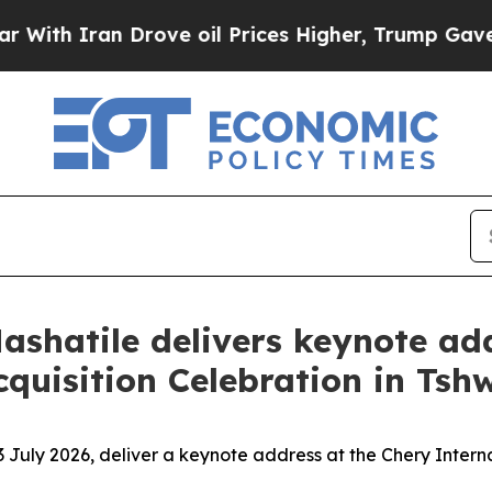
h Iran Drove oil Prices Higher, Trump Gave Poli
ashatile delivers keynote ad
quisition Celebration in Tsh
3 July 2026, deliver a keynote address at the Chery Intern