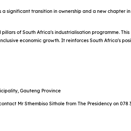
a significant transition in ownership and a new chapter in t
 pillars of South Africa's industrialisation programme. This
nclusive economic growth. It reinforces South Africa's po
icipality, Gauteng Province
contact Mr Sthembiso Sithole from The Presidency on 078 