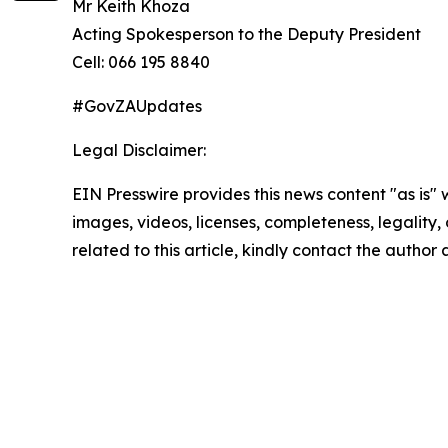
Mr Keith Khoza
Acting Spokesperson to the Deputy President
Cell: 066 195 8840
#GovZAUpdates
Legal Disclaimer:
EIN Presswire provides this news content "as is" 
images, videos, licenses, completeness, legality, o
related to this article, kindly contact the author