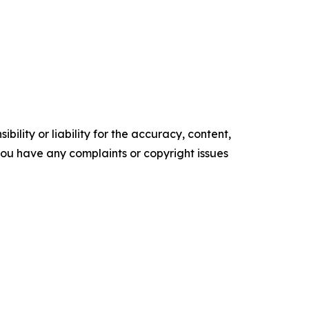
ility or liability for the accuracy, content,
f you have any complaints or copyright issues