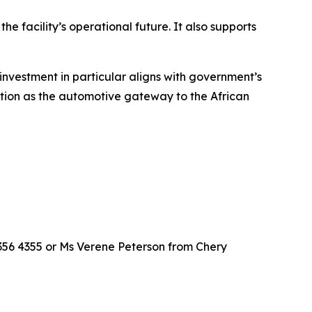
he facility’s operational future. It also supports
 investment in particular aligns with government’s
sition as the automotive gateway to the African
356 4355 or Ms Verene Peterson from Chery