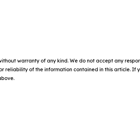
without warranty of any kind. We do not accept any responsib
r reliability of the information contained in this article. I
 above.