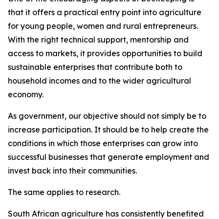
that it offers a practical entry point into agriculture
for young people, women and rural entrepreneurs.
With the right technical support, mentorship and
access to markets, it provides opportunities to build
sustainable enterprises that contribute both to
household incomes and to the wider agricultural
economy.
As government, our objective should not simply be to
increase participation. It should be to help create the
conditions in which those enterprises can grow into
successful businesses that generate employment and
invest back into their communities.
The same applies to research.
South African agriculture has consistently benefited