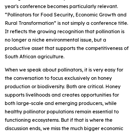
year's conference becomes particularly relevant.
“Pollinators for Food Security, Economic Growth and
Rural Transformation” is not simply a conference title.
It reflects the growing recognition that pollination is
no longer a niche environmental issue, but a
productive asset that supports the competitiveness of
South African agriculture.
When we speak about pollinators, it is very easy for
the conversation to focus exclusively on honey
production or biodiversity. Both are critical. Honey
supports livelihoods and creates opportunities for
both large-scale and emerging producers, while
healthy pollinator populations remain essential to
functioning ecosystems. But if that is where the
discussion ends, we miss the much bigger economic