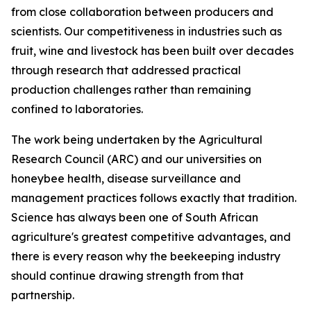
from close collaboration between producers and
scientists. Our competitiveness in industries such as
fruit, wine and livestock has been built over decades
through research that addressed practical
production challenges rather than remaining
confined to laboratories.
The work being undertaken by the Agricultural
Research Council (ARC) and our universities on
honeybee health, disease surveillance and
management practices follows exactly that tradition.
Science has always been one of South African
agriculture's greatest competitive advantages, and
there is every reason why the beekeeping industry
should continue drawing strength from that
partnership.