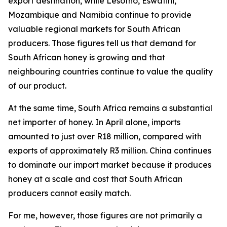
export destination, while Lesotho, Eswatini,
Mozambique and Namibia continue to provide
valuable regional markets for South African
producers. Those figures tell us that demand for
South African honey is growing and that
neighbouring countries continue to value the quality
of our product.
At the same time, South Africa remains a substantial
net importer of honey. In April alone, imports
amounted to just over R18 million, compared with
exports of approximately R3 million. China continues
to dominate our import market because it produces
honey at a scale and cost that South African
producers cannot easily match.
For me, however, those figures are not primarily a