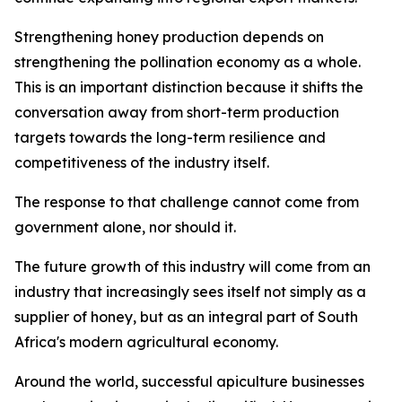
Strengthening honey production depends on
strengthening the pollination economy as a whole.
This is an important distinction because it shifts the
conversation away from short-term production
targets towards the long-term resilience and
competitiveness of the industry itself.
The response to that challenge cannot come from
government alone, nor should it.
The future growth of this industry will come from an
industry that increasingly sees itself not simply as a
supplier of honey, but as an integral part of South
Africa's modern agricultural economy.
Around the world, successful apiculture businesses