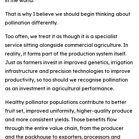
in the world.
That is why I believe we should begin thinking about
pollination differently.
Too often, we treat it as though it is a specialist
service sitting alongside commercial agriculture. In
reality, it forms part of the production system itself.
Just as farmers invest in improved genetics, irrigation
infrastructure and precision technologies to improve
productivity, so too should we recognise pollination
as an investment in agricultural performance.
Healthy pollinator populations contribute to better
fruit set, improved uniformity, higher-quality produce
and more consistent yields. Those benefits flow
through the entire value chain, from the producer
and the packhouse to exporters, processors and