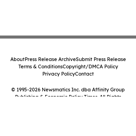
About
Press Release Archive
Submit Press Release
Terms & Conditions
Copyright/DMCA Policy
Privacy Policy
Contact
© 1995-2026 Newsmatics Inc. dba Affinity Group
Publishing & Economic Policy Times. All Rights
Reserved.
Cookie Settings / Your Privacy Choices