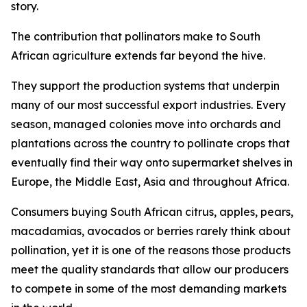
story.
The contribution that pollinators make to South
African agriculture extends far beyond the hive.
They support the production systems that underpin
many of our most successful export industries. Every
season, managed colonies move into orchards and
plantations across the country to pollinate crops that
eventually find their way onto supermarket shelves in
Europe, the Middle East, Asia and throughout Africa.
Consumers buying South African citrus, apples, pears,
macadamias, avocados or berries rarely think about
pollination, yet it is one of the reasons those products
meet the quality standards that allow our producers
to compete in some of the most demanding markets