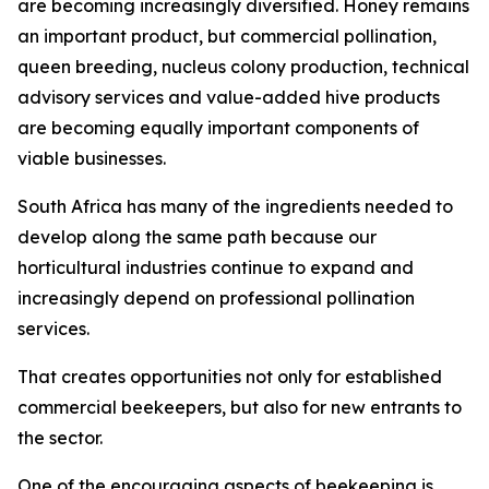
are becoming increasingly diversified. Honey remains
an important product, but commercial pollination,
queen breeding, nucleus colony production, technical
advisory services and value-added hive products
are becoming equally important components of
viable businesses.
South Africa has many of the ingredients needed to
develop along the same path because our
horticultural industries continue to expand and
increasingly depend on professional pollination
services.
That creates opportunities not only for established
commercial beekeepers, but also for new entrants to
the sector.
One of the encouraging aspects of beekeeping is