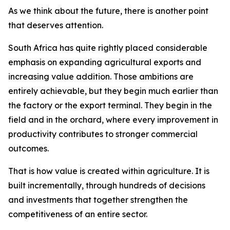
As we think about the future, there is another point
that deserves attention.
South Africa has quite rightly placed considerable
emphasis on expanding agricultural exports and
increasing value addition. Those ambitions are
entirely achievable, but they begin much earlier than
the factory or the export terminal. They begin in the
field and in the orchard, where every improvement in
productivity contributes to stronger commercial
outcomes.
That is how value is created within agriculture. It is
built incrementally, through hundreds of decisions
and investments that together strengthen the
competitiveness of an entire sector.