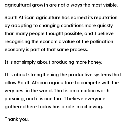
agricultural growth are not always the most visible.
South African agriculture has earned its reputation
by adapting to changing conditions more quickly
than many people thought possible, and I believe
recognising the economic value of the pollination
economy is part of that same process.
It is not simply about producing more honey.
It is about strengthening the productive systems that
allow South African agriculture to compete with the
very best in the world. That is an ambition worth
pursuing, and it is one that I believe everyone
gathered here today has a role in achieving.
Thank you.