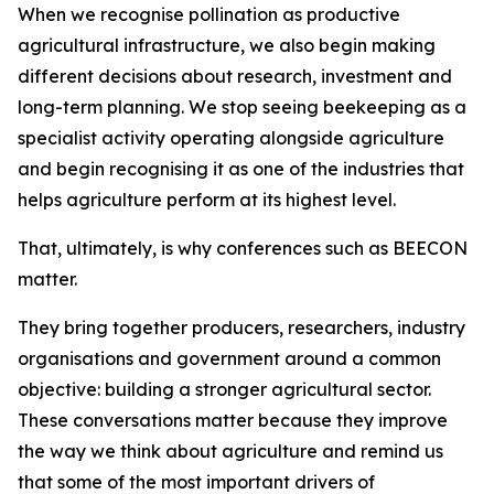
When we recognise pollination as productive
agricultural infrastructure, we also begin making
different decisions about research, investment and
long-term planning. We stop seeing beekeeping as a
specialist activity operating alongside agriculture
and begin recognising it as one of the industries that
helps agriculture perform at its highest level.
That, ultimately, is why conferences such as BEECON
matter.
They bring together producers, researchers, industry
organisations and government around a common
objective: building a stronger agricultural sector.
These conversations matter because they improve
the way we think about agriculture and remind us
that some of the most important drivers of