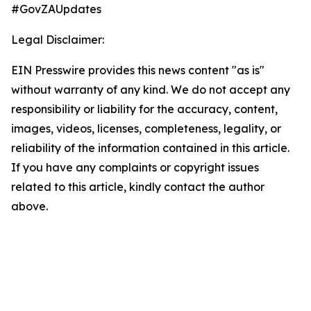
#GovZAUpdates
Legal Disclaimer:
EIN Presswire provides this news content "as is"
without warranty of any kind. We do not accept any
responsibility or liability for the accuracy, content,
images, videos, licenses, completeness, legality, or
reliability of the information contained in this article.
If you have any complaints or copyright issues
related to this article, kindly contact the author
above.