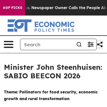
oga. Newspaper Owner Calls the People Abruptly Laid
AGP PICKS
Minister John Steenhuisen:
SABIO BEECON 2026
Theme: Pollinators for food security, economic
growth and rural transformation