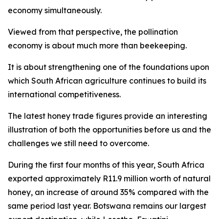
economy simultaneously.
Viewed from that perspective, the pollination
economy is about much more than beekeeping.
It is about strengthening one of the foundations upon
which South African agriculture continues to build its
international competitiveness.
The latest honey trade figures provide an interesting
illustration of both the opportunities before us and the
challenges we still need to overcome.
During the first four months of this year, South Africa
exported approximately R11.9 million worth of natural
honey, an increase of around 35% compared with the
same period last year. Botswana remains our largest