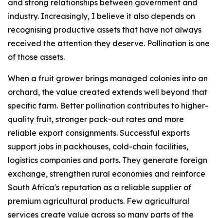
and strong relationships between government and
industry. Increasingly, I believe it also depends on
recognising productive assets that have not always
received the attention they deserve. Pollination is one
of those assets.
When a fruit grower brings managed colonies into an
orchard, the value created extends well beyond that
specific farm. Better pollination contributes to higher-
quality fruit, stronger pack-out rates and more
reliable export consignments. Successful exports
support jobs in packhouses, cold-chain facilities,
logistics companies and ports. They generate foreign
exchange, strengthen rural economies and reinforce
South Africa's reputation as a reliable supplier of
premium agricultural products. Few agricultural
services create value across so many parts of the