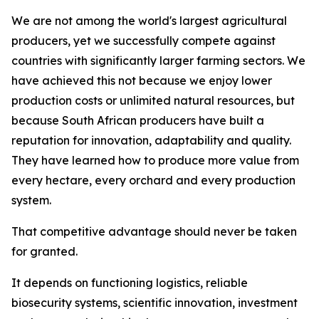
We are not among the world's largest agricultural
producers, yet we successfully compete against
countries with significantly larger farming sectors. We
have achieved this not because we enjoy lower
production costs or unlimited natural resources, but
because South African producers have built a
reputation for innovation, adaptability and quality.
They have learned how to produce more value from
every hectare, every orchard and every production
system.
That competitive advantage should never be taken
for granted.
It depends on functioning logistics, reliable
biosecurity systems, scientific innovation, investment