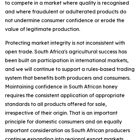
to compete in a market where quality is recognised
and where fraudulent or adulterated products do
not undermine consumer confidence or erode the
value of legitimate production.
Protecting market integrity is not inconsistent with
open trade. South Africa's agricultural success has
been built on participation in international markets,
and we will continue to support a rules-based trading
system that benefits both producers and consumers.
Maintaining confidence in South African honey
requires the consistent application of appropriate
standards to all products offered for sale,
irrespective of their origin. That is an important
principle for domestic consumers and an equally
important consideration as South African producers
continue expanding into regional export markets.