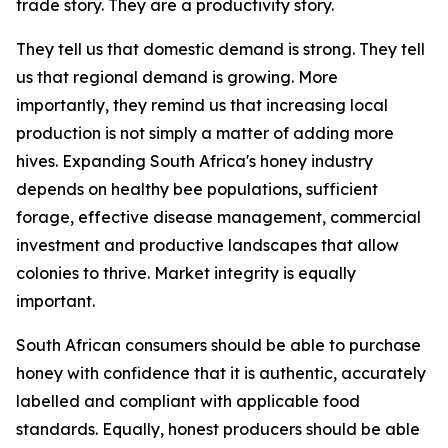
trade story. They are a productivity story.
They tell us that domestic demand is strong. They tell
us that regional demand is growing. More
importantly, they remind us that increasing local
production is not simply a matter of adding more
hives. Expanding South Africa's honey industry
depends on healthy bee populations, sufficient
forage, effective disease management, commercial
investment and productive landscapes that allow
colonies to thrive. Market integrity is equally
important.
South African consumers should be able to purchase
honey with confidence that it is authentic, accurately
labelled and compliant with applicable food
standards. Equally, honest producers should be able