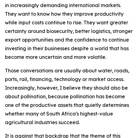
in increasingly demanding international markets.
They want to know how they improve productivity
while input costs continue to rise. They want greater
certainty around biosecurity, better logistics, stronger
export opportunities and the confidence to continue
investing in their businesses despite a world that has
become more uncertain and more volatile.
Those conversations are usually about water, roads,
ports, rail, financing, technology or market access.
Increasingly, however, I believe they should also be
about pollination, because pollination has become
one of the productive assets that quietly determines
whether many of South Africa's highest-value
agricultural industries succeed.
It is against that backdrop that the theme of this