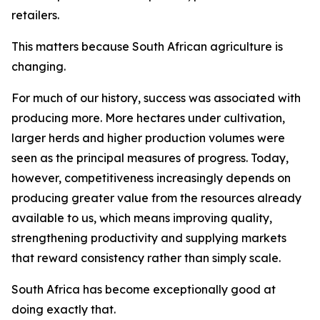
retailers.
This matters because South African agriculture is
changing.
For much of our history, success was associated with
producing more. More hectares under cultivation,
larger herds and higher production volumes were
seen as the principal measures of progress. Today,
however, competitiveness increasingly depends on
producing greater value from the resources already
available to us, which means improving quality,
strengthening productivity and supplying markets
that reward consistency rather than simply scale.
South Africa has become exceptionally good at
doing exactly that.