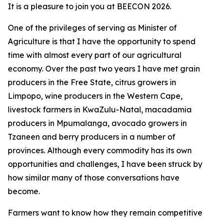
It is a pleasure to join you at BEECON 2026.
One of the privileges of serving as Minister of
Agriculture is that I have the opportunity to spend
time with almost every part of our agricultural
economy. Over the past two years I have met grain
producers in the Free State, citrus growers in
Limpopo, wine producers in the Western Cape,
livestock farmers in KwaZulu-Natal, macadamia
producers in Mpumalanga, avocado growers in
Tzaneen and berry producers in a number of
provinces. Although every commodity has its own
opportunities and challenges, I have been struck by
how similar many of those conversations have
become.
Farmers want to know how they remain competitive