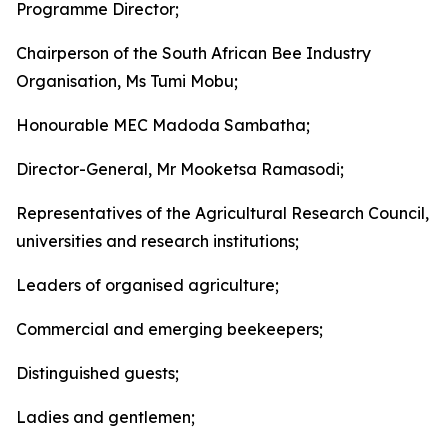
Programme Director;
Chairperson of the South African Bee Industry
Organisation, Ms Tumi Mobu;
Honourable MEC Madoda Sambatha;
Director-General, Mr Mooketsa Ramasodi;
Representatives of the Agricultural Research Council,
universities and research institutions;
Leaders of organised agriculture;
Commercial and emerging beekeepers;
Distinguished guests;
Ladies and gentlemen;