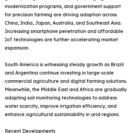
modernization programs, and government support
for precision farming are driving adoption across
China, India, Japan, Australia, and Southeast Asia.
Increasing smartphone penetration and affordable
IoT technologies are further accelerating market
expansion.
South America is witnessing steady growth as Brazil
and Argentina continue investing in large-scale
commercial agriculture and digital farming solutions.
Meanwhile, the Middle East and Africa are gradually
adopting soil monitoring technologies to address
water scarcity, improve irrigation efficiency, and
enhance agricultural sustainability in arid regions.
Recent Developments