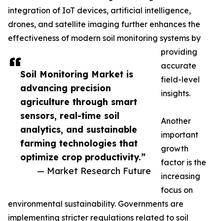
integration of IoT devices, artificial intelligence,
drones, and satellite imaging further enhances the
effectiveness of modern soil monitoring systems by
providing
accurate
Soil Monitoring Market is
field-level
advancing precision
insights.
agriculture through smart
sensors, real-time soil
Another
analytics, and sustainable
important
farming technologies that
growth
optimize crop productivity.”
factor is the
— Market Research Future
increasing
focus on
environmental sustainability. Governments are
implementing stricter regulations related to soil