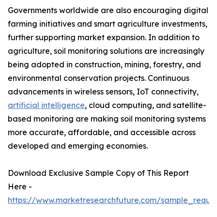
Governments worldwide are also encouraging digital
farming initiatives and smart agriculture investments,
further supporting market expansion. In addition to
agriculture, soil monitoring solutions are increasingly
being adopted in construction, mining, forestry, and
environmental conservation projects. Continuous
advancements in wireless sensors, IoT connectivity,
artificial intelligence
, cloud computing, and satellite-
based monitoring are making soil monitoring systems
more accurate, affordable, and accessible across
developed and emerging economies.
Download Exclusive Sample Copy of This Report
Here -
https://www.marketresearchfuture.com/sample_reque