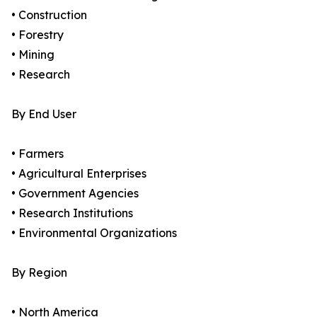
• Construction
• Forestry
• Mining
• Research
By End User
• Farmers
• Agricultural Enterprises
• Government Agencies
• Research Institutions
• Environmental Organizations
By Region
• North America