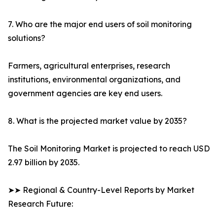
7. Who are the major end users of soil monitoring
solutions?
Farmers, agricultural enterprises, research
institutions, environmental organizations, and
government agencies are key end users.
8. What is the projected market value by 2035?
The Soil Monitoring Market is projected to reach USD
2.97 billion by 2035.
➤➤ Regional & Country-Level Reports by Market
Research Future: