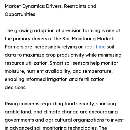
Market Dynamics: Drivers, Restraints and
Opportunities
The growing adoption of precision farming is one of
the primary drivers of the Soil Monitoring Market.
Farmers are increasingly relying on
real-time
soil
data to maximize crop productivity while minimizing
resource utilization. Smart soil sensors help monitor
moisture, nutrient availability, and temperature,
enabling informed irrigation and fertilization
decisions.
Rising concerns regarding food security, shrinking
arable land, and climate change are encouraging
governments and agricultural organizations to invest
in advanced soil monitoring technologies. The