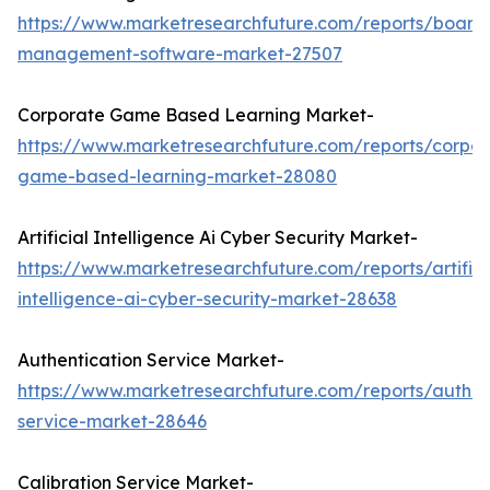
https://www.marketresearchfuture.com/reports/board
management-software-market-27507
Corporate Game Based Learning Market-
https://www.marketresearchfuture.com/reports/corpor
game-based-learning-market-28080
Artificial Intelligence Ai Cyber Security Market-
https://www.marketresearchfuture.com/reports/artifici
intelligence-ai-cyber-security-market-28638
Authentication Service Market-
https://www.marketresearchfuture.com/reports/authen
service-market-28646
Calibration Service Market-