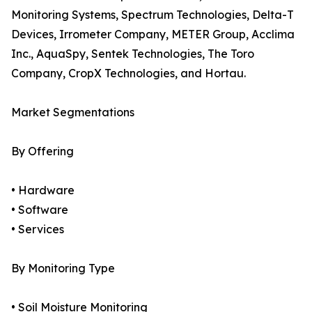
Monitoring Systems, Spectrum Technologies, Delta-T
Devices, Irrometer Company, METER Group, Acclima
Inc., AquaSpy, Sentek Technologies, The Toro
Company, CropX Technologies, and Hortau.
Market Segmentations
By Offering
• Hardware
• Software
• Services
By Monitoring Type
• Soil Moisture Monitoring