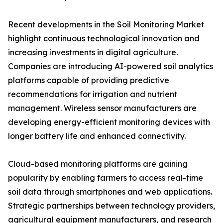
Recent developments in the Soil Monitoring Market
highlight continuous technological innovation and
increasing investments in digital agriculture.
Companies are introducing AI-powered soil analytics
platforms capable of providing predictive
recommendations for irrigation and nutrient
management. Wireless sensor manufacturers are
developing energy-efficient monitoring devices with
longer battery life and enhanced connectivity.
Cloud-based monitoring platforms are gaining
popularity by enabling farmers to access real-time
soil data through smartphones and web applications.
Strategic partnerships between technology providers,
agricultural equipment manufacturers, and research