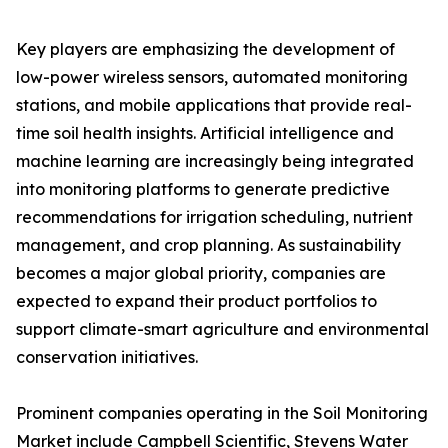
Key players are emphasizing the development of
low-power wireless sensors, automated monitoring
stations, and mobile applications that provide real-
time soil health insights. Artificial intelligence and
machine learning are increasingly being integrated
into monitoring platforms to generate predictive
recommendations for irrigation scheduling, nutrient
management, and crop planning. As sustainability
becomes a major global priority, companies are
expected to expand their product portfolios to
support climate-smart agriculture and environmental
conservation initiatives.
Prominent companies operating in the Soil Monitoring
Market include Campbell Scientific, Stevens Water