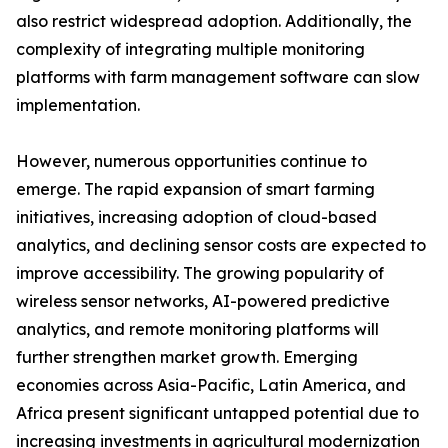
also restrict widespread adoption. Additionally, the
complexity of integrating multiple monitoring
platforms with farm management software can slow
implementation.
However, numerous opportunities continue to
emerge. The rapid expansion of smart farming
initiatives, increasing adoption of cloud-based
analytics, and declining sensor costs are expected to
improve accessibility. The growing popularity of
wireless sensor networks, AI-powered predictive
analytics, and remote monitoring platforms will
further strengthen market growth. Emerging
economies across Asia-Pacific, Latin America, and
Africa present significant untapped potential due to
increasing investments in agricultural modernization