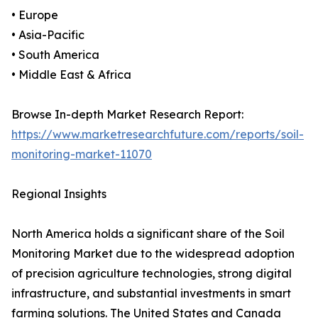
• Europe
• Asia-Pacific
• South America
• Middle East & Africa
Browse In-depth Market Research Report:
https://www.marketresearchfuture.com/reports/soil-
monitoring-market-11070
Regional Insights
North America holds a significant share of the Soil
Monitoring Market due to the widespread adoption
of precision agriculture technologies, strong digital
infrastructure, and substantial investments in smart
farming solutions. The United States and Canada