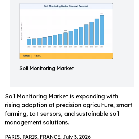
Soil Monitoring Market
Soil Monitoring Market is expanding with
rising adoption of precision agriculture, smart
farming, IoT sensors, and sustainable soil
management solutions.
PARIS, PARIS, FRANCE, July 3, 2026