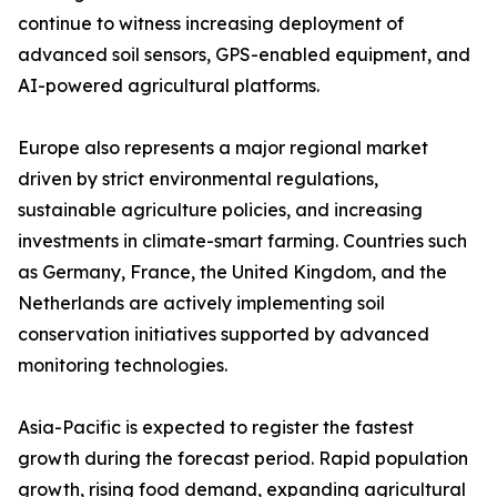
continue to witness increasing deployment of
advanced soil sensors, GPS-enabled equipment, and
AI-powered agricultural platforms.
Europe also represents a major regional market
driven by strict environmental regulations,
sustainable agriculture policies, and increasing
investments in climate-smart farming. Countries such
as Germany, France, the United Kingdom, and the
Netherlands are actively implementing soil
conservation initiatives supported by advanced
monitoring technologies.
Asia-Pacific is expected to register the fastest
growth during the forecast period. Rapid population
growth, rising food demand, expanding agricultural