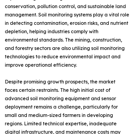
conservation, pollution control, and sustainable land
management. Soil monitoring systems play a vital role
in detecting contamination, erosion risks, and nutrient
depletion, helping industries comply with
environmental standards. The mining, construction,
and forestry sectors are also utilizing soil monitoring
technologies to reduce environmental impact and
improve operational efficiency.
Despite promising growth prospects, the market
faces certain restraints. The high initial cost of
advanced soil monitoring equipment and sensor
deployment remains a challenge, particularly for
small and medium-sized farmers in developing
regions. Limited technical expertise, inadequate
digital infrastructure, and maintenance costs may