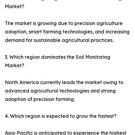
Market?
The market is growing due to precision agriculture
adoption, smart farming technologies, and increasing
demand for sustainable agricultural practices.
3. Which region dominates the Soil Monitoring
Market?
North America currently leads the market owing to
advanced agricultural technologies and strong
adoption of precision farming.
4. Which region is expected to grow the fastest?
Asia-Pacific is anticipated to experience the highest