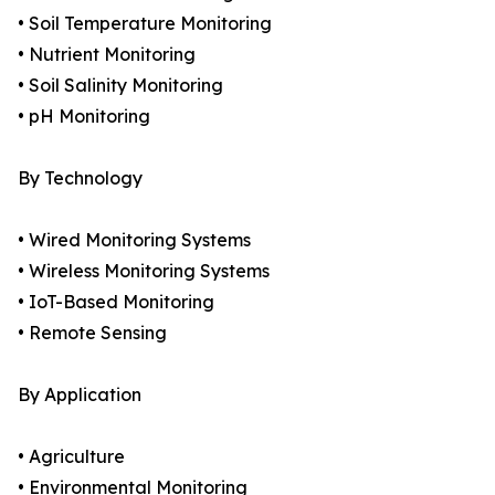
• Soil Temperature Monitoring
• Nutrient Monitoring
• Soil Salinity Monitoring
• pH Monitoring
By Technology
• Wired Monitoring Systems
• Wireless Monitoring Systems
• IoT-Based Monitoring
• Remote Sensing
By Application
• Agriculture
• Environmental Monitoring