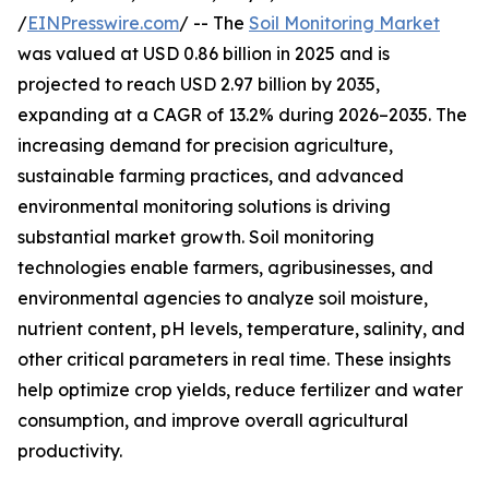
/
EINPresswire.com
/ -- The
Soil Monitoring Market
was valued at USD 0.86 billion in 2025 and is
projected to reach USD 2.97 billion by 2035,
expanding at a CAGR of 13.2% during 2026–2035. The
increasing demand for precision agriculture,
sustainable farming practices, and advanced
environmental monitoring solutions is driving
substantial market growth. Soil monitoring
technologies enable farmers, agribusinesses, and
environmental agencies to analyze soil moisture,
nutrient content, pH levels, temperature, salinity, and
other critical parameters in real time. These insights
help optimize crop yields, reduce fertilizer and water
consumption, and improve overall agricultural
productivity.