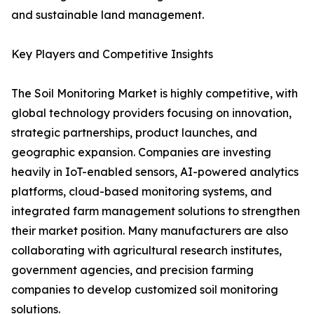
and sustainable land management.
Key Players and Competitive Insights
The Soil Monitoring Market is highly competitive, with
global technology providers focusing on innovation,
strategic partnerships, product launches, and
geographic expansion. Companies are investing
heavily in IoT-enabled sensors, AI-powered analytics
platforms, cloud-based monitoring systems, and
integrated farm management solutions to strengthen
their market position. Many manufacturers are also
collaborating with agricultural research institutes,
government agencies, and precision farming
companies to develop customized soil monitoring
solutions.