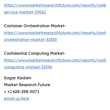
https://www.marketresearchfuture.com/reports/calibra
service-market-29061
Container Orchestration Market-
https://www.marketresearchfuture.com/reports/contai
orchestration-market-31553
Confidential Computing Market-
https://www.marketresearchfuture.com/reports/confide
computing-market-31596
Sagar Kadam
Market Research Future
+ +1 628-258-0071
email us here