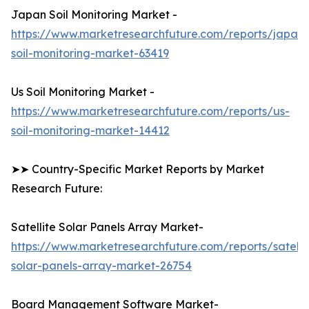
Japan Soil Monitoring Market -
https://www.marketresearchfuture.com/reports/japan-
soil-monitoring-market-63419
Us Soil Monitoring Market -
https://www.marketresearchfuture.com/reports/us-
soil-monitoring-market-14412
➤➤ Country-Specific Market Reports by Market
Research Future:
Satellite Solar Panels Array Market-
https://www.marketresearchfuture.com/reports/satelli
solar-panels-array-market-26754
Board Management Software Market-