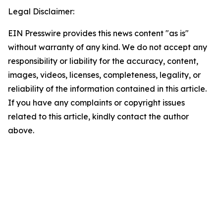
Legal Disclaimer:
EIN Presswire provides this news content "as is"
without warranty of any kind. We do not accept any
responsibility or liability for the accuracy, content,
images, videos, licenses, completeness, legality, or
reliability of the information contained in this article.
If you have any complaints or copyright issues
related to this article, kindly contact the author
above.