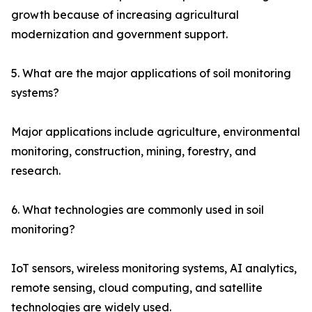
growth because of increasing agricultural
modernization and government support.
5. What are the major applications of soil monitoring
systems?
Major applications include agriculture, environmental
monitoring, construction, mining, forestry, and
research.
6. What technologies are commonly used in soil
monitoring?
IoT sensors, wireless monitoring systems, AI analytics,
remote sensing, cloud computing, and satellite
technologies are widely used.