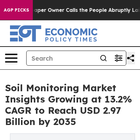
aper Owner Calls the People Abruptly Laid off “Simp
AGP PICKS
Soil Monitoring Market
Insights Growing at 13.2%
CAGR to Reach USD 2.97
Billion by 2035