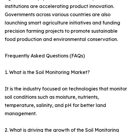
institutions are accelerating product innovation.
Governments across various countries are also
launching smart agriculture initiatives and funding
precision farming projects to promote sustainable
food production and environmental conservation.
Frequently Asked Questions (FAQs)
1. What is the Soil Monitoring Market?
It is the industry focused on technologies that monitor
soil conditions such as moisture, nutrients,
temperature, salinity, and pH for better land
management.
2. What is driving the growth of the Soil Monitoring