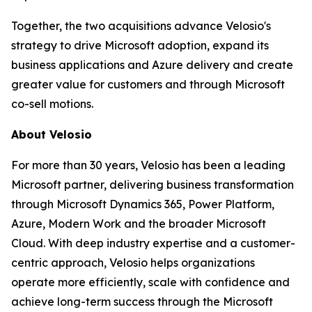
Together, the two acquisitions advance Velosio's
strategy to drive Microsoft adoption, expand its
business applications and Azure delivery and create
greater value for customers and through Microsoft
co-sell motions.
About Velosio
For more than 30 years, Velosio has been a leading
Microsoft partner, delivering business transformation
through Microsoft Dynamics 365, Power Platform,
Azure, Modern Work and the broader Microsoft
Cloud. With deep industry expertise and a customer-
centric approach, Velosio helps organizations
operate more efficiently, scale with confidence and
achieve long-term success through the Microsoft