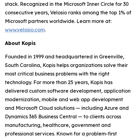
stack. Recognized in the Microsoft Inner Circle for 30
consecutive years, Velosio ranks among the top 1% of
Microsoft partners worldwide. Learn more at:
www.velosio.com
.
About Kopis
Founded in 1999 and headquartered in Greenville,
South Carolina, Kopis helps organizations solve their
most critical business problems with the right
technology. For more than 25 years, Kopis has
delivered custom software development, application
modernization, mobile and web app development
and Microsoft Cloud solutions — including Azure and
Dynamics 365 Business Central — to clients across
manufacturing, healthcare, government and
professional services. Known for a problem-first