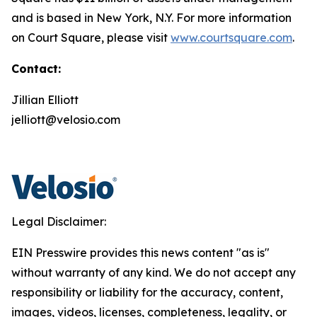
and is based in New York, N.Y. For more information
on Court Square, please visit
www.courtsquare.com
.
Contact:
Jillian Elliott
jelliott@velosio.com
Legal Disclaimer:
EIN Presswire provides this news content "as is"
without warranty of any kind. We do not accept any
responsibility or liability for the accuracy, content,
images, videos, licenses, completeness, legality, or