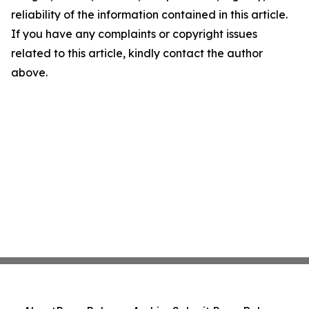
reliability of the information contained in this article.
If you have any complaints or copyright issues
related to this article, kindly contact the author
above.