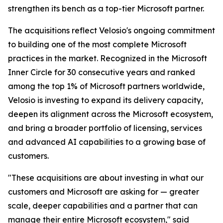
strengthen its bench as a top-tier Microsoft partner.
The acquisitions reflect Velosio's ongoing commitment
to building one of the most complete Microsoft
practices in the market. Recognized in the Microsoft
Inner Circle for 30 consecutive years and ranked
among the top 1% of Microsoft partners worldwide,
Velosio is investing to expand its delivery capacity,
deepen its alignment across the Microsoft ecosystem,
and bring a broader portfolio of licensing, services
and advanced AI capabilities to a growing base of
customers.
"These acquisitions are about investing in what our
customers and Microsoft are asking for — greater
scale, deeper capabilities and a partner that can
manage their entire Microsoft ecosystem," said