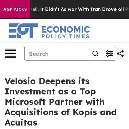
%. Well, it Didn’t
As war With Iran Drove oil Prices 
AGP PICKS
Velosio Deepens its
Investment as a Top
Microsoft Partner with
Acquisitions of Kopis and
Acuitas