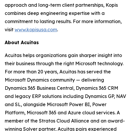
approach and long-term client partnerships, Kopis
combines deep engineering expertise with a
commitment to lasting results. For more information,
visit
www.kopisusa.com
.
About Acuitas
Acuitas helps organizations gain sharper insight into
their business through the right Microsoft technology.
For more than 20 years, Acuitas has served the
Microsoft Dynamics community — delivering
Dynamics 365 Business Central, Dynamics 365 CRM
and legacy ERP solutions including Dynamics GP, NAV
and SL, alongside Microsoft Power BI, Power
Platform, Microsoft 365 and Azure cloud services. A
member of the Stratos Cloud Alliance and an award-
winning Solver partner, Acuitas pairs experienced