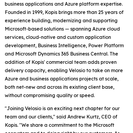
business applications and Azure platform expertise.
Founded in 1999, Kopis brings more than 25 years of
experience building, modernizing and supporting
Microsoft-based solutions — spanning Azure cloud
services, cloud-native and custom application
development, Business Intelligence, Power Platform
and Microsoft Dynamics 365 Business Central. The
addition of Kopis' commercial team adds proven
delivery capacity, enabling Velosio to take on more
Azure and business applications projects at scale,
both net-new and across its existing client base,
without compromising quality or speed.
"Joining Velosio is an exciting next chapter for our
team and our clients," said Andrew Kurtz, CEO of
Kopis. "We share a commitment to the Microsoft