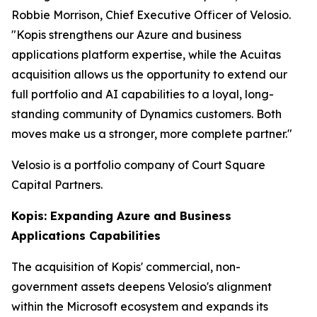
Robbie Morrison, Chief Executive Officer of Velosio.
"Kopis strengthens our Azure and business
applications platform expertise, while the Acuitas
acquisition allows us the opportunity to extend our
full portfolio and AI capabilities to a loyal, long-
standing community of Dynamics customers. Both
moves make us a stronger, more complete partner."
Velosio is a portfolio company of Court Square
Capital Partners.
Kopis: Expanding Azure and Business
Applications Capabilities
The acquisition of Kopis' commercial, non-
government assets deepens Velosio's alignment
within the Microsoft ecosystem and expands its