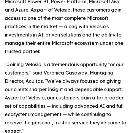
Microsoft Power BI, Power Platform, Microsoft 365
and Azure. As part of Velosio, those customers gain
access to one of the most complete Microsoft
practices in the market — along with Velosio's
investments in AI-driven solutions and the ability to
manage their entire Microsoft ecosystem under one
trusted partner.
"Joining Velosio is a tremendous opportunity for our
customers," said Veronica Gasaway, Managing
Director, Acuitas. "We've always focused on giving
our clients sharper insight and dependable support.
As part of Velosio, our customers gain a far broader
set of capabilities — including advanced AI and full
ecosystem management — while continuing to
receive the personal, trusted service they've come to
expect."