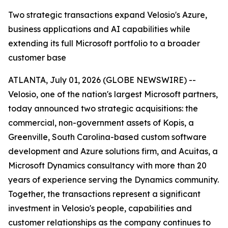
Two strategic transactions expand Velosio's Azure,
business applications and AI capabilities while
extending its full Microsoft portfolio to a broader
customer base
ATLANTA, July 01, 2026 (GLOBE NEWSWIRE) --
Velosio, one of the nation's largest Microsoft partners,
today announced two strategic acquisitions: the
commercial, non-government assets of Kopis, a
Greenville, South Carolina-based custom software
development and Azure solutions firm, and Acuitas, a
Microsoft Dynamics consultancy with more than 20
years of experience serving the Dynamics community.
Together, the transactions represent a significant
investment in Velosio's people, capabilities and
customer relationships as the company continues to