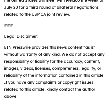
the United States will meet with Mexico the week of
July 20 for a third round of bilateral negotiations
related to the USMCA joint review.
###
Legal Disclaimer:
EIN Presswire provides this news content "as is"
without warranty of any kind. We do not accept any
responsibility or liability for the accuracy, content,
images, videos, licenses, completeness, legality, or
reliability of the information contained in this article.
If you have any complaints or copyright issues
related to this article, kindly contact the author
above.