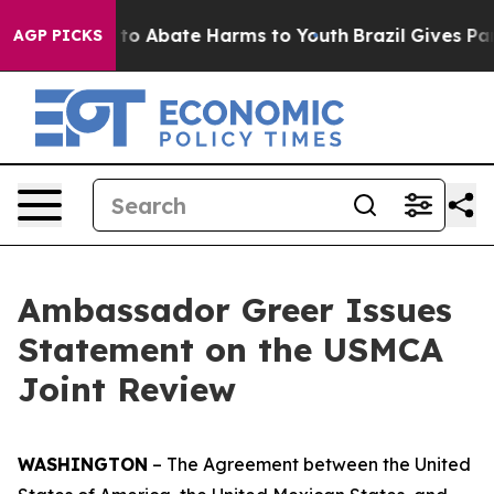
illion Fund to Abate Harms to Youth
Brazil Gives Pare
AGP PICKS
Ambassador Greer Issues
Statement on the USMCA
Joint Review
WASHINGTON
– The
Agreement between the United