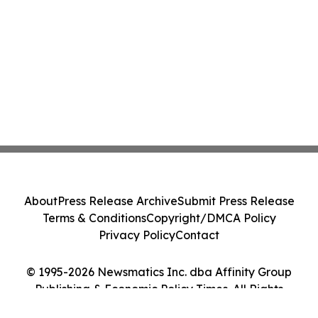
About
Press Release Archive
Submit Press Release
Terms & Conditions
Copyright/DMCA Policy
Privacy Policy
Contact
© 1995-2026 Newsmatics Inc. dba Affinity Group
Publishing & Economic Policy Times. All Rights
Reserved.