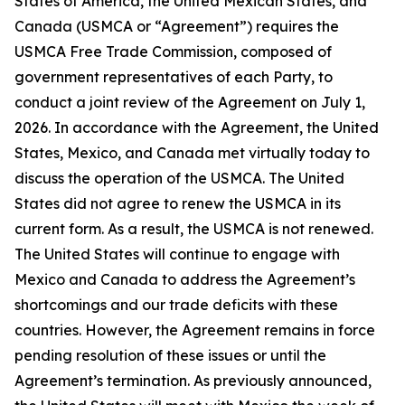
States of America, the United Mexican States, and
Canada
(USMCA or “Agreement”) requires the
USMCA Free Trade Commission, composed of
government representatives of each Party, to
conduct a joint review of the Agreement on July 1,
2026. In accordance with the Agreement, the United
States, Mexico, and Canada met virtually today to
discuss the operation of the USMCA. The United
States did not agree to renew the USMCA in its
current form. As a result, the USMCA is not renewed.
The United States will continue to engage with
Mexico and Canada to address the Agreement’s
shortcomings and our trade deficits with these
countries. However, the Agreement remains in force
pending resolution of these issues or until the
Agreement’s termination. As previously announced,