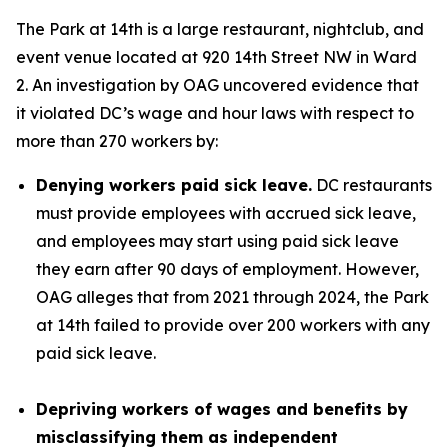
The Park at 14th is a large restaurant, nightclub, and
event venue located at 920 14th Street NW in Ward
2. An investigation by OAG uncovered evidence that
it violated DC’s wage and hour laws with respect to
more than 270 workers by:
Denying workers paid sick leave.
DC restaurants
must provide employees with accrued sick leave,
and employees may start using paid sick leave
they earn after 90 days of employment. However,
OAG alleges that from 2021 through 2024, the Park
at 14th failed to provide over 200 workers with any
paid sick leave.
Depriving workers of wages and benefits by
misclassifying them as independent