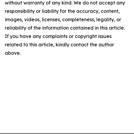
without warranty of any kind. We do not accept any
responsibility or liability for the accuracy, content,
images, videos, licenses, completeness, legality, or
reliability of the information contained in this article.
If you have any complaints or copyright issues
related to this article, kindly contact the author
above.