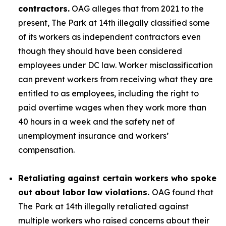
contractors.
OAG alleges that from 2021 to the
present, The Park at 14th illegally classified some
of its workers as independent contractors even
though they should have been considered
employees under DC law. Worker misclassification
can prevent workers from receiving what they are
entitled to as employees, including the right to
paid overtime wages when they work more than
40 hours in a week and the safety net of
unemployment insurance and workers’
compensation.
Retaliating against certain workers who spoke
out about labor law violations.
OAG found that
The Park at 14th illegally retaliated against
multiple workers who raised concerns about their