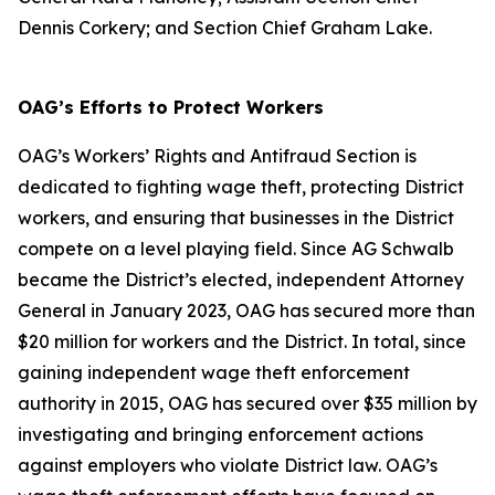
Dennis Corkery; and Section Chief Graham Lake.
OAG’s Efforts to Protect Workers
OAG’s Workers’ Rights and Antifraud Section is
dedicated to fighting wage theft, protecting District
workers, and ensuring that businesses in the District
compete on a level playing field. Since AG Schwalb
became the District’s elected, independent Attorney
General in January 2023, OAG has secured more than
$20 million for workers and the District. In total, since
gaining independent wage theft enforcement
authority in 2015, OAG has secured over $35 million by
investigating and bringing enforcement actions
against employers who violate District law. OAG’s