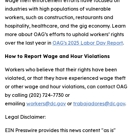
wage theft enforcement efforts have focused on
industries with high populations of vulnerable
workers, such as construction, restaurants and
hospitality, healthcare, and the gig economy. Learn
more about OAG’s efforts to uphold workers’ rights
over the last year in
OAG’s 2025 Labor Day Report
.
How to Report Wage and Hour Violations
Workers who believe that their rights have been
violated, or that they have experienced wage theft
or other wage and hour violations, can contact OAG
by calling (202) 724-7730 or
emailing
workers@dc.gov
or
trabajadores@dc.gov
.
Legal Disclaimer:
EIN Presswire provides this news content "as is"