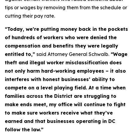
tips or wages by removing them from the schedule or
cutting their pay rate.
“Today, we’re putting money back in the pockets
of hundreds of workers who were denied the
compensation and benefits they were legally
entitled to,”
said Attorney General Schwalb.
“Wage
theft and illegal worker misclassification does
not only harm hard-working employees – it also
interferes with honest businesses’ ability to
compete on a level playing field. At a time when
families across the District are struggling to
make ends meet, my office will continue to fight
to make sure workers receive what they’ve
earned and that businesses operating in DC
follow the law.”