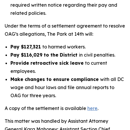
required written notice regarding their pay and
related policies.
Under the terms of a settlement agreement to resolve
OAG’s allegations, The Park at 14th will:
Pay $127,321
to harmed workers.
Pay $116,029 to the District
in civil penalties.
Provide retroactive sick leave
to current
employees.
Make changes to ensure compliance
with all DC
wage and hour laws and file annual reports to
OAG for three years.
A copy of the settlement is available
here
.
This matter was handled by Assistant Attorney
General Kara Mahoney; Assistant Section Chief