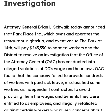
Investigation
Attorney General Brian L. Schwalb today announced
that Park Place Inc., which owns and operates the
restaurant, nightclub, and event venue The Park at
14th, will pay $243,350 to harmed workers and the
District to resolve an investigation that the Office of
the Attorney General (OAG) has conducted into
alleged violations of DC’s wage and hour laws. OAG
found that the company failed to provide hundreds
of workers with paid sick leave, misclassified some
workers as independent contractors to avoid
providing them the wages and benefits they were
entitled to as employees, and illegally retaliated
against certain workers who raised concerns about