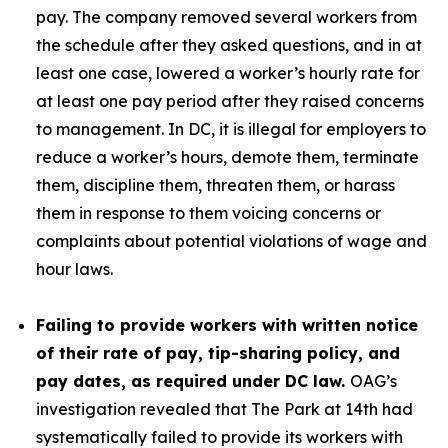
pay. The company removed several workers from
the schedule after they asked questions, and in at
least one case, lowered a worker’s hourly rate for
at least one pay period after they raised concerns
to management. In DC, it is illegal for employers to
reduce a worker’s hours, demote them, terminate
them, discipline them, threaten them, or harass
them in response to them voicing concerns or
complaints about potential violations of wage and
hour laws.
Failing to provide workers with written notice
of their rate of pay, tip-sharing policy, and
pay dates, as required under DC law.
OAG’s
investigation revealed that The Park at 14th had
systematically failed to provide its workers with