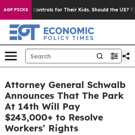
l Media Controls for Their Kids. Should the US?
The Pe
AGP PICKS
Attorney General Schwalb
Announces That The Park
At 14th Will Pay
$243,000+ to Resolve
Workers’ Rights