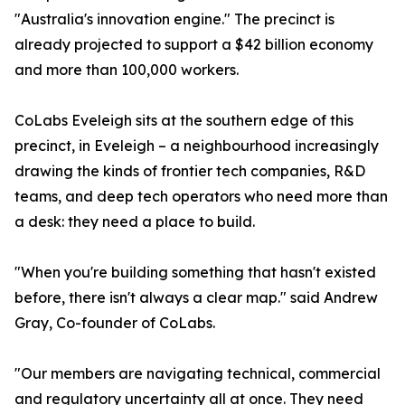
"Australia's innovation engine." The precinct is
already projected to support a $42 billion economy
and more than 100,000 workers.
CoLabs Eveleigh sits at the southern edge of this
precinct, in Eveleigh – a neighbourhood increasingly
drawing the kinds of frontier tech companies, R&D
teams, and deep tech operators who need more than
a desk: they need a place to build.
"When you're building something that hasn't existed
before, there isn't always a clear map." said Andrew
Gray, Co-founder of CoLabs.
"Our members are navigating technical, commercial
and regulatory uncertainty all at once. They need