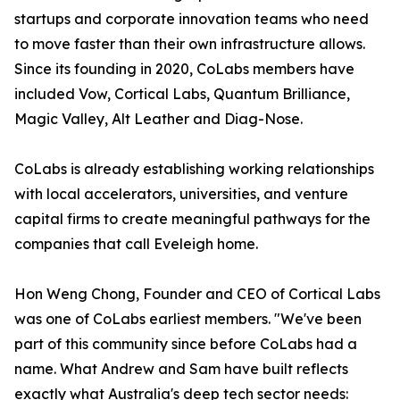
startups and corporate innovation teams who need
to move faster than their own infrastructure allows.
Since its founding in 2020, CoLabs members have
included Vow, Cortical Labs, Quantum Brilliance,
Magic Valley, Alt Leather and Diag-Nose.
CoLabs is already establishing working relationships
with local accelerators, universities, and venture
capital firms to create meaningful pathways for the
companies that call Eveleigh home.
Hon Weng Chong, Founder and CEO of Cortical Labs
was one of CoLabs earliest members. "We've been
part of this community since before CoLabs had a
name. What Andrew and Sam have built reflects
exactly what Australia's deep tech sector needs: