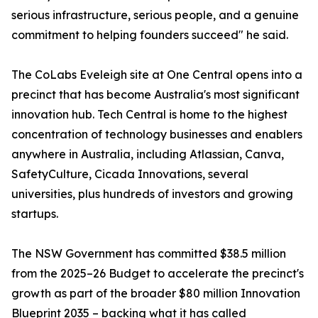
serious infrastructure, serious people, and a genuine
commitment to helping founders succeed" he said.
The CoLabs Eveleigh site at One Central opens into a
precinct that has become Australia's most significant
innovation hub. Tech Central is home to the highest
concentration of technology businesses and enablers
anywhere in Australia, including Atlassian, Canva,
SafetyCulture, Cicada Innovations, several
universities, plus hundreds of investors and growing
startups.
The NSW Government has committed $38.5 million
from the 2025–26 Budget to accelerate the precinct's
growth as part of the broader $80 million Innovation
Blueprint 2035 – backing what it has called