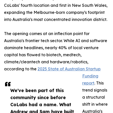
CoLabs' fourth location and first in New South Wales,
expanding the Melbourne-born company's footprint
into Australia's most concentrated innovation district.
The opening comes at an inflection point for
Australia's frontier tech sector. While AI and software
dominate headlines, nearly 40% of local venture
capital has flowed to biotech, medtech,
climate/cleantech and hardware/robotics,
according to the
2025 State of Australian Startup
Funding
report
. This
We've been part of this
trend signals
community since before
a structural
CoLabs had a name. What
shift in where
Andrew and Sam have built
Australia's