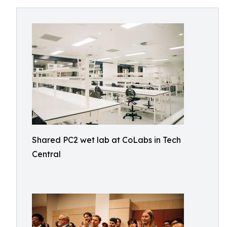
Shared PC2 wet lab at CoLabs in Tech
Central