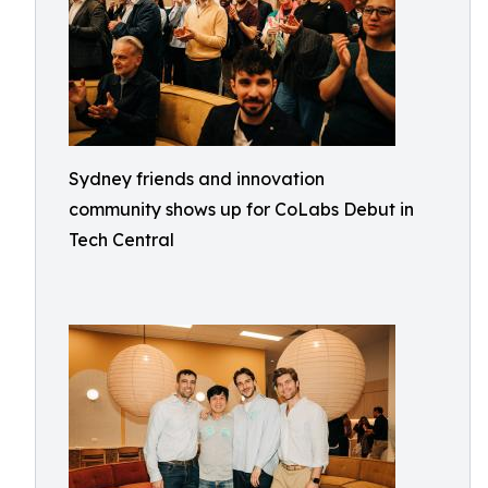
Sydney friends and innovation
community shows up for CoLabs Debut in
Tech Central