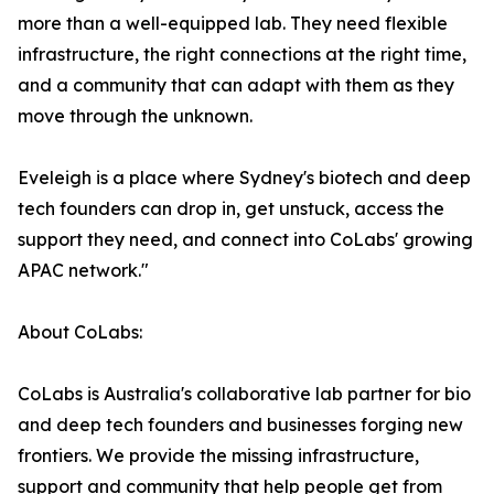
more than a well-equipped lab. They need flexible
infrastructure, the right connections at the right time,
and a community that can adapt with them as they
move through the unknown.
Eveleigh is a place where Sydney's biotech and deep
tech founders can drop in, get unstuck, access the
support they need, and connect into CoLabs' growing
APAC network."
About CoLabs:
CoLabs is Australia's collaborative lab partner for bio
and deep tech founders and businesses forging new
frontiers. We provide the missing infrastructure,
support and community that help people get from