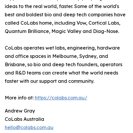
ideas to the real world, faster. Some of the world's
best and boldest bio and deep tech companies have
called CoLabs home, including Vow, Cortical Labs,
Quantum Brilliance, Magic Valley and Diag-Nose.
CoLabs operates wet labs, engineering, hardware
and office spaces in Melbourne, Sydney, and
Brisbane, so bio and deep tech founders, operators
and R&D teams can create what the world needs
faster with our support and community.
More info at:
https://colabs.com.au/
Andrew Gray
CoLabs Australia
hello@colabs.com.au