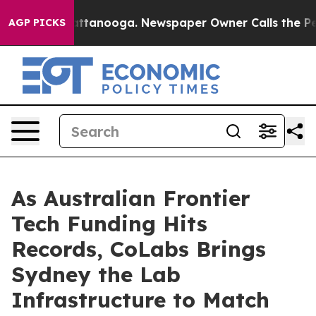
n Chattanooga. Newspaper Owner Calls the People Abr
AGP PICKS
As Australian Frontier
Tech Funding Hits
Records, CoLabs Brings
Sydney the Lab
Infrastructure to Match