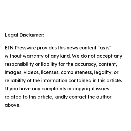
Legal Disclaimer:
EIN Presswire provides this news content "as is"
without warranty of any kind. We do not accept any
responsibility or liability for the accuracy, content,
images, videos, licenses, completeness, legality, or
reliability of the information contained in this article.
If you have any complaints or copyright issues
related to this article, kindly contact the author
above.