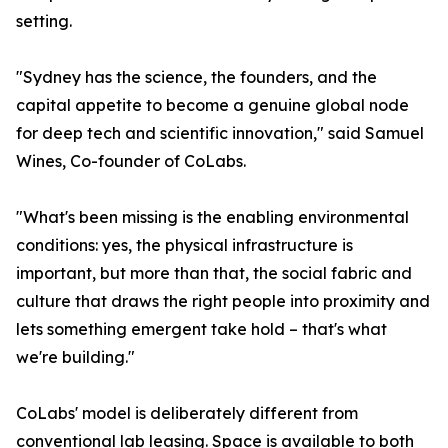
setting.
"Sydney has the science, the founders, and the
capital appetite to become a genuine global node
for deep tech and scientific innovation," said Samuel
Wines, Co-founder of CoLabs.
"What's been missing is the enabling environmental
conditions: yes, the physical infrastructure is
important, but more than that, the social fabric and
culture that draws the right people into proximity and
lets something emergent take hold – that's what
we're building."
CoLabs' model is deliberately different from
conventional lab leasing. Space is available to both