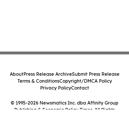
About
Press Release Archive
Submit Press Release
Terms & Conditions
Copyright/DMCA Policy
Privacy Policy
Contact
© 1995-2026 Newsmatics Inc. dba Affinity Group
Publishing & Economic Policy Times. All Rights
Reserved.