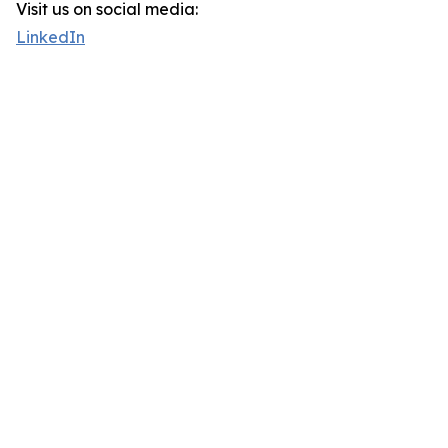
Visit us on social media:
LinkedIn