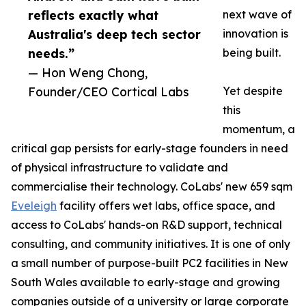
reflects exactly what
next wave of
Australia's deep tech sector
innovation is
needs.”
being built.
— Hon Weng Chong,
Founder/CEO Cortical Labs
Yet despite
this
momentum, a
critical gap persists for early-stage founders in need
of physical infrastructure to validate and
commercialise their technology. CoLabs' new 659 sqm
Eveleigh
facility offers wet labs, office space, and
access to CoLabs' hands-on R&D support, technical
consulting, and community initiatives. It is one of only
a small number of purpose-built PC2 facilities in New
South Wales available to early-stage and growing
companies outside of a university or large corporate