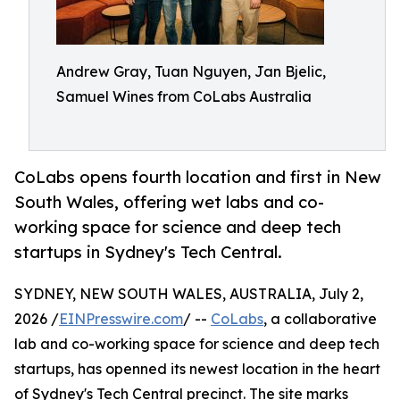
Andrew Gray, Tuan Nguyen, Jan Bjelic,
Samuel Wines from CoLabs Australia
CoLabs opens fourth location and first in New
South Wales, offering wet labs and co-
working space for science and deep tech
startups in Sydney's Tech Central.
SYDNEY, NEW SOUTH WALES, AUSTRALIA, July 2,
2026 /
EINPresswire.com
/ --
CoLabs
, a collaborative
lab and co-working space for science and deep tech
startups, has openned its newest location in the heart
of Sydney's Tech Central precinct. The site marks