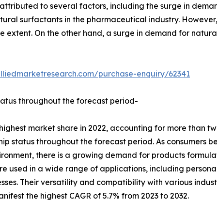
attributed to several factors, including the surge in dema
ural surfactants in the pharmaceutical industry. However,
extent. On the other hand, a surge in demand for natural s
alliedmarketresearch.com/purchase-enquiry/62341
tatus throughout the forecast period-
ighest market share in 2022, accounting for more than two
ship status throughout the forecast period. As consumers 
ironment, there is a growing demand for products formulat
re used in a wide range of applications, including persona
sses. Their versatility and compatibility with various indus
nifest the highest CAGR of 5.7% from 2023 to 2032.