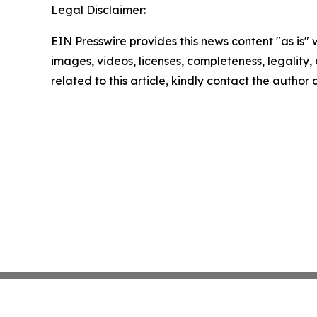
Legal Disclaimer:
EIN Presswire provides this news content "as is" 
images, videos, licenses, completeness, legality, o
related to this article, kindly contact the author