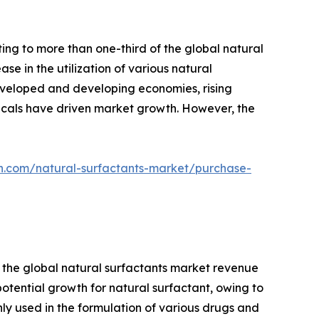
ing to more than one-third of the global natural
se in the utilization of various natural
developed and developing economies, rising
icals have driven market growth. However, the
h.com/natural-surfactants-market/purchase-
f the global natural surfactants market revenue
otential growth for natural surfactant, owing to
ly used in the formulation of various drugs and