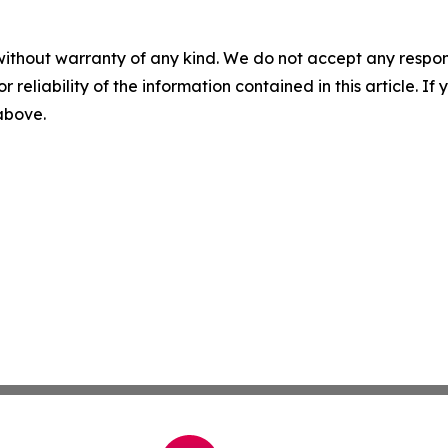
without warranty of any kind. We do not accept any responsib
r reliability of the information contained in this article. I
 above.