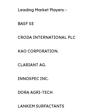
Leading Market Players: -
BASF SE
CRODA INTERNATIONAL PLC
KAO CORPORATION.
CLARIANT AG.
INNOSPEC INC.
DORA AGRI-TECH
LANKEM SURFACTANTS