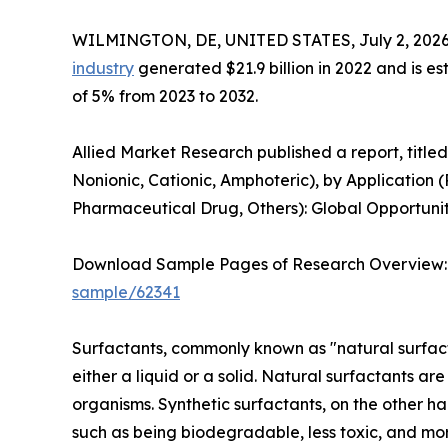
WILMINGTON, DE, UNITED STATES, July 2, 2026
industry
generated $21.9 billion in 2022 and is es
of 5% from 2023 to 2032.
Allied Market Research published a report, title
Nonionic, Cationic, Amphoteric), by Application 
Pharmaceutical Drug, Others): Global Opportunit
Download Sample Pages of Research Overview
sample/62341
Surfactants, commonly known as "natural surfacta
either a liquid or a solid. Natural surfactants a
organisms. Synthetic surfactants, on the other h
such as being biodegradable, less toxic, and mor