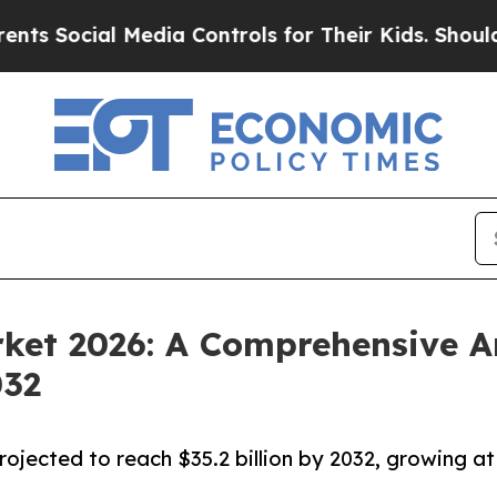
l Media Controls for Their Kids. Should the US?
T
rket 2026: A Comprehensive A
032
rojected to reach $35.2 billion by 2032, growing at