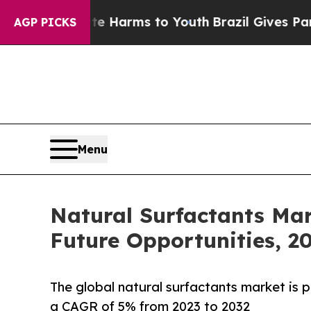
 Abate Harms to Youth
Brazil Gives Parents Socia
AGP PICKS
Menu
Natural Surfactants Ma
Future Opportunities, 2
The global natural surfactants market is p
a CAGR of 5% from 2023 to 2032