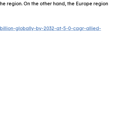
 the region. On the other hand, the Europe region
llion-globally-by-2032-at-5-0-cagr-allied-