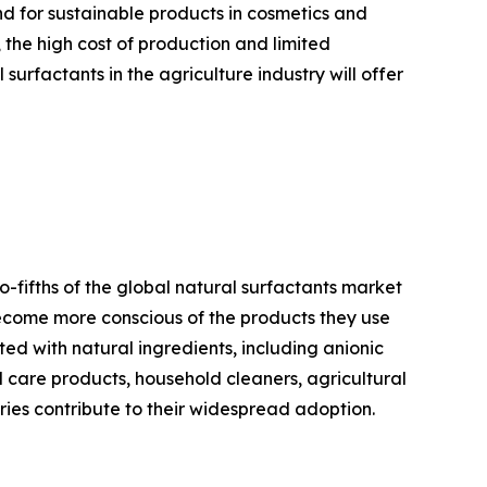
nd for sustainable products in cosmetics and
 the high cost of production and limited
urfactants in the agriculture industry will offer
-fifths of the global natural surfactants market
become more conscious of the products they use
ed with natural ingredients, including anionic
l care products, household cleaners, agricultural
tries contribute to their widespread adoption.