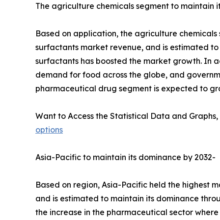
The agriculture chemicals segment to maintain it
Based on application, the agriculture chemicals 
surfactants market revenue, and is estimated to m
surfactants has boosted the market growth. In ad
demand for food across the globe, and governme
pharmaceutical drug segment is expected to gro
Want to Access the Statistical Data and Graphs, 
options
Asia-Pacific to maintain its dominance by 2032-
Based on region, Asia-Pacific held the highest m
and is estimated to maintain its dominance throu
the increase in the pharmaceutical sector where 