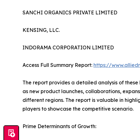
SANCHI ORGANICS PRIVATE LIMITED
KENSING, LLC.
INDORAMA CORPORATION LIMITED
Access Full Summary Report:
https://www.allie
The report provides a detailed analysis of these
as new product launches, collaborations, expansi
different regions. The report is valuable in hig
players to showcase the competitive scenario.
Prime Determinants of Growth: