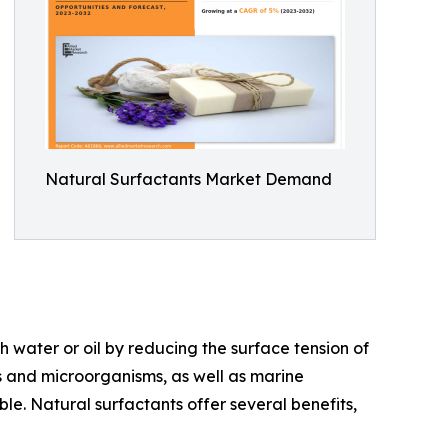
Natural Surfactants Market Demand
 water or oil by reducing the surface tension of
nts and microorganisms, as well as marine
e. Natural surfactants offer several benefits,