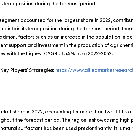
s lead position during the forecast period-
segment accounted for the largest share in 2022, contribut
aintain its lead position during the forecast period. Increa
dition, factors such as an increase in the population in 
nt support and investment in the production of agrichem
w with the highest CAGR of 5.5% from 2022-2032.
Key Players' Strategies:
https://www.alliedmarketresearc
arket share in 2022, accounting for more than two-fifths o
ghout the forecast period. The region is showcasing high p
natural surfactant has been used predominantly. It is main