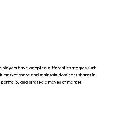
se players have adopted different strategies such
eir market share and maintain dominant shares in
t portfolio, and strategic moves of market