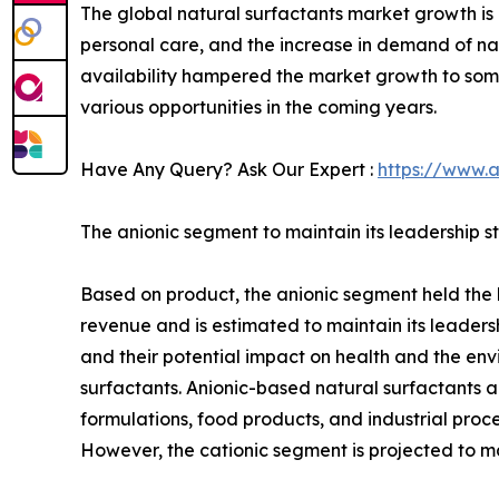
The global natural surfactants market growth is 
personal care, and the increase in demand of nat
availability hampered the market growth to some 
various opportunities in the coming years.
Have Any Query? Ask Our Expert :
https://www.
The anionic segment to maintain its leadership s
Based on product, the anionic segment held the h
revenue and is estimated to maintain its leader
and their potential impact on health and the env
surfactants. Anionic-based natural surfactants a
formulations, food products, and industrial proce
However, the cationic segment is projected to ma