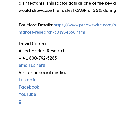
disinfectants. This factor acts as one of the key 
would showcase the fastest CAGR of 5.5% during 
For More Details:
https://www.prnewswire.com/ne
market-research-301954660.html
David Correa
Allied Market Research
+ + 1 800-792-5285
email us here
Visit us on social media:
LinkedIn
Facebook
YouTube
X