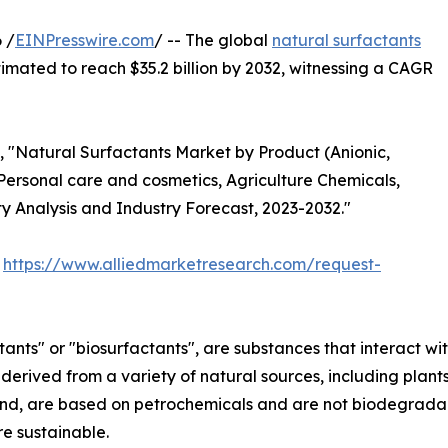
 /
EINPresswire.com
/ -- The global
natural surfactants
timated to reach $35.2 billion by 2032, witnessing a CAGR
d, "Natural Surfactants Market by Product (Anionic,
(Personal care and cosmetics, Agriculture Chemicals,
y Analysis and Industry Forecast, 2023-2032."
:
https://www.alliedmarketresearch.com/request-
nts" or "biosurfactants", are substances that interact with
re derived from a variety of natural sources, including pla
and, are based on petrochemicals and are not biodegradabl
e sustainable.