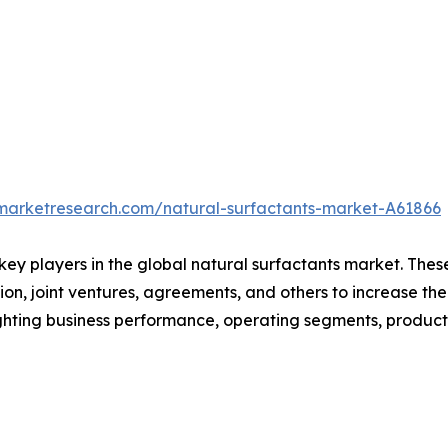
dmarketresearch.com/natural-surfactants-market-A61866
 key players in the global natural surfactants market. The
on, joint ventures, agreements, and others to increase th
hlighting business performance, operating segments, produc