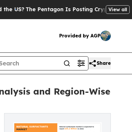
he Pentagon Is Posting Cryptic Biblical Message
View all
Provided by AGP
Share
nalysis and Region-Wise