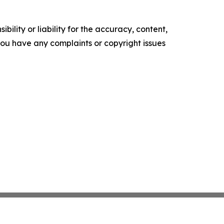
ility or liability for the accuracy, content,
f you have any complaints or copyright issues