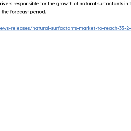
drivers responsible for the growth of natural surfactants in
the forecast period.
ws-releases/natural-surfactants-market-to-reach-35-2-bi