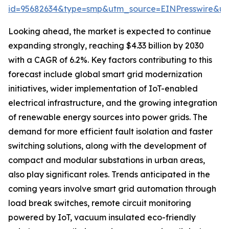
id=95682634&type=smp&utm_source=EINPresswire&
Looking ahead, the market is expected to continue
expanding strongly, reaching $4.33 billion by 2030
with a CAGR of 6.2%. Key factors contributing to this
forecast include global smart grid modernization
initiatives, wider implementation of IoT-enabled
electrical infrastructure, and the growing integration
of renewable energy sources into power grids. The
demand for more efficient fault isolation and faster
switching solutions, along with the development of
compact and modular substations in urban areas,
also play significant roles. Trends anticipated in the
coming years involve smart grid automation through
load break switches, remote circuit monitoring
powered by IoT, vacuum insulated eco-friendly