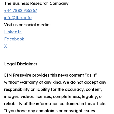
The Business Research Company
+44 7882 955267
info@tbrc.info
Visit us on social media:
LinkedIn
Facebook
X
Legal Disclaimer:
EIN Presswire provides this news content "as is"
without warranty of any kind. We do not accept any
responsibility or liability for the accuracy, content,
images, videos, licenses, completeness, legality, or
reliability of the information contained in this article.
If you have any complaints or copyright issues