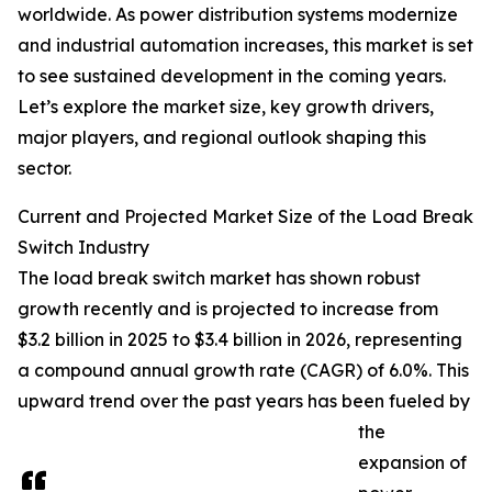
worldwide. As power distribution systems modernize
and industrial automation increases, this market is set
to see sustained development in the coming years.
Let’s explore the market size, key growth drivers,
major players, and regional outlook shaping this
sector.
Current and Projected Market Size of the Load Break
Switch Industry
The load break switch market has shown robust
growth recently and is projected to increase from
$3.2 billion in 2025 to $3.4 billion in 2026, representing
a compound annual growth rate (CAGR) of 6.0%. This
upward trend over the past years has been fueled by
the
expansion of