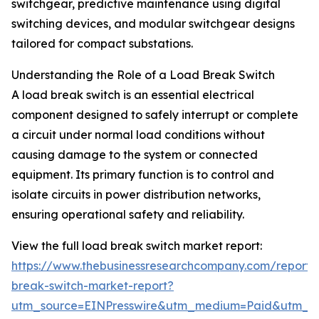
switchgear, predictive maintenance using digital
switching devices, and modular switchgear designs
tailored for compact substations.
Understanding the Role of a Load Break Switch
A load break switch is an essential electrical
component designed to safely interrupt or complete
a circuit under normal load conditions without
causing damage to the system or connected
equipment. Its primary function is to control and
isolate circuits in power distribution networks,
ensuring operational safety and reliability.
View the full load break switch market report:
https://www.thebusinessresearchcompany.com/report/
break-switch-market-report?
utm_source=EINPresswire&utm_medium=Paid&utm_