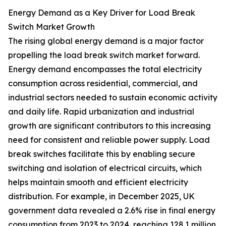
Energy Demand as a Key Driver for Load Break
Switch Market Growth
The rising global energy demand is a major factor
propelling the load break switch market forward.
Energy demand encompasses the total electricity
consumption across residential, commercial, and
industrial sectors needed to sustain economic activity
and daily life. Rapid urbanization and industrial
growth are significant contributors to this increasing
need for consistent and reliable power supply. Load
break switches facilitate this by enabling secure
switching and isolation of electrical circuits, which
helps maintain smooth and efficient electricity
distribution. For example, in December 2025, UK
government data revealed a 2.6% rise in final energy
consumption from 2023 to 2024, reaching 128.1 million