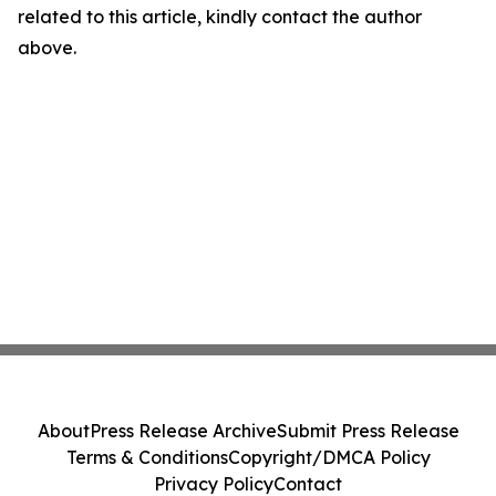
related to this article, kindly contact the author
above.
About
Press Release Archive
Submit Press Release
Terms & Conditions
Copyright/DMCA Policy
Privacy Policy
Contact