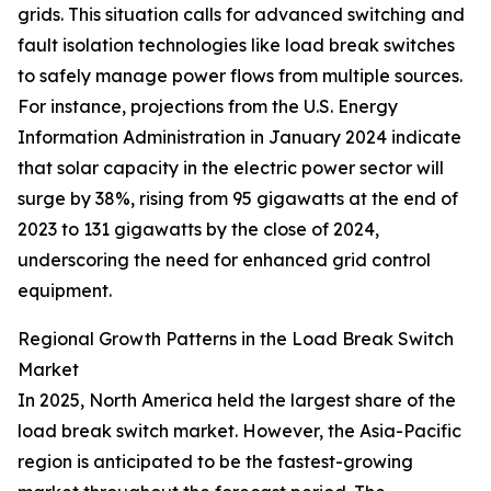
grids. This situation calls for advanced switching and
fault isolation technologies like load break switches
to safely manage power flows from multiple sources.
For instance, projections from the U.S. Energy
Information Administration in January 2024 indicate
that solar capacity in the electric power sector will
surge by 38%, rising from 95 gigawatts at the end of
2023 to 131 gigawatts by the close of 2024,
underscoring the need for enhanced grid control
equipment.
Regional Growth Patterns in the Load Break Switch
Market
In 2025, North America held the largest share of the
load break switch market. However, the Asia-Pacific
region is anticipated to be the fastest-growing