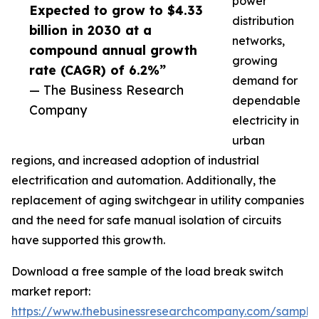
power
Expected to grow to $4.33
distribution
billion in 2030 at a
networks,
compound annual growth
growing
rate (CAGR) of 6.2%”
demand for
— The Business Research
dependable
Company
electricity in
urban
regions, and increased adoption of industrial
electrification and automation. Additionally, the
replacement of aging switchgear in utility companies
and the need for safe manual isolation of circuits
have supported this growth.
Download a free sample of the load break switch
market report:
https://www.thebusinessresearchcompany.com/sample