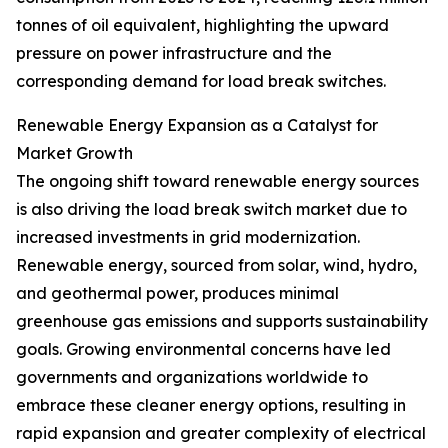
tonnes of oil equivalent, highlighting the upward
pressure on power infrastructure and the
corresponding demand for load break switches.
Renewable Energy Expansion as a Catalyst for
Market Growth
The ongoing shift toward renewable energy sources
is also driving the load break switch market due to
increased investments in grid modernization.
Renewable energy, sourced from solar, wind, hydro,
and geothermal power, produces minimal
greenhouse gas emissions and supports sustainability
goals. Growing environmental concerns have led
governments and organizations worldwide to
embrace these cleaner energy options, resulting in
rapid expansion and greater complexity of electrical