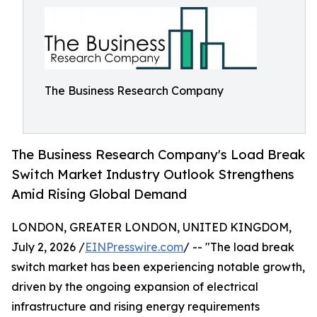
The Business Research Company
The Business Research Company's Load Break
Switch Market Industry Outlook Strengthens
Amid Rising Global Demand
LONDON, GREATER LONDON, UNITED KINGDOM,
July 2, 2026 /
EINPresswire.com
/ -- "The load break
switch market has been experiencing notable growth,
driven by the ongoing expansion of electrical
infrastructure and rising energy requirements