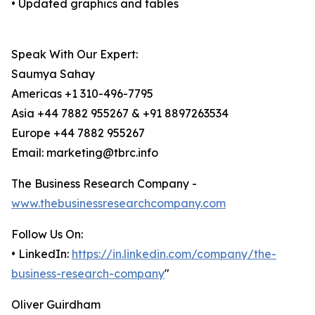
• Updated graphics and tables
Speak With Our Expert:
Saumya Sahay
Americas +1 310-496-7795
Asia +44 7882 955267 & +91 8897263534
Europe +44 7882 955267
Email: marketing@tbrc.info
The Business Research Company -
www.thebusinessresearchcompany.com
Follow Us On:
• LinkedIn:
https://in.linkedin.com/company/the-
business-research-company
"
Oliver Guirdham