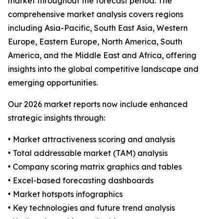
market throughout the forecast period. The
comprehensive market analysis covers regions
including Asia-Pacific, South East Asia, Western
Europe, Eastern Europe, North America, South
America, and the Middle East and Africa, offering
insights into the global competitive landscape and
emerging opportunities.
Our 2026 market reports now include enhanced
strategic insights through:
• Market attractiveness scoring and analysis
• Total addressable market (TAM) analysis
• Company scoring matrix graphics and tables
• Excel-based forecasting dashboards
• Market hotspots infographics
• Key technologies and future trend analysis