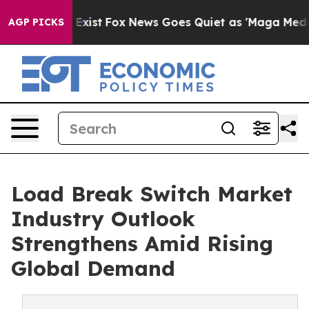
 They Exist
Fox News Goes Quiet as 'Maga Media Pipeli
AGP PICKS
Load Break Switch Market
Industry Outlook
Strengthens Amid Rising
Global Demand