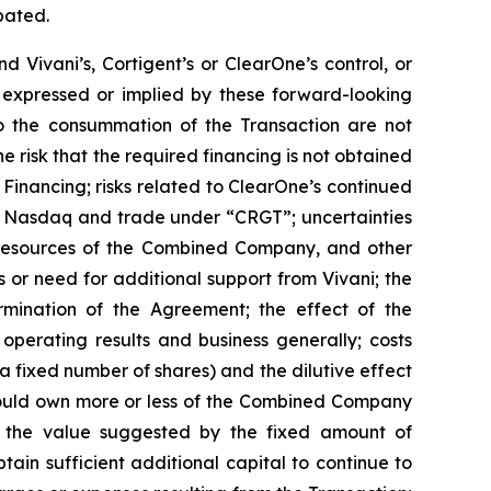
pated.
Vivani’s, Cortigent’s or ClearOne’s control, or
 expressed or implied by these forward-looking
 to the consummation of the Transaction are not
he risk that the required financing is not obtained
e Financing; risks related to ClearOne’s continued
on Nasdaq and trade under “CRGT”; uncertainties
h resources of the Combined Company, and other
or need for additional support from Vivani; the
rmination of the Agreement; the effect of the
operating results and business generally; costs
s a fixed number of shares) and the dilutive effect
 could own more or less of the Combined Company
 to the value suggested by the fixed amount of
tain sufficient additional capital to continue to