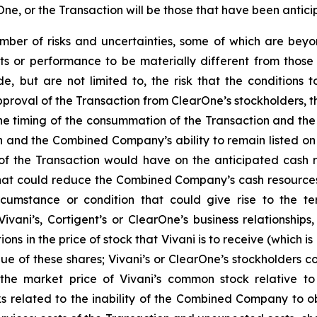
ne, or the Transaction will be those that have been antici
er of risks and uncertainties, some of which are beyond 
ts or performance to be materially different from those
de, but are not limited to, the risk that the conditions
approval of the Transaction from ClearOne’s stockholders, t
o the timing of the consummation of the Transaction and th
ion and the Combined Company’s ability to remain listed 
 of the Transaction would have on the anticipated cas
at could reduce the Combined Company’s cash resources 
cumstance or condition that could give rise to the te
ni’s, Cortigent’s or ClearOne’s business relationships, 
ions in the price of stock that Vivani is to receive (which i
lue of these shares; Vivani’s or ClearOne’s stockholders
to the market price of Vivani’s common stock relative
ks related to the inability of the Combined Company to ob