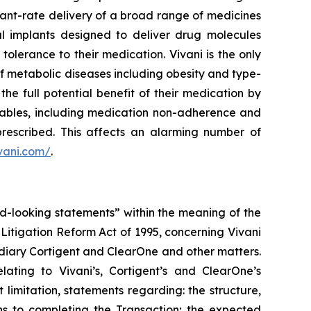
tant-rate delivery of a broad range of medicines
al implants designed to deliver drug molecules
lerance to their medication. Vivani is the only
f metabolic diseases including obesity and type-
he full potential benefit of their medication by
ctables, including medication non-adherence and
prescribed. This affects an alarming number of
ivani.com/
.
rd-looking statements” within the meaning of the
s Litigation Reform Act of 1995, concerning Vivani
idiary Cortigent and ClearOne and other matters.
lating to Vivani’s, Cortigent’s and ClearOne’s
 limitation, statements regarding: the structure,
ons to completing the Transaction; the expected