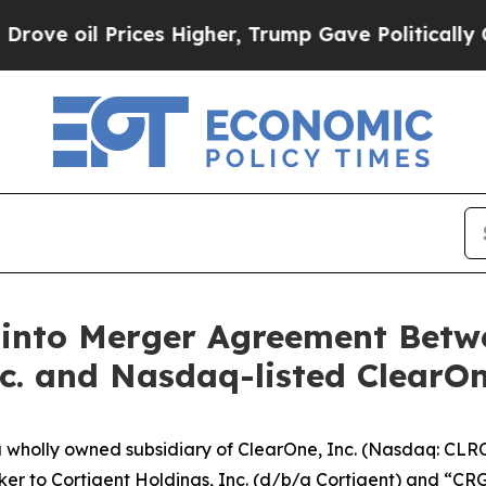
ces Higher, Trump Gave Politically Connected oi
 into Merger Agreement Bet
c. and Nasdaq-listed ClearOn
h a wholly owned subsidiary of ClearOne, Inc. (Nasdaq: CL
cker to Cortigent Holdings, Inc. (d/b/a Cortigent) and “CR