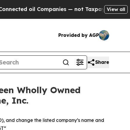
l Companies — not Taxpayers — the Chance to Cas
View all
Provided by AGP
Share
ween Wholly Owned
e, Inc.
RO), and change the listed company’s name and
GT”