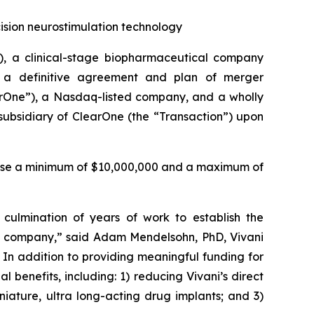
cision neurostimulation technology
), a clinical-stage biopharmaceutical company
o a definitive agreement and plan of merger
earOne”), a Nasdaq-listed company, and a wholly
ubsidiary of ClearOne (the “Transaction”) upon
 raise a minimum of $10,000,000 and a maximum of
culmination of years of work to establish the
ed company,” said Adam Mendelsohn, PhD, Vivani
 In addition to providing meaningful funding for
l benefits, including: 1) reducing Vivani’s direct
niature, ultra long-acting drug implants; and 3)