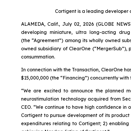
Cortigent is a leading developer 
ALAMEDA, Calif., July 02, 2026 (GLOBE NEWSWI
developing miniature, ultra long-acting dr
(the “Agreement”) among its wholly owned subsi
owned subsidiary of ClearOne (“MergerSub”), p
consummation.
In connection with the Transaction, ClearOne ha
$15,000,000 (the “Financing”) concurrently with t
“We are excited to announce the planned merg
neurostimulation technology acquired from Sec
CEO. “We continue to have high confidence in ou
Cortigent to pursue development of its product po
expenditures relating to Cortigent; 2) enabling