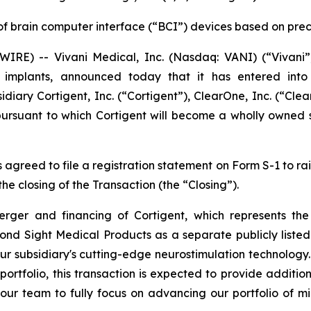
of brain computer interface (“BCI”) devices based on pre
RE) -- Vivani Medical, Inc. (Nasdaq: VANI) (“Vivani”
ug implants, announced today that it has entered int
diary Cortigent, Inc. (“Cortigent”), ClearOne, Inc. (“Cl
ursuant to which Cortigent will become a wholly owned s
s agreed to file a registration statement on Form S-1 to
he closing of the Transaction (the “Closing”).
er and financing of Cortigent, which represents the 
ond Sight Medical Products as a separate publicly list
r subsidiary's cutting-edge neurostimulation technology.
rtfolio, this transaction is expected to provide additiona
 our team to fully focus on advancing our portfolio of mi