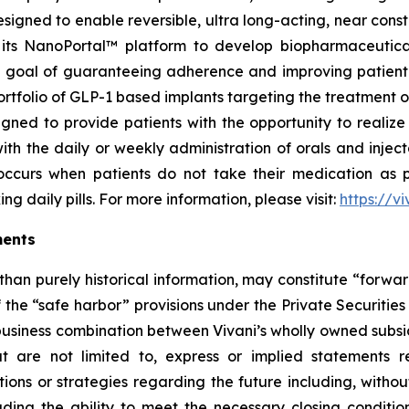
signed to enable reversible, ultra long-acting, near cons
ng its NanoPortal™ platform to develop biopharmaceutic
 goal of guaranteeing adherence and improving patient to
rtfolio of GLP-1 based implants targeting the treatment o
ned to provide patients with the opportunity to realize t
th the daily or weekly administration of orals and inje
 occurs when patients do not take their medication as 
g daily pills. For more information, please visit:
https://v
ments
 than purely historical information, may constitute “forwa
f the “safe harbor” provisions under the Private Securitie
 business combination between Vivani’s wholly owned subs
 are not limited to, express or implied statements re
ons or strategies regarding the future including, without
uding the ability to meet the necessary closing conditi