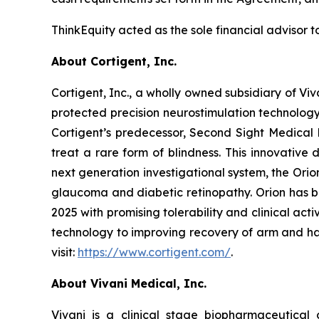
ThinkEquity acted as the sole financial advisor to
About Cortigent, Inc.
Cortigent, Inc., a wholly owned subsidiary of Viv
protected precision neurostimulation technolog
Cortigent’s predecessor, Second Sight Medical 
treat a rare form of blindness. This innovative
next generation investigational system, the Ori
glaucoma and diabetic retinopathy. Orion has b
2025 with promising tolerability and clinical activ
technology to improving recovery of arm and han
visit:
https://www.cortigent.com/
.
About Vivani Medical, Inc.
Vivani is a clinical stage biopharmaceutical