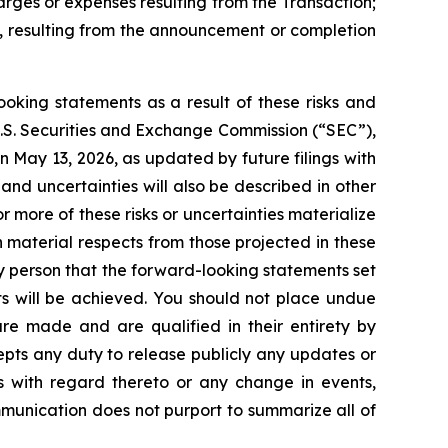
rges or expenses resulting from the Transaction;
ly, resulting from the announcement or completion
ooking statements as a result of these risks and
e U.S. Securities and Exchange Commission (“SEC”),
n May 13, 2026, as updated by future filings with
 and uncertainties will also be described in other
r more of these risks or uncertainties materialize
n material respects from those projected in these
 person that the forward-looking statements set
ts will be achieved. You should not place undue
re made and are qualified in their entirety by
epts any duty to release publicly any updates or
ns with regard thereto or any change in events,
munication does not purport to summarize all of