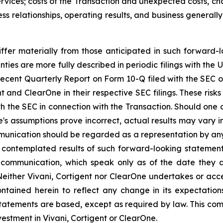
vices; costs of the Transaction and unexpected costs, cha
ss relationships, operating results, and business general
iffer materially from those anticipated in such forward-l
nties are more fully described in periodic filings with th
 recent Quarterly Report on Form 10-Q filed with the SEC o
nt and ClearOne in their respective SEC filings. These risks
h the SEC in connection with the Transaction. Should one o
ne's assumptions prove incorrect, actual results may vary i
munication should be regarded as a representation by any
he contemplated results of such forward-looking statemen
s communication, which speak only as of the date they a
Neither Vivani, Cortigent nor ClearOne undertakes or acc
ntained herein to reflect any change in its expectatio
tatements are based, except as required by law. This com
nvestment in Vivani, Cortigent or ClearOne.