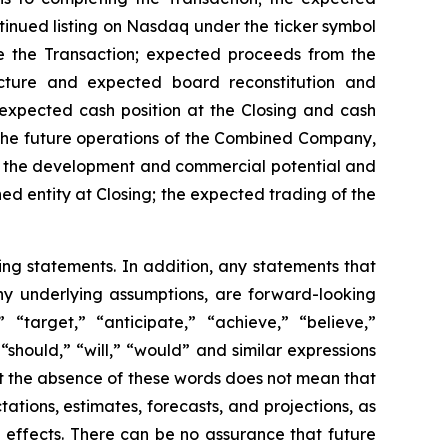
ntinued listing on Nasdaq under the ticker symbol
se the Transaction; expected proceeds from the
ucture and expected board reconstitution and
pected cash position at the Closing and cash
the future operations of the Combined Company,
y; the development and commercial potential and
d entity at Closing; the expected trading of the
ing statements. In addition, any statements that
 any underlying assumptions, are forward-looking
” “target,” “anticipate,” “achieve,” “believe,”
“should,” “will,” “would” and similar expressions
ut the absence of these words does not mean that
ions, estimates, forecasts, and projections, as
 effects. There can be no assurance that future