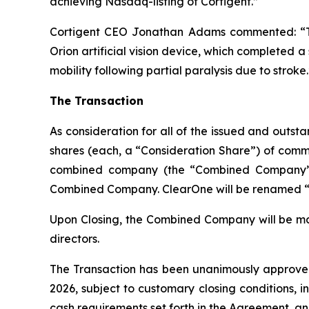
achieving Nasdaq-listing of Cortigent.”
Cortigent CEO Jonathan Adams commented: “The
Orion artificial vision device, which completed 
mobility following partial paralysis due to stroke.
The Transaction
As consideration for all of the issued and outs
shares (each, a “Consideration Share”) of common
combined company (the “Combined Company”) a
Combined Company. ClearOne will be renamed “Co
Upon Closing, the Combined Company will be maj
directors.
The Transaction has been unanimously approved 
2026, subject to customary closing conditions, 
cash requirements set forth in the Agreement, 