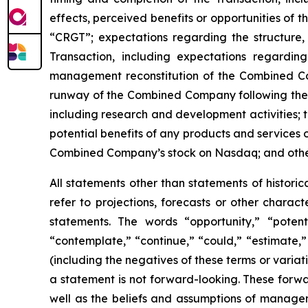
effects, perceived benefits or opportunities of 
“CRGT”; expectations regarding the structure,
Transaction, including expectations regardi
management reconstitution of the Combined C
runway of the Combined Company following the 
including research and development activities;
potential benefits of any products and services
Combined Company’s stock on Nasdaq; and other s
All statements other than statements of histori
refer to projections, forecasts or other charac
statements. The words “opportunity,” “potentia
“contemplate,” “continue,” “could,” “estimate,” 
(including the negatives of these terms or vari
a statement is not forward-looking. These forwa
well as the beliefs and assumptions of managem