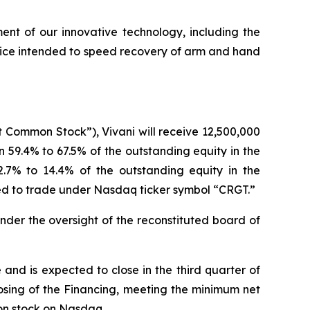
t of our innovative technology, including the
device intended to speed recovery of arm and hand
t Common Stock”), Vivani will receive 12,500,000
n 59.4% to 67.5% of the outstanding equity in the
7% to 14.4% of the outstanding equity in the
ed to trade under Nasdaq ticker symbol “CRGT.”
der the oversight of the reconstituted board of
nd is expected to close in the third quarter of
losing of the Financing, meeting the minimum net
on stock on Nasdaq.