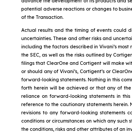
advance the development of its products and ser
potential adverse reactions or changes to busine
of the Transaction.
Actual results and the timing of events could d
uncertainties. These and other risks and uncertai
including the factors described in Vivani’s most
the SEC, as well as the risks outlined by Cortige
filings that ClearOne and Cortigent will make wit
or should any of Vivani’s, Cortigent’s or ClearO
forward-looking statements. Nothing in this com
forth herein will be achieved or that any of t
reliance on forward-looking statements in thi
reference to the cautionary statements herein. 
revisions to any forward-looking statements co
conditions or circumstances on which any such s
the conditions, risks and other attributes of an i