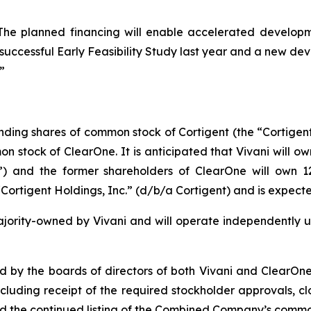
 planned financing will enable accelerated developmen
a successful Early Feasibility Study last year and a new 
”
tanding shares of common stock of Cortigent (the “Cortigen
 stock of ClearOne. It is anticipated that Vivani will ow
nd the former shareholders of ClearOne will own 12.
rtigent Holdings, Inc.” (d/b/a Cortigent) and is expect
ority-owned by Vivani and will operate independently un
by the boards of directors of both Vivani and ClearOne a
including receipt of the required stockholder approvals, c
and the continued listing of the Combined Company’s comm