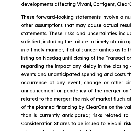
developments affecting Vivani, Cortigent, ClearO
These forward-looking statements involve a numb
other assumptions that may cause actual resul
statements. These risks and uncertainties inclu
satisfied, including the failure to timely obtain 
in a timely manner, if at all; uncertainties as t
listing on Nasdaq until closing of the Transact
regarding the impact any delay in the closing
events and unanticipated spending and costs th
occurrence of any event, change or other cir
announcement or pendency of the merger on Viva
related to the merger; the risk of market fluctuat
of the planned financing by ClearOne on the va
than is currently anticipated; risks related 
Consideration Shares to be issued to Vivani; ris