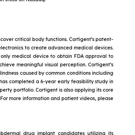
cover critical body functions. Cortigent’s patent-
electronics to create advanced medical devices.
d only medical device to obtain FDA approval to
chieve meaningful visual perception. Cortigent’s
 blindness caused by common conditions including
s completed a 6-year early feasibility study in
perty portfolio. Cortigent is also applying its core
 For more information and patient videos, please
bdermal drug implant candidates utilizing its