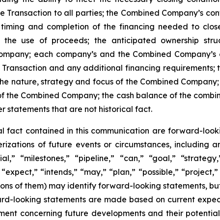
the Transaction to all parties; the Combined Company’s co
 timing and completion of the financing needed to clo
ng the use of proceeds; the anticipated ownership str
ompany; each company’s and the Combined Company’s ex
Transaction and any additional financing requirements; 
 the nature, strategy and focus of the Combined Compan
 of the Combined Company; the cash balance of the combine
tatements that are not historical fact.
cal fact contained in this communication are forward-look
terizations of future events or circumstances, including
l,” “milestones,” “pipeline,” “can,” “goal,” “strategy,
“expect,” “intends,” “may,” “plan,” “possible,” “project,” 
ations of them) may identify forward-looking statements, b
rd-looking statements are made based on current expectat
ent concerning future developments and their potential