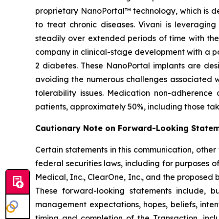
proprietary NanoPortal™ technology, which is de
to treat chronic diseases. Vivani is leveragi
steadily over extended periods of time with the
company in clinical-stage development with a po
2 diabetes. These NanoPortal implants are desig
avoiding the numerous challenges associated wi
tolerability issues. Medication non-adherence
patients, approximately 50%, including those takin
Cautionary Note on Forward-Looking State
Certain statements in this communication, other
federal securities laws, including for purposes o
Medical, Inc., ClearOne, Inc., and the proposed
These forward-looking statements include, but
management expectations, hopes, beliefs, intenti
timing and completion of the Transaction, incl