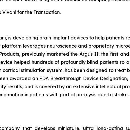
 Vivani for the Transaction.
ani, is developing brain implant devices to help patients re
y platform leverages neuroscience and proprietary micro
Products, previously marketed the Argus II, the first an
 device helped hundreds of profoundly blind patients to a
on cortical stimulation system, has been designed to treat
een awarded an FDA Breakthrough Device Designation, ha
ity results, and is covered by an extensive intellectual pro
d motion in patients with partial paralysis due to stroke.
 company that develops miniature, ultra long-acting su