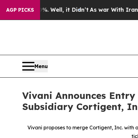
 Well, it Didn’t
As war With Iran Drove oil Pri
AGP PICKS
Menu
Vivani Announces Entry
Subsidiary Cortigent, In
Vivani proposes to merge Cortigent, Inc. wit
ti