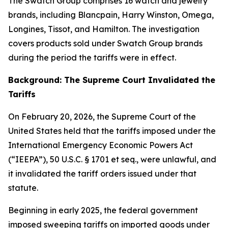
The Swatch Group comprises 16 watch and jewelry
brands, including Blancpain, Harry Winston, Omega,
Longines, Tissot, and Hamilton. The investigation
covers products sold under Swatch Group brands
during the period the tariffs were in effect.
Background: The Supreme Court Invalidated the
Tariffs
On February 20, 2026, the Supreme Court of the
United States held that the tariffs imposed under the
International Emergency Economic Powers Act
(“IEEPA”), 50 U.S.C. § 1701
et seq.
, were unlawful, and
it invalidated the tariff orders issued under that
statute.
Beginning in early 2025, the federal government
imposed sweeping tariffs on imported goods under