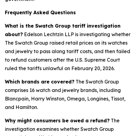
Frequently Asked Questions
What is the Swatch Group tariff investigation
about?
Edelson Lechtzin LLP is investigating whether
The Swatch Group raised retail prices on its watches
and jewelry to pass along tariff costs, and then failed
to refund customers after the U.S. Supreme Court
ruled the tariffs unlawful on February 20, 2026.
Which brands are covered?
The Swatch Group
comprises 16 watch and jewelry brands, including
Blancpain, Harry Winston, Omega, Longines, Tissot,
and Hamilton.
Why might consumers be owed a refund?
The
investigation examines whether Swatch Group