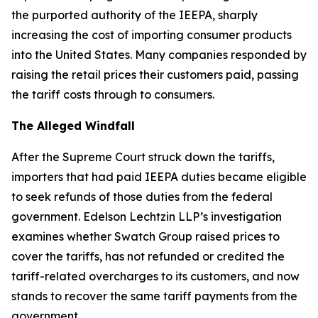
the purported authority of the IEEPA, sharply
increasing the cost of importing consumer products
into the United States. Many companies responded by
raising the retail prices their customers paid, passing
the tariff costs through to consumers.
The Alleged Windfall
After the Supreme Court struck down the tariffs,
importers that had paid IEEPA duties became eligible
to seek refunds of those duties from the federal
government. Edelson Lechtzin LLP’s investigation
examines whether Swatch Group raised prices to
cover the tariffs, has not refunded or credited the
tariff-related overcharges to its customers, and now
stands to recover the same tariff payments from the
government.