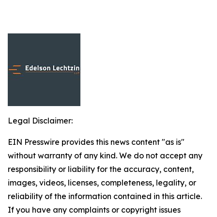
Legal Disclaimer:
EIN Presswire provides this news content "as is"
without warranty of any kind. We do not accept any
responsibility or liability for the accuracy, content,
images, videos, licenses, completeness, legality, or
reliability of the information contained in this article.
If you have any complaints or copyright issues