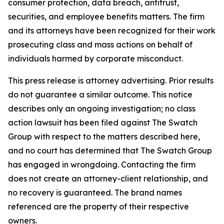
consumer protection, data breach, antitrust,
securities, and employee benefits matters. The firm
and its attorneys have been recognized for their work
prosecuting class and mass actions on behalf of
individuals harmed by corporate misconduct.
This press release is attorney advertising. Prior results
do not guarantee a similar outcome. This notice
describes only an ongoing investigation; no class
action lawsuit has been filed against The Swatch
Group with respect to the matters described here,
and no court has determined that The Swatch Group
has engaged in wrongdoing. Contacting the firm
does not create an attorney-client relationship, and
no recovery is guaranteed. The brand names
referenced are the property of their respective
owners.