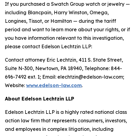
If you purchased a Swatch Group watch or jewelry —
including Blancpain, Harry Winston, Omega,
Longines, Tissot, or Hamilton — during the tariff
period and want to learn more about your rights, or if
you have information relevant to this investigation,
please contact Edelson Lechtzin LLP:
Contact attorney Eric Lechtzin, 411 S. State Street,
Suite N-300, Newtown, PA 18940, Telephone: 844-
696-7492 ext. 1; Email: elechtzin@edelson-law.com;
Website:
www.edelson-law.com
.
About Edelson Lechtzin LLP
Edelson Lechtzin LLP is a highly rated national class
action law firm that represents consumers, investors,
and employees in complex litigation, including