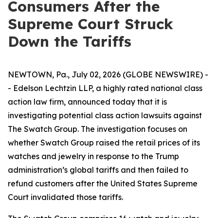
Consumers After the
Supreme Court Struck
Down the Tariffs
NEWTOWN, Pa., July 02, 2026 (GLOBE NEWSWIRE) -
- Edelson Lechtzin LLP, a highly rated national class
action law firm, announced today that it is
investigating potential class action lawsuits against
The Swatch Group. The investigation focuses on
whether Swatch Group raised the retail prices of its
watches and jewelry in response to the Trump
administration’s global tariffs and then failed to
refund customers after the United States Supreme
Court invalidated those tariffs.