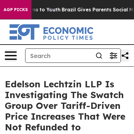
bate Harms to Youth
Brazil Gives Parents Social Media 
AGP PICKS
Edelson Lechtzin LLP Is
Investigating The Swatch
Group Over Tariff-Driven
Price Increases That Were
Not Refunded to