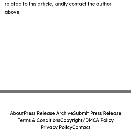
related to this article, kindly contact the author
above.
About
Press Release Archive
Submit Press Release
Terms & Conditions
Copyright/DMCA Policy
Privacy Policy
Contact