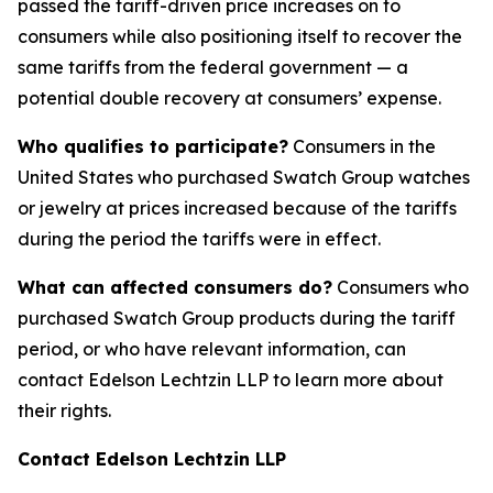
passed the tariff-driven price increases on to
consumers while also positioning itself to recover the
same tariffs from the federal government — a
potential double recovery at consumers’ expense.
Who qualifies to participate?
Consumers in the
United States who purchased Swatch Group watches
or jewelry at prices increased because of the tariffs
during the period the tariffs were in effect.
What can affected consumers do?
Consumers who
purchased Swatch Group products during the tariff
period, or who have relevant information, can
contact Edelson Lechtzin LLP to learn more about
their rights.
Contact Edelson Lechtzin LLP