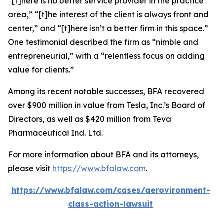
“[t]here is no better service provider in the practice
area,” “[t]he interest of the client is always front and
center,” and “[t]here isn’t a better firm in this space.”
One testimonial described the firm as “nimble and
entrepreneurial,” with a “relentless focus on adding
value for clients.”
Among its recent notable successes, BFA recovered
over $900 million in value from Tesla, Inc.’s Board of
Directors, as well as $420 million from Teva
Pharmaceutical Ind. Ltd.
For more information about BFA and its attorneys,
please visit
https://www.bfalaw.com
.
https://www.bfalaw.com/cases/aerovironment-
class-action-lawsuit