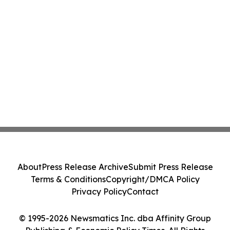
About
Press Release Archive
Submit Press Release
Terms & Conditions
Copyright/DMCA Policy
Privacy Policy
Contact
© 1995-2026 Newsmatics Inc. dba Affinity Group