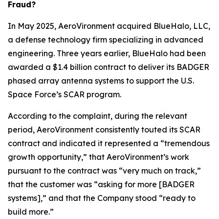
Fraud?
In May 2025, AeroVironment acquired BlueHalo, LLC,
a defense technology firm specializing in advanced
engineering. Three years earlier, BlueHalo had been
awarded a $1.4 billion contract to deliver its BADGER
phased array antenna systems to support the U.S.
Space Force’s SCAR program.
According to the complaint, during the relevant
period, AeroVironment consistently touted its SCAR
contract and indicated it represented a “tremendous
growth opportunity,” that AeroVironment’s work
pursuant to the contract was “very much on track,”
that the customer was “asking for more [BADGER
systems],” and that the Company stood “ready to
build more.”