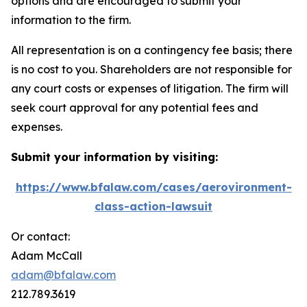
options and are encouraged to submit your
information to the firm.
All representation is on a contingency fee basis; there
is no cost to you. Shareholders are not responsible for
any court costs or expenses of litigation. The firm will
seek court approval for any potential fees and
expenses.
Submit your information by visiting:
https://www.bfalaw.com/cases/aerovironment-
class-action-lawsuit
Or contact:
Adam McCall
adam@bfalaw.com
212.789.3619