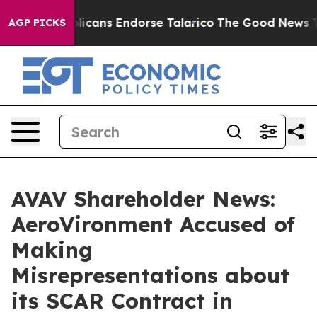
 Republicans Endorse Talarico
The Good News Trump Wo
AGP PICKS
AVAV Shareholder News:
AeroVironment Accused of
Making
Misrepresentations about
its SCAR Contract in