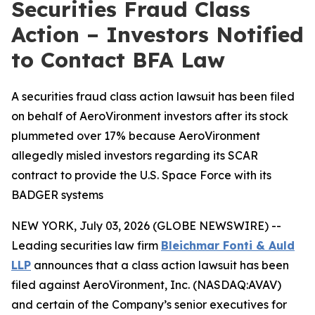
Securities Fraud Class
Action – Investors Notified
to Contact BFA Law
A securities fraud class action lawsuit has been filed
on behalf of AeroVironment investors after its stock
plummeted over 17% because AeroVironment
allegedly misled investors regarding its SCAR
contract to provide the U.S. Space Force with its
BADGER systems
NEW YORK, July 03, 2026 (GLOBE NEWSWIRE) --
Leading securities law firm
Bleichmar Fonti & Auld
LLP
announces that a class action lawsuit has been
filed against AeroVironment, Inc. (NASDAQ:AVAV)
and certain of the Company’s senior executives for