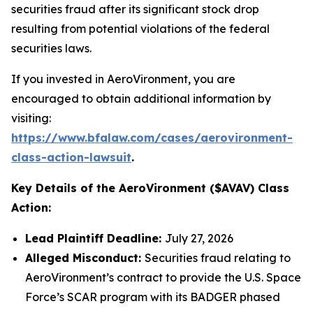
securities fraud after its significant stock drop
resulting from potential violations of the federal
securities laws.
If you invested in AeroVironment, you are
encouraged to obtain additional information by
visiting:
https://www.bfalaw.com/cases/aerovironment-
class-action-lawsuit
.
Key Details of the AeroVironment ($AVAV) Class
Action:
Lead Plaintiff Deadline:
July 27, 2026
Alleged Misconduct:
Securities fraud relating to
AeroVironment’s contract to provide the U.S. Space
Force’s SCAR program with its BADGER phased