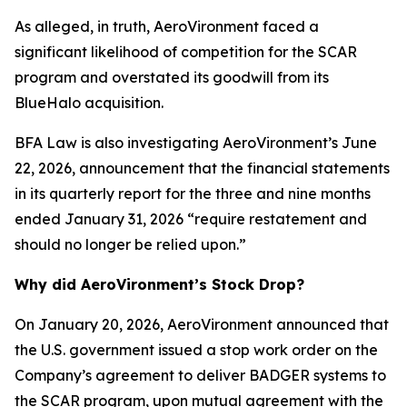
As alleged, in truth, AeroVironment faced a
significant likelihood of competition for the SCAR
program and overstated its goodwill from its
BlueHalo acquisition.
BFA Law is also investigating AeroVironment’s June
22, 2026, announcement that the financial statements
in its quarterly report for the three and nine months
ended January 31, 2026 “require restatement and
should no longer be relied upon.”
Why did AeroVironment’s Stock Drop?
On January 20, 2026, AeroVironment announced that
the U.S. government issued a stop work order on the
Company’s agreement to deliver BADGER systems to
the SCAR program, upon mutual agreement with the