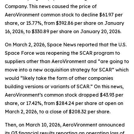
Company. This news caused the price of
AeroVironment common stock to decline $61.97 per
share, or 15.77%, from $392.86 per share on January
16, 2026, to $330.89 per share on January 20, 2026.
On March 2, 2026,
Space News
reported that the U.S.
Space Force was reopening the SCAR program to
suppliers other than AeroVironment and “are going to
move into a new acquisition strategy for SCAR” which
would “likely take the form of other companies
building versions or variants of SCAR.” On this news,
AeroVironment’s common stock dropped $43.93 per
share, or 17.42%, from $284.24 per share at open on
March 2, 2026, to a close of $208.32 per share.
Then, on March 10, 2026, AeroVironment announced
its Q3 financial results reporting an operating loss of