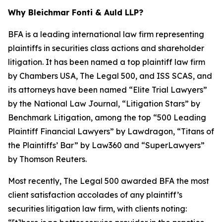
Why Bleichmar Fonti & Auld LLP?
BFA is a leading international law firm representing
plaintiffs in securities class actions and shareholder
litigation. It has been named a top plaintiff law firm
by
Chambers USA
,
The Legal 500
, and
ISS SCAS
, and
its attorneys have been named “Elite Trial Lawyers”
by the
National Law Journal
, “Litigation Stars” by
Benchmark Litigation
, among the top “500 Leading
Plaintiff Financial Lawyers” by
Lawdragon
, “Titans of
the Plaintiffs’ Bar” by
Law360
and “SuperLawyers”
by Thomson Reuters.
Most recently,
The Legal 500
awarded BFA the most
client satisfaction accolades of any plaintiff’s
securities litigation law firm, with clients noting: