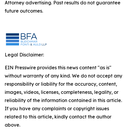
Attorney advertising. Past results do not guarantee
future outcomes.
Legal Disclaimer:
EIN Presswire provides this news content "as is"
without warranty of any kind. We do not accept any
responsibility or liability for the accuracy, content,
images, videos, licenses, completeness, legality, or
reliability of the information contained in this article.
If you have any complaints or copyright issues
related to this article, kindly contact the author
above.