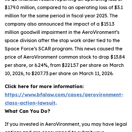
$179.0 million, compared to an operating loss of $3.1
million for the same period in fiscal year 2025. The
company also announced the impact of a $151.3
million goodwill impairment in the AeroVironment’s
space division after the stop work order tied to the
Space Force’s SCAR program. This news caused the
price of AeroVironment common stock to drop $13.84
per share, or 6.24%, from $221.57 per share on March
10, 2026, to $207.73 per share on March 11, 2026.
Click here for more information:
https://www.bfalaw.com/cases/aerovironment-
class-action-lawsuit
.
What Can You Do?
If you invested in AeroVironment, you may have legal