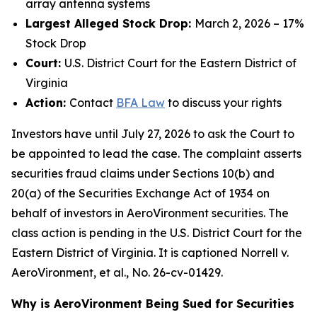
array antenna systems
Largest Alleged Stock Drop:
March 2, 2026 – 17%
Stock Drop
Court:
U.S. District Court for the Eastern District of
Virginia
Action:
Contact
BFA Law
to discuss your rights
Investors have until July 27, 2026 to ask the Court to
be appointed to lead the case. The complaint asserts
securities fraud claims under Sections 10(b) and
20(a) of the Securities Exchange Act of 1934 on
behalf of investors in AeroVironment securities. The
class action is pending in the U.S. District Court for the
Eastern District of Virginia. It is captioned
Norrell v.
AeroVironment, et al.
, No. 26-cv-01429.
Why is AeroVironment Being Sued for Securities