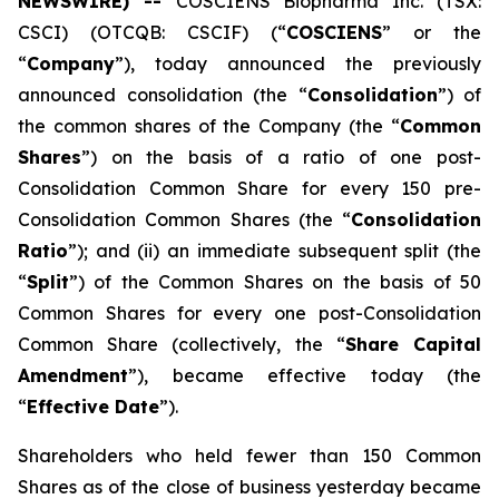
NEWSWIRE) --
COSCIENS Biopharma Inc. (TSX:
CSCI) (OTCQB: CSCIF) (“
COSCIENS
” or the
“
Company
”), today announced the previously
announced consolidation (the “
Consolidation
”) of
the common shares of the Company (the “
Common
Shares
”) on the basis of a ratio of one post-
Consolidation Common Share for every 150 pre-
Consolidation Common Shares (the “
Consolidation
Ratio
”); and (ii) an immediate subsequent split (the
“
Split
”) of the Common Shares on the basis of 50
Common Shares for every one post-Consolidation
Common Share (collectively, the “
Share Capital
Amendment
”), became effective today (the
“
Effective Date
”).
Shareholders who held fewer than 150 Common
Shares as of the close of business yesterday became