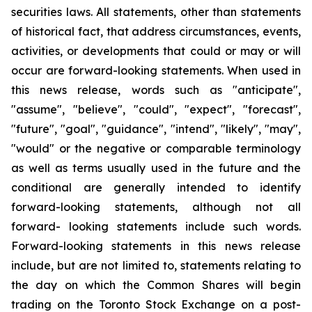
securities laws. All statements, other than statements
of historical fact, that address circumstances, events,
activities, or developments that could or may or will
occur are forward-looking statements. When used in
this news release, words such as "anticipate",
"assume", "believe", "could", "expect", "forecast",
"future", "goal", "guidance", "intend", "likely", "may",
"would" or the negative or comparable terminology
as well as terms usually used in the future and the
conditional are generally intended to identify
forward-looking statements, although not all
forward- looking statements include such words.
Forward-looking statements in this news release
include, but are not limited to, statements relating to
the day on which the Common Shares will begin
trading on the Toronto Stock Exchange on a post-