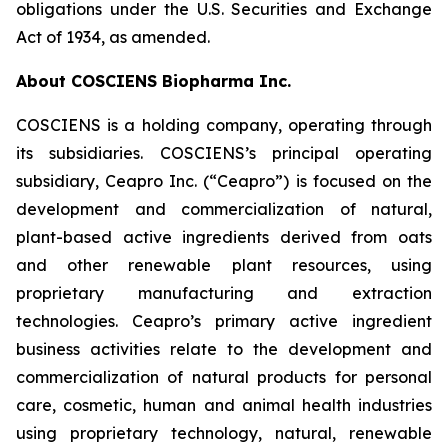
obligations under the U.S. Securities and Exchange
Act of 1934, as amended.
About COSCIENS Biopharma Inc.
COSCIENS is a holding company, operating through
its subsidiaries. COSCIENS’s principal operating
subsidiary, Ceapro Inc. (“Ceapro”) is focused on the
development and commercialization of natural,
plant-based active ingredients derived from oats
and other renewable plant resources, using
proprietary manufacturing and extraction
technologies. Ceapro’s primary active ingredient
business activities relate to the development and
commercialization of natural products for personal
care, cosmetic, human and animal health industries
using proprietary technology, natural, renewable