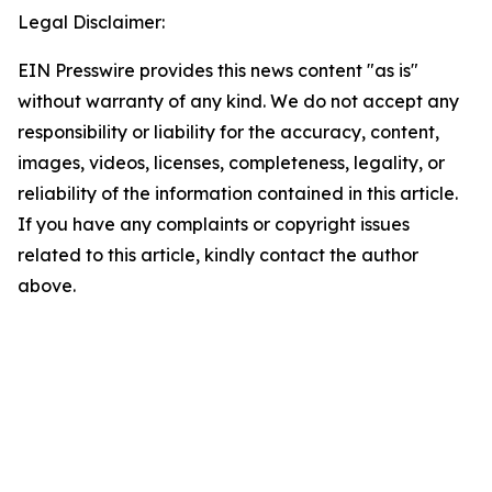
Legal Disclaimer:
EIN Presswire provides this news content "as is"
without warranty of any kind. We do not accept any
responsibility or liability for the accuracy, content,
images, videos, licenses, completeness, legality, or
reliability of the information contained in this article.
If you have any complaints or copyright issues
related to this article, kindly contact the author
above.