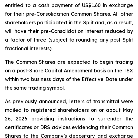
entitled to a cash payment of US$1.60 in exchange
for their pre-Consolidation Common Shares. All other
shareholders participated in the Split and, as a result,
will have their pre-Consolidation interest reduced by
a factor of three (subject to rounding any post-Split
fractional interests).
The Common Shares are expected to begin trading
on a post-Share Capital Amendment basis on the TSX
within two business days of the Effective Date under
the same trading symbol.
As previously announced, letters of transmittal were
mailed to registered shareholders on or about May
26, 2026 providing instructions to surrender the
certificates or DRS advices evidencing their Common
Shares to the Company’s depositary and exchange