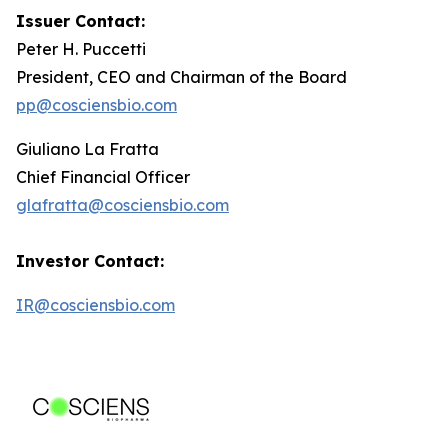
Issuer Contact:
Peter H. Puccetti
President, CEO and Chairman of the Board
pp@cosciensbio.com
Giuliano La Fratta
Chief Financial Officer
glafratta@cosciensbio.com
Investor Contact:
IR@cosciensbio.com