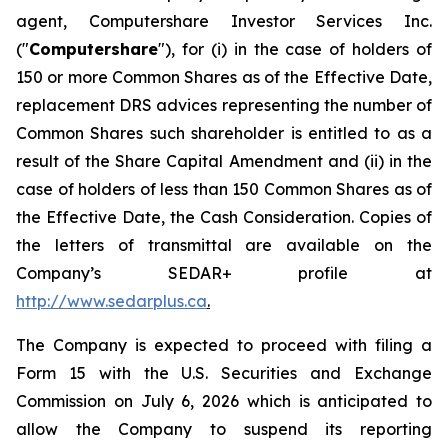
agent, Computershare Investor Services Inc.
("
Computershare
"), for (i) in the case of holders of
150 or more Common Shares as of the Effective Date,
replacement DRS advices representing the number of
Common Shares such shareholder is entitled to as a
result of the Share Capital Amendment and (ii) in the
case of holders of less than 150 Common Shares as of
the Effective Date, the Cash Consideration. Copies of
the letters of transmittal are available on the
Company’s SEDAR+ profile at
http://www.sedarplus.ca
.
The Company is expected to proceed with filing a
Form 15 with the U.S. Securities and Exchange
Commission on July 6, 2026 which is anticipated to
allow the Company to suspend its reporting