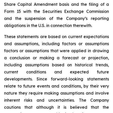
Share Capital Amendment basis and the filing of a
Form 15 with the Securities Exchange Commission
and the suspension of the Company’s reporting
obligations in the U.S. in connection therewith.
These statements are based on current expectations
and assumptions, including factors or assumptions
factors or assumptions that were applied in drawing
a conclusion or making a forecast or projection,
including assumptions based on historical trends,
current conditions and expected future
developments. Since forward-looking statements
relate to future events and conditions, by their very
nature they require making assumptions and involve
inherent risks and uncertainties. The Company
cautions that although it is believed that the