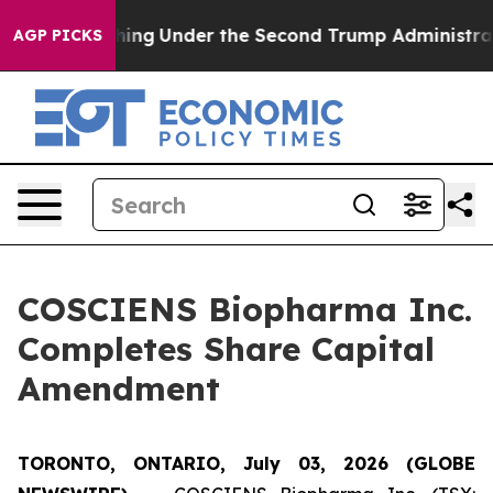
Everything
Under the Second Trump Administration, t
AGP PICKS
COSCIENS Biopharma Inc.
Completes Share Capital
Amendment
TORONTO, ONTARIO, July 03, 2026 (GLOBE