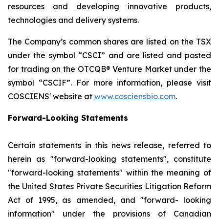
resources and developing innovative products,
technologies and delivery systems.
The Company’s common shares are listed on the TSX
under the symbol “CSCI” and are listed and posted
for trading on the OTCQB® Venture Market under the
symbol “CSCIF”. For more information, please visit
COSCIENS' website at
www.cosciensbio.com
.
Forward-Looking Statements
Certain statements in this news release, referred to
herein as "forward-looking statements", constitute
"forward-looking statements" within the meaning of
the United States Private Securities Litigation Reform
Act of 1995, as amended, and "forward- looking
information" under the provisions of Canadian