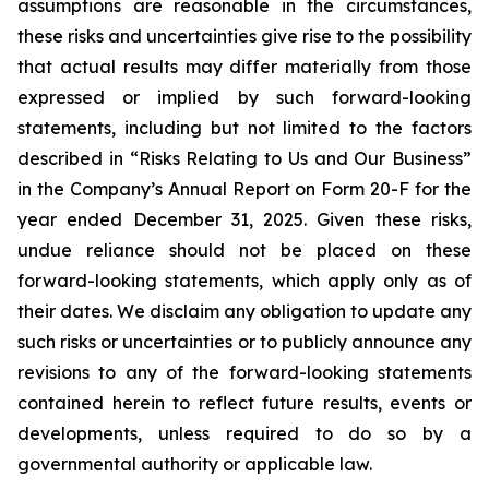
assumptions are reasonable in the circumstances,
these risks and uncertainties give rise to the possibility
that actual results may differ materially from those
expressed or implied by such forward-looking
statements, including but not limited to the factors
described in “Risks Relating to Us and Our Business”
in the Company’s Annual Report on Form 20-F for the
year ended December 31, 2025. Given these risks,
undue reliance should not be placed on these
forward-looking statements, which apply only as of
their dates. We disclaim any obligation to update any
such risks or uncertainties or to publicly announce any
revisions to any of the forward-looking statements
contained herein to reflect future results, events or
developments, unless required to do so by a
governmental authority or applicable law.