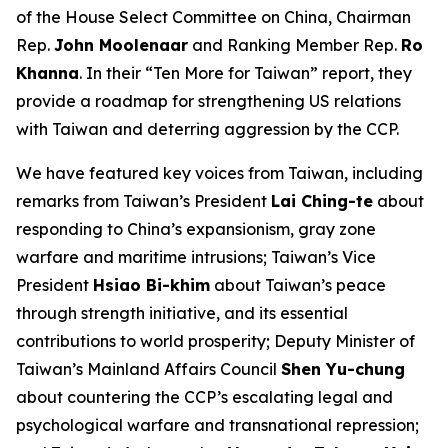
of the House Select Committee on China, Chairman
Rep.
John Moolenaar
and Ranking Member Rep.
Ro
Khanna
. In their “Ten More for Taiwan” report, they
provide a roadmap for strengthening US relations
with Taiwan and deterring aggression by the CCP.
We have featured key voices from Taiwan, including
remarks from Taiwan’s President
Lai Ching-te
about
responding to China’s expansionism, gray zone
warfare and maritime intrusions; Taiwan’s Vice
President
Hsiao Bi-khim
about Taiwan’s peace
through strength initiative, and its essential
contributions to world prosperity; Deputy Minister of
Taiwan’s Mainland Affairs Council
Shen Yu-chung
about countering the CCP’s escalating legal and
psychological warfare and transnational repression;