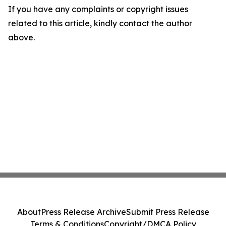
If you have any complaints or copyright issues
related to this article, kindly contact the author
above.
About
Press Release Archive
Submit Press Release
Terms & Conditions
Copyright/DMCA Policy