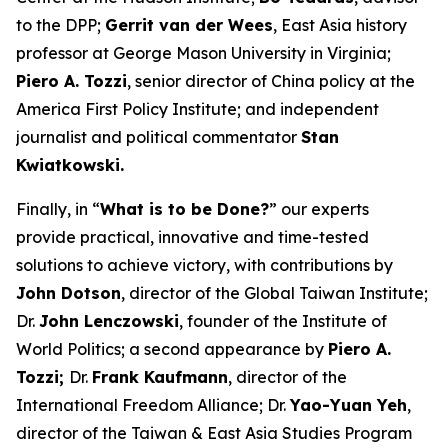
to the DPP;
Gerrit van der Wees
, East Asia history
professor at George Mason University in Virginia;
Piero A. Tozzi
, senior director of China policy at the
America First Policy Institute; and independent
journalist and political commentator
Stan
Kwiatkowski.
Finally, in “
What is to be Done?
” our experts
provide practical, innovative and time-tested
solutions to achieve victory, with contributions by
John Dotson
, director of the Global Taiwan Institute;
Dr.
John Lenczowski
, founder of the Institute of
World Politics; a second appearance by
Piero A.
Tozzi;
Dr.
Frank Kaufmann
, director of the
International Freedom Alliance; Dr.
Yao-Yuan Yeh
,
director of the Taiwan & East Asia Studies Program