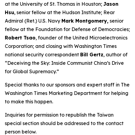
at the University of St. Thomas in Houston;
Jason
Hsu
, senior fellow at the Hudson Institute; Rear
Admiral (Ret.) U.S. Navy
Mark Montgomery,
senior
fellow at the Foundation for Defense of Democracies;
Robert Tsao
, founder of the United Microelectronics
Corporation; and closing with
Washington Times
national security correspondent
Bill Gertz
, author of
“Deceiving the Sky: Inside Communist China’s Drive
for Global Supremacy.”
Special thanks to our sponsors and expert staff in
The
Washington Times
Marketing Department for helping
to make this happen.
Inquiries for permission to republish the Taiwan
special section should be addressed to the contact
person below.