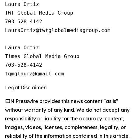
Laura Ortiz

TWT Global Media Group

703-528-4142

LauraOrtiz@twtglobalmediagroup.com

Laura Ortiz

Times Global Media Group

703-528-4142

Legal Disclaimer:
EIN Presswire provides this news content "as is"
without warranty of any kind. We do not accept any
responsibility or liability for the accuracy, content,
images, videos, licenses, completeness, legality, or
reliability of the information contained in this article.