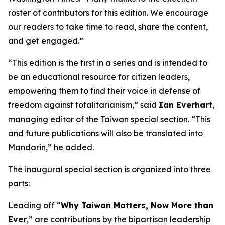
roster of contributors for this edition. We encourage
our readers to take time to read, share the content,
and get engaged.”
“This edition is the first in a series and is intended to
be an educational resource for citizen leaders,
empowering them to find their voice in defense of
freedom against totalitarianism,” said
Ian Everhart
,
managing editor of the Taiwan special section. “This
and future publications will also be translated into
Mandarin,” he added.
The inaugural special section is organized into three
parts:
Leading off “
Why Taiwan Matters, Now More than
Ever
,” are contributions by the bipartisan leadership