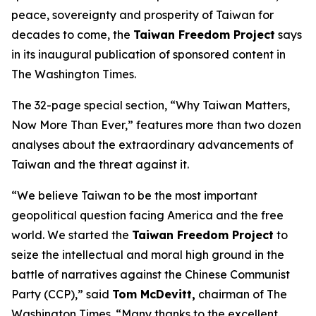
peace, sovereignty and prosperity of Taiwan for
decades to come, the
Taiwan Freedom Project
says
in its inaugural publication of sponsored content in
The Washington Times.
The 32-page special section, “Why Taiwan Matters,
Now More Than Ever,” features more than two dozen
analyses about the extraordinary advancements of
Taiwan and the threat against it.
“We believe Taiwan to be the most important
geopolitical question facing America and the free
world. We started the
Taiwan Freedom Project
to
seize the intellectual and moral high ground in the
battle of narratives against the Chinese Communist
Party (CCP),” said
Tom McDevitt,
chairman of
The
Washington Times
. “Many thanks to the excellent