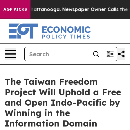
os in Chattanooga. Newspaper Owner Calls the People
AGP PICKS
The Taiwan Freedom
Project Will Uphold a Free
and Open Indo-Pacific by
Winning in the
Information Domain