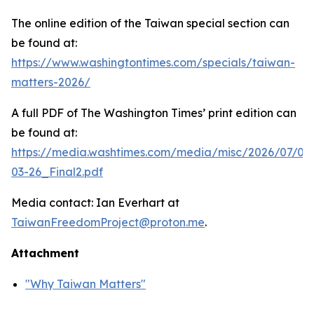
The online edition of the Taiwan special section can
be found at:
https://www.washingtontimes.com/specials/taiwan-
matters-2026/
A full PDF of
The Washington Times
’ print edition can
be found at:
https://media.washtimes.com/media/misc/2026/07/02
03-26_Final2.pdf
Media contact: Ian Everhart at
TaiwanFreedomProject@proton.me
.
Attachment
"Why Taiwan Matters"