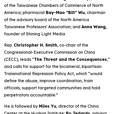
of the Taiwanese Chambers of Commerce of North
America; pharmacist
Bay-Mao “Bill” Wu
, chairman
of the advisory board of the North America
Taiwanese Professors' Association; and
Anna Wang,
founder of Shining Light Media
Rep.
Christopher H. Smith
, co-chair of the
Congressional-Executive Commission on China
(CECC), leads “
The Threat and the Consequences
,”
and calls for support for the bicameral, bipartisan
Transnational Repression Policy Act, which “would
define the abuse, improve coordination, train
officials, support targeted communities and hold
perpetrators accountable.”
He is followed by
Miles Yu
, director of the China
Center at the Hudson Institute;
Bo Tedards
, advisor