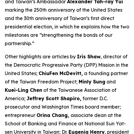
and Taiwan’s Ambassador
Alexander Tah-ray Yui
marking the 250th anniversary of the United States
and the 30th anniversary of Taiwan’s first direct
presidential election, in which he explains how the two
milestones are “strengthening the bonds of our
partnership.”
Other highlights are articles by
Iris Shaw
, director of
the Democratic Progressive Party (DPP) Mission in the
United States;
ChiuFen McDevitt,
a founding partner
of the Taiwan Freedom Project;
Minly Sung
and
Kuei-Ling Chen
of the Taiwanese Association of
America;
Jeffrey Scott Shapiro,
former D.C.
prosecutor and
Washington Times
board member;
entrepreneur
Orina Chang,
associate dean at the
School of Banking and Finance at National Sun Yat-
sen University in Taiwan; Dr.
Eugenia Henry
, president