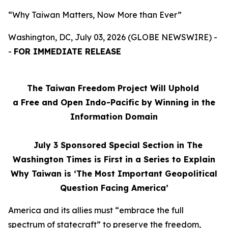
“Why Taiwan Matters, Now More than Ever”
Washington, DC, July 03, 2026 (GLOBE NEWSWIRE) -
-
FOR IMMEDIATE RELEASE
The Taiwan Freedom Project Will Uphold
a Free and Open Indo-Pacific by Winning in the
Information Domain
July 3
Sponsored Special Section in The
Washington Times is First in a Series to Explain
Why Taiwan is ‘The Most Important Geopolitical
Question Facing America’
America and its allies must “embrace the full
spectrum of statecraft” to preserve the freedom,