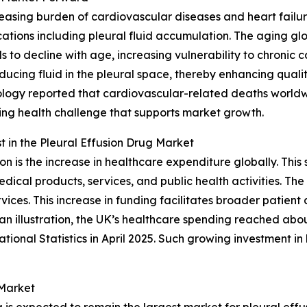
ncreasing burden of cardiovascular diseases and heart fai
ations including pleural fluid accumulation. The aging glob
 to decline with age, increasing vulnerability to chronic 
cing fluid in the pleural space, thereby enhancing quality 
logy reported that cardiovascular-related deaths worldwi
owing health challenge that supports market growth.
 in the Pleural Effusion Drug Market
on is the increase in healthcare expenditure globally. Th
ical products, services, and public health activities. The 
vices. This increase in funding facilitates broader patient
n illustration, the UK’s healthcare spending reached abou
tional Statistics in April 2025. Such growing investment 
 Market