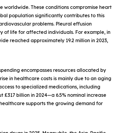
lure worldwide. These conditions compromise heart
al population significantly contributes to this
cardiovascular problems. Pleural effusion
of life for affected individuals. For example, in
de reached approximately 19.2 million in 2023,
is spending encompasses resources allocated by
rise in healthcare costs is mainly due to an aging
 access to specialized medications, including
t £317 billion in 2024—a 6.5% nominal increase
in healthcare supports the growing demand for