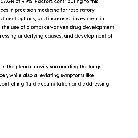
CAGR of 9.9%. Factors contributing to this
es in precision medicine for respiratory
atment options, and increased investment in
re the use of biomarker-driven drug development,
dressing underlying causes, and development of
n the pleural cavity surrounding the lungs.
er, while also alleviating symptoms like
 controlling fluid accumulation and addressing