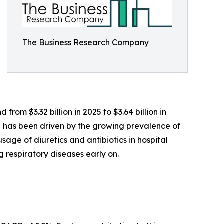
The Business Research Company
rom $3.32 billion in 2025 to $3.64 billion in
od has been driven by the growing prevalence of
usage of diuretics and antibiotics in hospital
respiratory diseases early on.