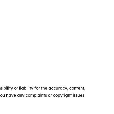
ility or liability for the accuracy, content,
f you have any complaints or copyright issues