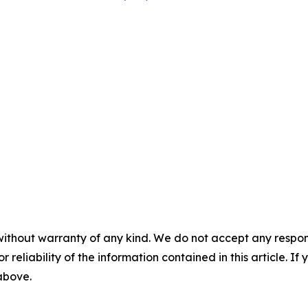
without warranty of any kind. We do not accept any responsib
r reliability of the information contained in this article. I
 above.