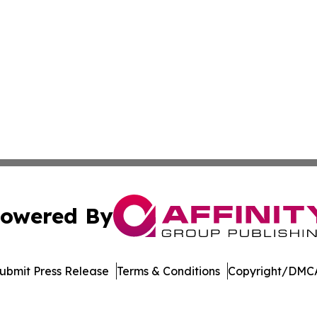
owered By
ubmit Press Release
Terms & Conditions
Copyright/DMCA
Inc. dba Affinity Group Publishing & Economic Policy Tim