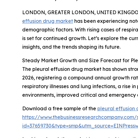
LONDON, GREATER LONDON, UNITED KINGDOM, 
effusion drug market
has been experiencing nota
demographic factors. With rising cases of respir
is set for continued growth. Let’s explore the curr
insights, and the trends shaping its future.
Steady Market Growth and Size Forecast for Ple
The pleural effusion drug market has shown strong 
2026, registering a compound annual growth rate
respiratory illnesses and lung infections, a rise 
environments, improved critical and emergency 
Download a free sample of the
pleural effusion
https://www.thebusinessresearchcompany.com/
id=37659730&type=smp&utm_source=EINPres