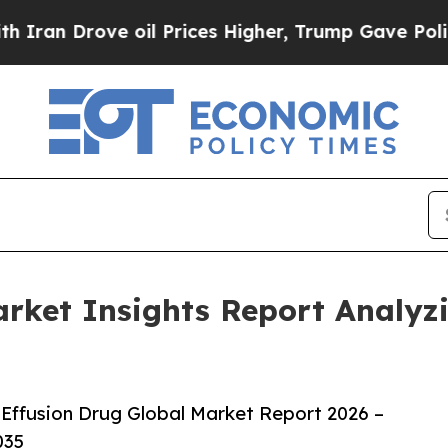
ove oil Prices Higher, Trump Gave Politically C
Market Insights Report Analy
Effusion Drug Global Market Report 2026 –
035