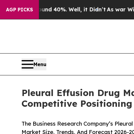
Around 40%. Well, it Didn’t
As war With Iran Dr
AGP PICKS
Menu
Pleural Effusion Drug 
Competitive Positioning
The Business Research Company’s Pleural 
Market Size, Trends, And Forecast 2026-2