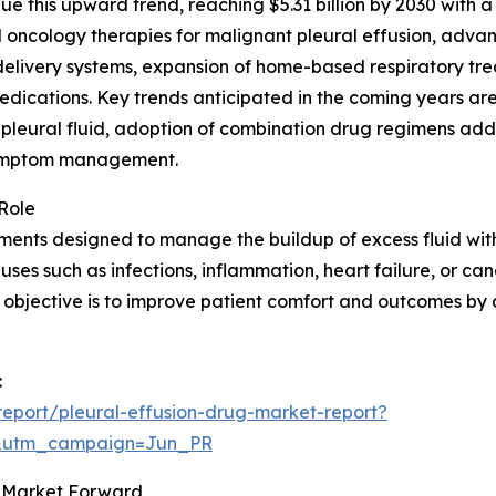
 this upward trend, reaching $5.31 billion by 2030 with a 
oncology therapies for malignant pleural effusion, advanc
delivery systems, expansion of home-based respiratory tre
edications. Key trends anticipated in the coming years a
 pleural fluid, adoption of combination drug regimens ad
 symptom management.
Role
ents designed to manage the buildup of excess fluid withi
es such as infections, inflammation, heart failure, or canc
y objective is to improve patient comfort and outcomes by
:
eport/pleural-effusion-drug-market-report?
&utm_campaign=Jun_PR
ug Market Forward