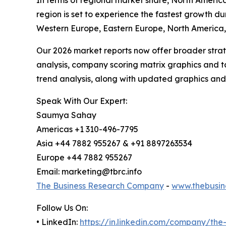
In terms of regional market share, North America
region is set to experience the fastest growth du
Western Europe, Eastern Europe, North America, 
Our 2026 market reports now offer broader stra
analysis, company scoring matrix graphics and t
trend analysis, along with updated graphics and
Speak With Our Expert:
Saumya Sahay
Americas +1 310-496-7795
Asia +44 7882 955267 & +91 8897263534
Europe +44 7882 955267
Email: marketing@tbrc.info
The Business Research Company
-
www.thebusin
Follow Us On:
• LinkedIn:
https://in.linkedin.com/company/th