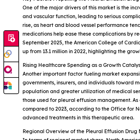
One of the major drivers of this market is the i
and vascular function, leading to serious complic
rise, as heart and blood vessel performance tends
medications help ease these complications by redu
September 2025, the American College of Cardio
up from 13.1 million in 2022, highlighting the gr
Rising Healthcare Spending as a Growth Catalyst
Another important factor fueling market expansi
governments, insurers, and individuals toward med
population and greater utilization of medical ser
those used for pleural effusion management. As a
compared to 2023, according to the Office for Na
advanced treatments in this therapeutic area.
Regional Overview of the Pleural Effusion Drug