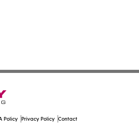
 Policy
Privacy Policy
Contact
es. All Rights Reserved.