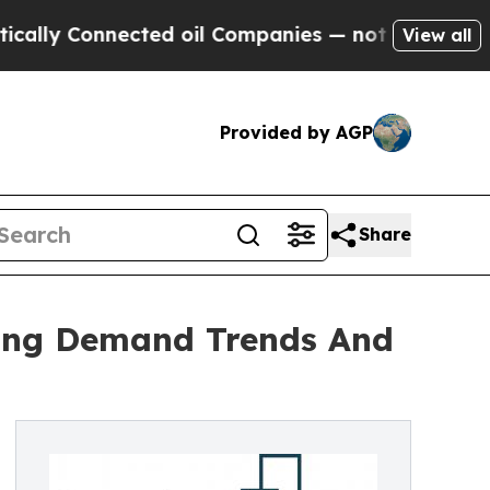
onnected oil Companies — not Taxpayers — the Ch
View all
Provided by AGP
Share
zing Demand Trends And