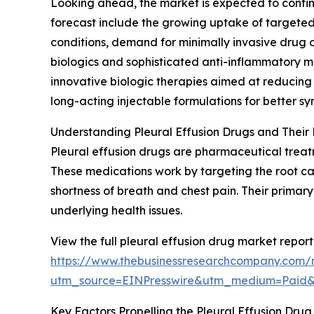
Looking ahead, the market is expected to continue
forecast include the growing uptake of targeted 
conditions, demand for minimally invasive drug 
biologics and sophisticated anti-inflammatory m
innovative biologic therapies aimed at reducing
long-acting injectable formulations for better
Understanding Pleural Effusion Drugs and Their 
Pleural effusion drugs are pharmaceutical treatm
These medications work by targeting the root caus
shortness of breath and chest pain. Their primar
underlying health issues.
View the full pleural effusion drug market report
https://www.thebusinessresearchcompany.com/r
utm_source=EINPresswire&utm_medium=Paid
Key Factors Propelling the Pleural Effusion Dr