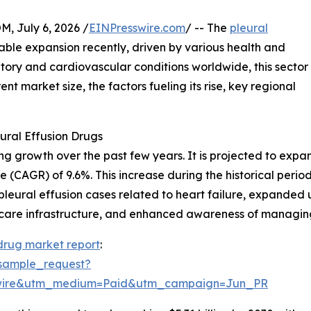
July 6, 2026 /
EINPresswire.com
/ -- The
pleural
ble expansion recently, driven by various health and
atory and cardiovascular conditions worldwide, this sector
ent market size, the factors fueling its rise, key regional
ural Effusion Drugs
growth over the past few years. It is projected to expand f
 (CAGR) of 9.6%. This increase during the historical peri
in pleural effusion cases related to heart failure, expanded 
care infrastructure, and enhanced awareness of managing 
 drug market report
:
sample_request?
swire&utm_medium=Paid&utm_campaign=Jun_PR