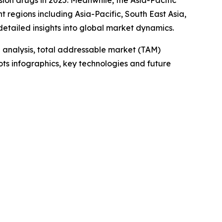
sion drugs in 2025. Meanwhile, the Asia-Pacific
t regions including Asia-Pacific, South East Asia,
etailed insights into global market dynamics.
 analysis, total addressable market (TAM)
ts infographics, key technologies and future