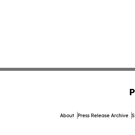
P
About
Press Release Archive
S
© 1995-2026 Newsmatics 