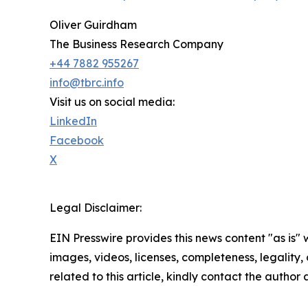
Oliver Guirdham
The Business Research Company
+44 7882 955267
info@tbrc.info
Visit us on social media:
LinkedIn
Facebook
X
Legal Disclaimer:
EIN Presswire provides this news content "as is" 
images, videos, licenses, completeness, legality, o
related to this article, kindly contact the author