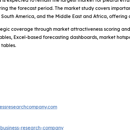
 is expected to remain the largest market for pleural effu
ring the forecast period. The market study covers importan
South America, and the Middle East and Africa, offering d
tegic coverage through market attractiveness scoring and
ables, Excel-based forecasting dashboards, market hotspo
 tables.
essresearchcompany.com
e-business-research-company