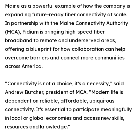
Maine as a powerful example of how the company is
expanding future-ready fiber connectivity at scale.
In partnership with the Maine Connectivity Authority
(MCA), Fidium is bringing high-speed fiber
broadband to remote and underserved areas,
offering a blueprint for how collaboration can help
overcome barriers and connect more communities
across America.
“Connectivity is not a choice, it’s a necessity,” said
Andrew Butcher, president of MCA. “Modern life is
dependent on reliable, affordable, ubiquitous
connectivity. It’s essential to participate meaningfully
in local or global economies and access new skills,
resources and knowledge.”