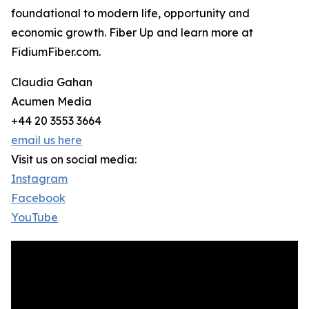
foundational to modern life, opportunity and
economic growth. Fiber Up and learn more at
FidiumFiber.com.
Claudia Gahan
Acumen Media
+44 20 3553 3664
email us here
Visit us on social media:
Instagram
Facebook
YouTube