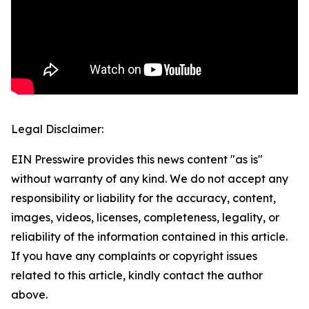
Legal Disclaimer:
EIN Presswire provides this news content "as is"
without warranty of any kind. We do not accept any
responsibility or liability for the accuracy, content,
images, videos, licenses, completeness, legality, or
reliability of the information contained in this article.
If you have any complaints or copyright issues
related to this article, kindly contact the author
above.