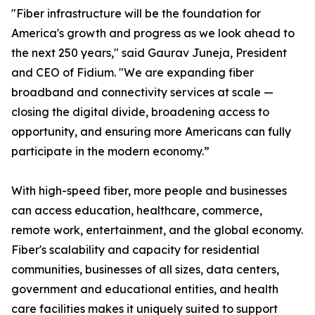
"Fiber infrastructure will be the foundation for
America's growth and progress as we look ahead to
the next 250 years," said Gaurav Juneja, President
and CEO of Fidium. "We are expanding fiber
broadband and connectivity services at scale —
closing the digital divide, broadening access to
opportunity, and ensuring more Americans can fully
participate in the modern economy.”
With high-speed fiber, more people and businesses
can access education, healthcare, commerce,
remote work, entertainment, and the global economy.
Fiber's scalability and capacity for residential
communities, businesses of all sizes, data centers,
government and educational entities, and health
care facilities makes it uniquely suited to support