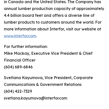
in Canada and the United States. The Company has
annual lumber production capacity of approximately
4.4 billion board feet and offers a diverse line of
lumber products to customers around the world. For
more information about Interfor, visit our website at
www.interfor.com
.
For further information:
Mike Mackay, Executive Vice President & Chief
Financial Officer
(604) 689-6846
Svetlana Kayumova, Vice President, Corporate
Communications & Government Relations
(604) 422-7329
svetlana.kayumova@interfor.com