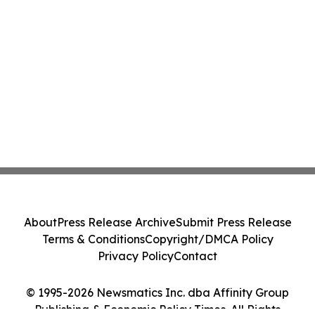
About
Press Release Archive
Submit Press Release
Terms & Conditions
Copyright/DMCA Policy
Privacy Policy
Contact
© 1995-2026 Newsmatics Inc. dba Affinity Group
Publishing & Economic Policy Times. All Rights