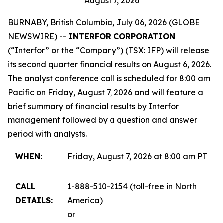
August 7, 2026
BURNABY, British Columbia, July 06, 2026 (GLOBE
NEWSWIRE) --
INTERFOR CORPORATION
(“Interfor” or the “Company”) (TSX: IFP) will release
its second quarter financial results on August 6, 2026.
The analyst conference call is scheduled for 8:00 am
Pacific on Friday, August 7, 2026 and will feature a
brief summary of financial results by Interfor
management followed by a question and answer
period with analysts.
WHEN:
Friday, August 7, 2026 at 8:00 am PT
CALL
1-888-510-2154 (toll-free in North
DETAILS:
America)
or