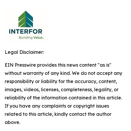
Legal Disclaimer:
EIN Presswire provides this news content "as is"
without warranty of any kind. We do not accept any
responsibility or liability for the accuracy, content,
images, videos, licenses, completeness, legality, or
reliability of the information contained in this article.
If you have any complaints or copyright issues
related to this article, kindly contact the author
above.