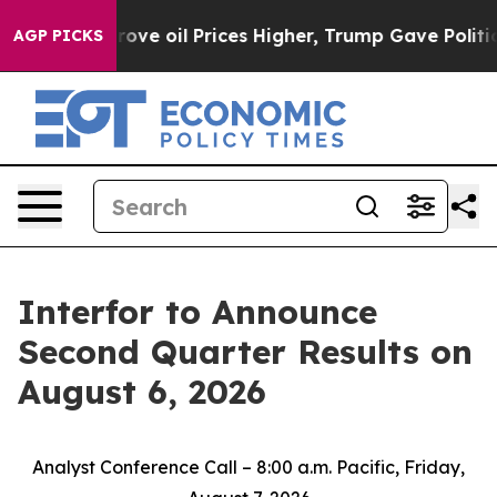
th Iran Drove oil Prices Higher, Trump Gave Politica
AGP PICKS
Interfor to Announce
Second Quarter Results on
August 6, 2026
Analyst Conference Call – 8:00 a.m. Pacific, Friday,