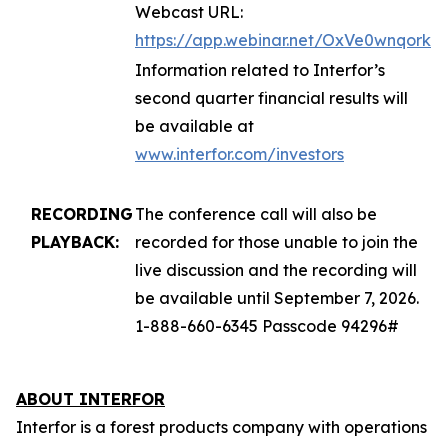
Webcast URL:
https://app.webinar.net/OxVe0wnqork
Information related to Interfor’s
second quarter financial results will
be available at
www.interfor.com/investors
RECORDING
The conference call will also be
PLAYBACK:
recorded for those unable to join the
live discussion and the recording will
be available until September 7, 2026.
1-888-660-6345 Passcode 94296#
ABOUT INTERFOR
Interfor is a forest products company with operations