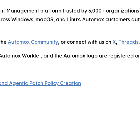
nt Management platform trusted by 3,000+ organizations 
across Windows, macOS, and Linux. Automox customers au
 the
Automox Community
, or connect with us on
X
,
Threads
, Automox Worklet, and the Automox logo are registered o
nd Agentic Patch Policy Creation