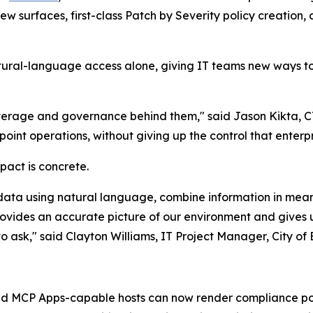
 surfaces, first-class Patch by Severity policy creation, 
al-language access alone, giving IT teams new ways to 
coverage and governance behind them," said Jason Kikta, 
oint operations, without giving up the control that enterpr
act is concrete.
 data using natural language, combine information in mea
vides an accurate picture of our environment and gives us
to ask," said Clayton Williams, IT Project Manager, City o
 MCP Apps-capable hosts can now render compliance post