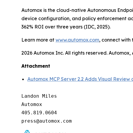
Automox is the cloud-native Autonomous Endpoi
device configuration, and policy enforcement 
362% ROI over three years (IDC, 2025).
Learn more at
www.automox.com
, connect with
2026 Automox Inc. All rights reserved. Automox
Attachment
Automox MCP Server 2.2 Adds Visual Review a
Landon Miles

Automox

405.819.0604
