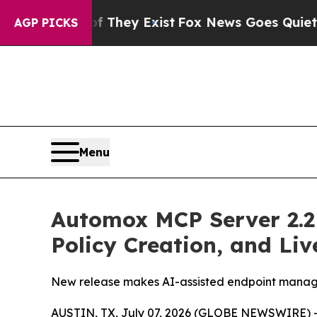
no Proof They Exist
Fox News Goes Quiet as 'Maga
AGP PICKS
Menu
Automox MCP Server 2.2 
Policy Creation, and Li
New release makes AI-assisted endpoint manage
AUSTIN, TX, July 07, 2026 (GLOBE NEWSWIRE) 