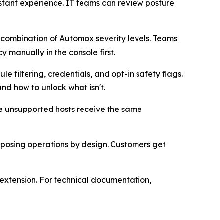
istant experience. IT teams can review posture
y combination of Automox severity levels. Teams
 manually in the console first.
 filtering, credentials, and opt-in safety flags.
nd how to unlock what isn't.
ile unsupported hosts receive the same
osing operations by design. Customers get
extension. For technical documentation,