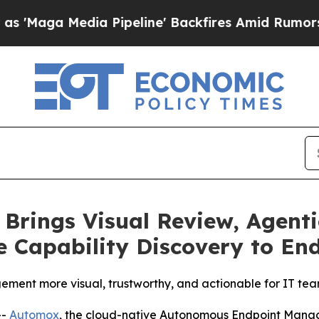
 Media Pipeline' Backfires Amid Rumors Trump W
Brings Visual Review, Agenti
ve Capability Discovery to En
ment more visual, trustworthy, and actionable for IT te
--
Automox
, the cloud-native Autonomous Endpoint Mana