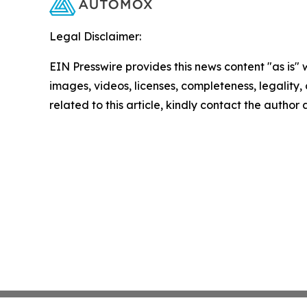
Legal Disclaimer:
EIN Presswire provides this news content "as is" 
images, videos, licenses, completeness, legality, o
related to this article, kindly contact the author