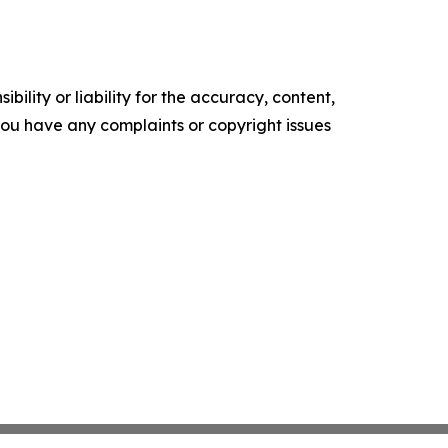
ility or liability for the accuracy, content,
f you have any complaints or copyright issues