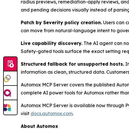
radius previews, remediation-apply reviews, and 
and pending decisions visually instead of parsing
Patch by Severity policy creation.
Users can cr
can move from natural-language intent to governe
Live capability discovery.
The AI agent can now 
Safety-gated tools surface the exact setting req
Structured fallback for unsupported hosts.
In
information as clean, structured data. Customers 
Automox MCP Server covers the published Autom
complete AI power tools for Automox rather than
Automox MCP Server is available now through Py
visit
docs.automox.com
.
About Automox