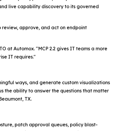
and live capability discovery to its governed
review, approve, and act on endpoint
CTO at Automox. "MCP 2.2 gives IT teams a more
ise IT requires."
ningful ways, and generate custom visualizations
 the ability to answer the questions that matter
f Beaumont, TX.
ure, patch approval queues, policy blast-