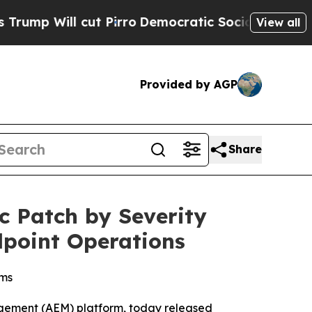
ill cut Pirro
Democratic Socialists of America 
View all
Provided by AGP
Share
c Patch by Severity
dpoint Operations
ams
gement (AEM) platform, today released