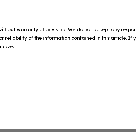
without warranty of any kind. We do not accept any responsib
r reliability of the information contained in this article. I
 above.