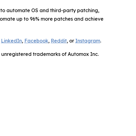
to automate OS and third-party patching,
tomate up to 96% more patches and achieve
,
LinkedIn
,
Facebook
,
Reddit
, or
Instagram
.
r unregistered trademarks of Automox Inc.