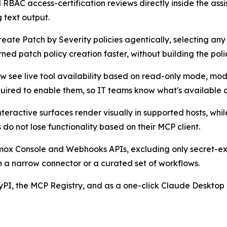
RBAC access-certification reviews directly inside the ass
 text output.
eate Patch by Severity policies agentically, selecting an
d patch policy creation faster, without building the policy
see live tool availability based on read-only mode, module
uired to enable them, so IT teams know what's available a
teractive surfaces render visually in supported hosts, wh
do not lose functionality based on their MCP client.
ox Console and Webhooks APIs, excluding only secret-exp
 a narrow connector or a curated set of workflows.
PI, the MCP Registry, and as a one-click Claude Desktop 