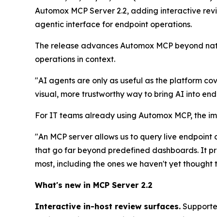
Automox MCP Server 2.2, adding interactive review
agentic interface for endpoint operations.
The release advances Automox MCP beyond natur
operations in context.
"AI agents are only as useful as the platform 
visual, more trustworthy way to bring AI into endp
For IT teams already using Automox MCP, the imp
"An MCP server allows us to query live endpoint
that go far beyond predefined dashboards. It pro
most, including the ones we haven't yet thought 
What's new in MCP Server 2.2
Interactive in-host review surfaces.
Supported