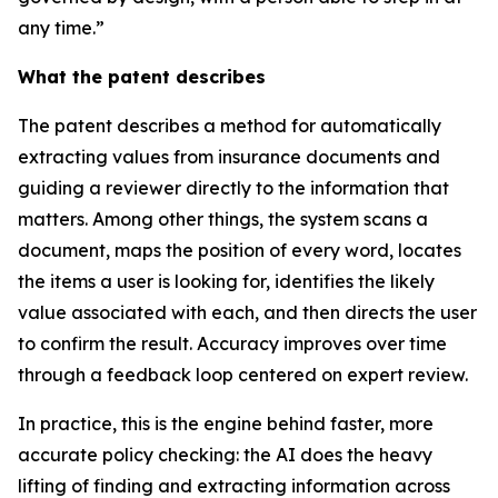
any time.”
What the patent describes
The patent describes a method for automatically
extracting values from insurance documents and
guiding a reviewer directly to the information that
matters. Among other things, the system scans a
document, maps the position of every word, locates
the items a user is looking for, identifies the likely
value associated with each, and then directs the user
to confirm the result. Accuracy improves over time
through a feedback loop centered on expert review.
In practice, this is the engine behind faster, more
accurate policy checking: the AI does the heavy
lifting of finding and extracting information across