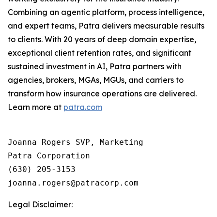
Combining an agentic platform, process intelligence,
and expert teams, Patra delivers measurable results
to clients. With 20 years of deep domain expertise,
exceptional client retention rates, and significant
sustained investment in AI, Patra partners with
agencies, brokers, MGAs, MGUs, and carriers to
transform how insurance operations are delivered.
Learn more at
patra.com
Joanna Rogers SVP, Marketing

Patra Corporation

(630) 205-3153

Legal Disclaimer: