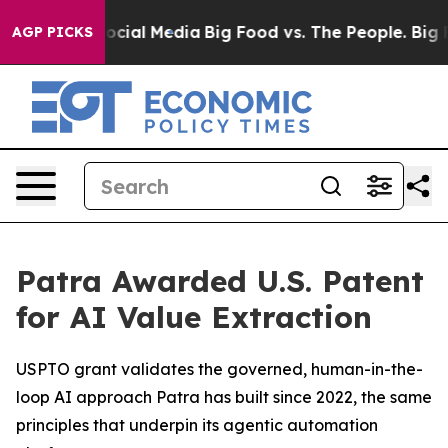
sages on Social Media
Big Food vs. The People. Big Foo
AGP PICKS
Patra Awarded U.S. Patent
for AI Value Extraction
USPTO grant validates the governed, human-in-the-
loop AI approach Patra has built since 2022, the same
principles that underpin its agentic automation