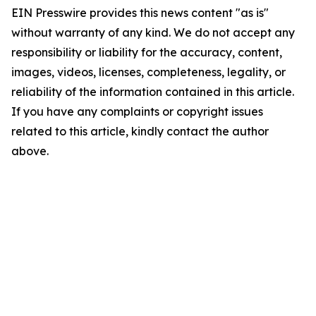
EIN Presswire provides this news content "as is"
without warranty of any kind. We do not accept any
responsibility or liability for the accuracy, content,
images, videos, licenses, completeness, legality, or
reliability of the information contained in this article.
If you have any complaints or copyright issues
related to this article, kindly contact the author
above.