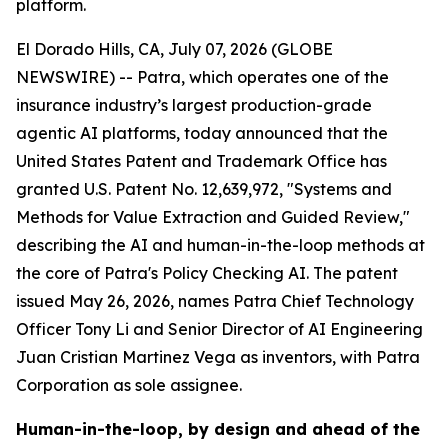
platform.
El Dorado Hills, CA, July 07, 2026 (GLOBE
NEWSWIRE) -- Patra, which operates one of the
insurance industry’s largest production-grade
agentic AI platforms, today announced that the
United States Patent and Trademark Office has
granted U.S. Patent No. 12,639,972, "Systems and
Methods for Value Extraction and Guided Review,"
describing the AI and human-in-the-loop methods at
the core of Patra's Policy Checking AI. The patent
issued May 26, 2026, names Patra Chief Technology
Officer Tony Li and Senior Director of AI Engineering
Juan Cristian Martinez Vega as inventors, with Patra
Corporation as sole assignee.
Human-in-the-loop, by design and ahead of the