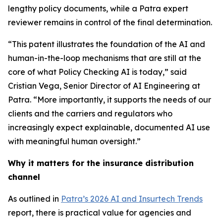
lengthy policy documents, while a Patra expert
reviewer remains in control of the final determination.
“This patent illustrates the foundation of the AI and
human-in-the-loop mechanisms that are still at the
core of what Policy Checking AI is today,” said
Cristian Vega, Senior Director of AI Engineering at
Patra. “More importantly, it supports the needs of our
clients and the carriers and regulators who
increasingly expect explainable, documented AI use
with meaningful human oversight.”
Why it matters for the insurance distribution
channel
As outlined in
Patra’s 2026 AI and Insurtech Trends
report, there is practical value for agencies and