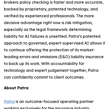
brokers: policy checking is faster and more accurate,
backed by proprietary, patented technology, and
verified by experienced professionals. The more
decisive advantage right now is risk mitigation,
especially as the legal framework determining
liability for AI failures is unsettled. Patra’s patented
approach to governed, expert-supervised AI allows it
to continue offering the protection of its market-
leading errors and omissions (E&O) liability insurance
to back up its work. With accountability for
technology and expert judgement together, Patra
can confidently commit to client outcomes.
About Patra
Patra
is an outcome-focused operating partner
working exclusively for the insurance industry.