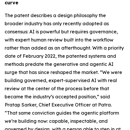
curve
The patent describes a design philosophy the
broader industry has only recently adopted as
consensus: AI is powerful but requires governance,
with expert human review built into the workflow
rather than added as an afterthought. With a priority
date of February 2022, the patented systems and
methods predate the generative and agentic AI
surge that has since reshaped the market. “We were
building governed, expert-supervised AI with real
review at the center of the process before that
became the industry’s accepted position,” said
Pratap Sarker, Chief Executive Officer at Patra.
“That same conviction guides the agentic platform
we’re building now: capable, inspectable, and
governed by design, with a person able to step in at