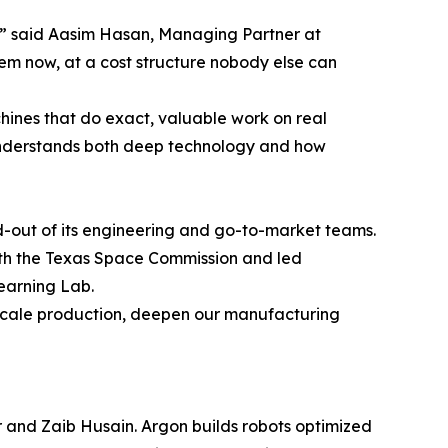
e,” said Aasim Hasan, Managing Partner at
em now, at a cost structure nobody else can
chines that do exact, valuable work on real
 understands both deep technology and how
d-out of its engineering and go-to-market teams.
with the Texas Space Commission and led
Learning Lab.
 us scale production, deepen our manufacturing
 and Zaib Husain. Argon builds robots optimized