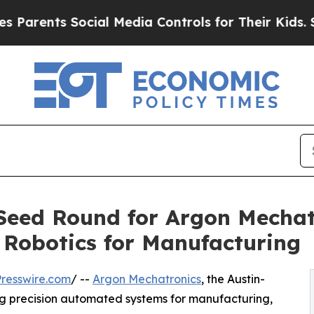
ts Social Media Controls for Their Kids. Should t
Seed Round for Argon Mechatr
n Robotics for Manufacturing
resswire.com
/ --
Argon Mechatronics
, the Austin-
g precision automated systems for manufacturing,