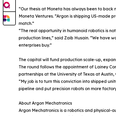
“Our thesis at Moneta has always been to back m
Moneta Ventures. “Argon is shipping US-made pre
match.”
“The real opportunity in humanoid robotics is not
production lines,” said Zaib Husain. “We have 
enterprises buy.”
The capital will fund production scale-up, expa
The round follows the appointment of Lainey Corl
partnerships at the University of Texas at Austi
“My job is to turn this conviction into shipped un
pipeline and put precision robots on more factory 
About Argon Mechatronics
Argon Mechatronics is a robotics and physical-