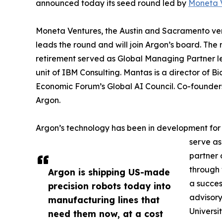
announced today its seed round led by
Moneta 
Moneta Ventures, the Austin and Sacramento vent
leads the round and will join Argon’s board. The 
retirement served as Global Managing Partner l
unit of IBM Consulting. Mantas is a director of
Economic Forum’s Global AI Council. Co-founde
Argon.
Argon’s technology has been in development for
serve as
partner 
through 
Argon is shipping US-made
a succes
precision robots today into
advisory
manufacturing lines that
Universi
need them now, at a cost