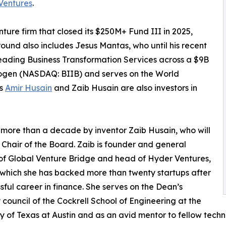
Ventures
.
ure firm that closed its $250M+ Fund III in 2025,
round also includes Jesus Mantas, who until his recent
eading Business Transformation Services across a $9B
 Biogen (NASDAQ: BIIB) and serves on the World
rs
Amir Husain
and Zaib Husain are also investors in
 more than a decade by inventor Zaib Husain, who will
 Chair of the Board. Zaib is founder and general
of Global Venture Bridge and head of Hyder Ventures,
which she has backed more than twenty startups after
sful career in finance. She serves on the Dean’s
 council of the Cockrell School of Engineering at the
ty of Texas at Austin and as an avid mentor to fellow tech