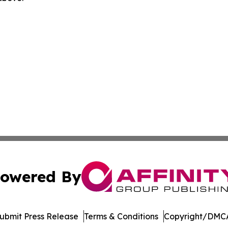
owered By
ubmit Press Release
Terms & Conditions
Copyright/DMCA