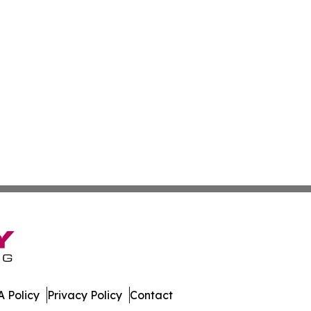
 Policy
Privacy Policy
Contact