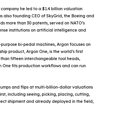
 company he led to a $1.4 billion valuation
as also founding CEO of SkyGrid, the Boeing and
olds more than 30 patents, served on NATO’s
 institutions on artificial intelligence and
l-purpose bi-pedal machines, Argon focuses on
ip product, Argon One, is the world’s first
han fifteen interchangeable tool heads,
gon One fits production workflows and can run
ps and flips at multi-billion-dollar valuations
t, including seeing, picking, placing, cutting,
rect shipment and already deployed in the field,