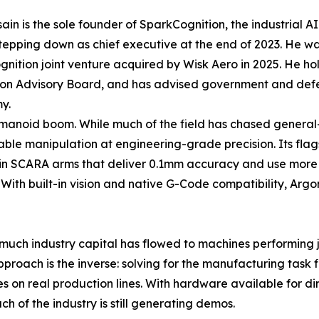
ain is the sole founder of SparkCognition, the industrial AI
tepping down as chief executive at the end of 2023. He w
nition joint venture acquired by Wisk Aero in 2025. He h
on Advisory Board, and has advised government and defense
y.
humanoid boom. While much of the field has chased genera
le manipulation at engineering-grade precision. Its flagsh
in SCARA arms that deliver 0.1mm accuracy and use more t
ng. With built-in vision and native G-Code compatibility, Ar
uch industry capital has flowed to machines performing jum
oach is the inverse: solving for the manufacturing task firs
s on real production lines. With hardware available for di
 of the industry is still generating demos.