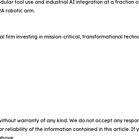
lar tool use and industrial AI integration at a fraction of
A robotic arm.
l firm investing in mission-critical, transformational tech
without warranty of any kind. We do not accept any responsib
r reliability of the information contained in this article. I
 above.