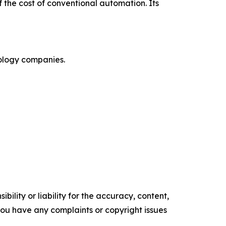
 the cost of conventional automation. Its
nology companies.
ility or liability for the accuracy, content,
f you have any complaints or copyright issues