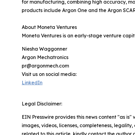
for manufacturing, combining high accuracy, modu
products include Argon One and the Argon SCAR
About Moneta Ventures
Moneta Ventures is an early-stage venture capita
Niesha Waggonner
Argon Mechatronics
pr@argonmech.com
Visit us on social media:
LinkedIn
Legal Disclaimer:
EIN Presswire provides this news content "as is" 
images, videos, licenses, completeness, legality, o
related to this article, kindly contact the author