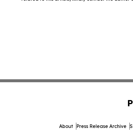
P
About
Press Release Archive
S