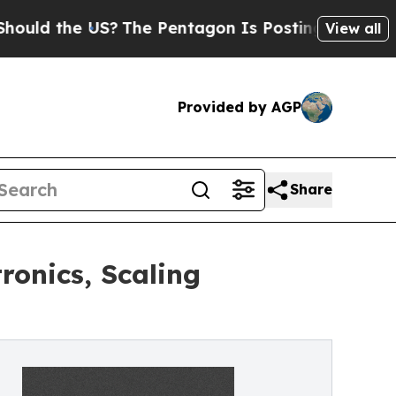
he US?
The Pentagon Is Posting Cryptic Biblical
View all
Provided by AGP
Share
onics, Scaling