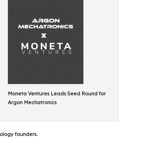
Moneta Ventures Leads Seed Round for
Argon Mechatronics
nology founders.