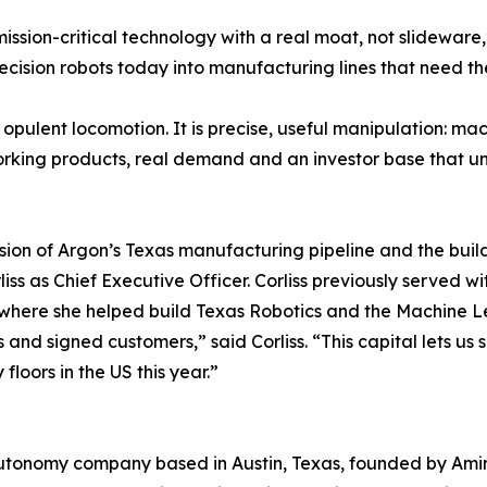
ission-critical technology with a real moat, not slidewar
cision robots today into manufacturing lines that need th
 opulent locomotion. It is precise, useful manipulation: ma
working products, real demand and an investor base that
nsion of Argon’s Texas manufacturing pipeline and the buil
iss as Chief Executive Officer. Corliss previously served 
n, where she helped build Texas Robotics and the Machine 
its and signed customers,” said Corliss. “This capital lets
floors in the US this year.”
autonomy company based in Austin, Texas, founded by Amir