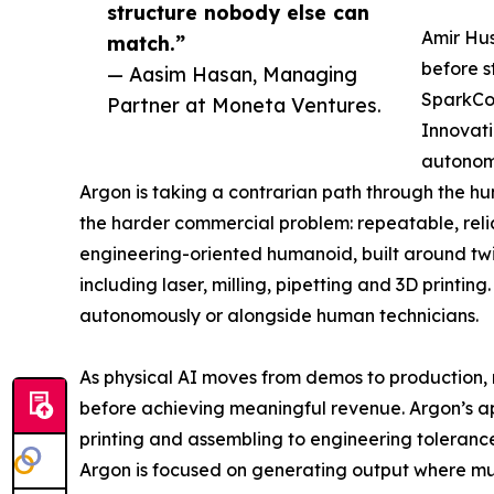
structure nobody else can
Amir Hus
match.”
before s
— Aasim Hasan, Managing
SparkCog
Partner at Moneta Ventures.
Innovati
autonom
Argon is taking a contrarian path through the 
the harder commercial problem: repeatable, reliab
engineering-oriented humanoid, built around tw
including laser, milling, pipetting and 3D printi
autonomously or alongside human technicians.
As physical AI moves from demos to production, m
before achieving meaningful revenue. Argon’s appr
printing and assembling to engineering tolerance
Argon is focused on generating output where much