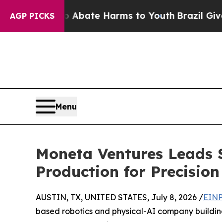
 Fund to Abate Harms to Youth
Brazil Gives Paren
AGP PICKS
Menu
Moneta Ventures Leads 
Production for Precisio
AUSTIN, TX, UNITED STATES, July 8, 2026 /
EINP
based robotics and physical-AI company buildin