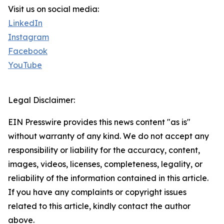
Visit us on social media:
LinkedIn
Instagram
Facebook
YouTube
Legal Disclaimer:
EIN Presswire provides this news content "as is"
without warranty of any kind. We do not accept any
responsibility or liability for the accuracy, content,
images, videos, licenses, completeness, legality, or
reliability of the information contained in this article.
If you have any complaints or copyright issues
related to this article, kindly contact the author
above.