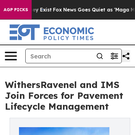
oof They Exist
Fox News Goes Quiet as 'Maga Media Pip
AGP PICKS
WithersRavenel and IMS
Join Forces for Pavement
Lifecycle Management