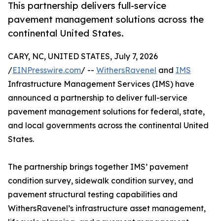
This partnership delivers full-service
pavement management solutions across the
continental United States.
CARY, NC, UNITED STATES, July 7, 2026
/
EINPresswire.com
/ --
WithersRavenel
and
IMS
Infrastructure Management Services (IMS) have
announced a partnership to deliver full-service
pavement management solutions for federal, state,
and local governments across the continental United
States.
The partnership brings together IMS’ pavement
condition survey, sidewalk condition survey, and
pavement structural testing capabilities and
WithersRavenel’s infrastructure asset management,