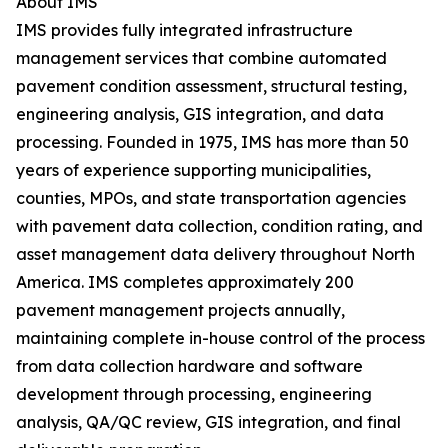
About IMS
IMS provides fully integrated infrastructure
management services that combine automated
pavement condition assessment, structural testing,
engineering analysis, GIS integration, and data
processing. Founded in 1975, IMS has more than 50
years of experience supporting municipalities,
counties, MPOs, and state transportation agencies
with pavement data collection, condition rating, and
asset management data delivery throughout North
America. IMS completes approximately 200
pavement management projects annually,
maintaining complete in-house control of the process
from data collection hardware and software
development through processing, engineering
analysis, QA/QC review, GIS integration, and final