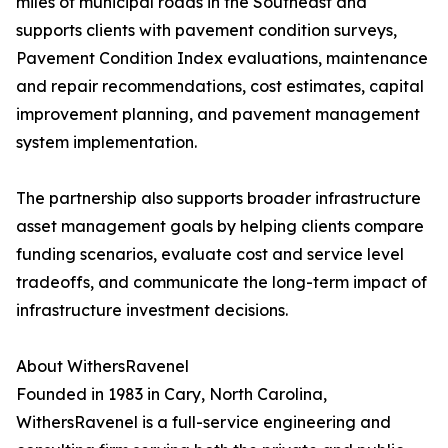
miles of municipal roads in the Southeast and
supports clients with pavement condition surveys,
Pavement Condition Index evaluations, maintenance
and repair recommendations, cost estimates, capital
improvement planning, and pavement management
system implementation.
The partnership also supports broader infrastructure
asset management goals by helping clients compare
funding scenarios, evaluate cost and service level
tradeoffs, and communicate the long-term impact of
infrastructure investment decisions.
About WithersRavenel
Founded in 1983 in Cary, North Carolina,
WithersRavenel is a full-service engineering and