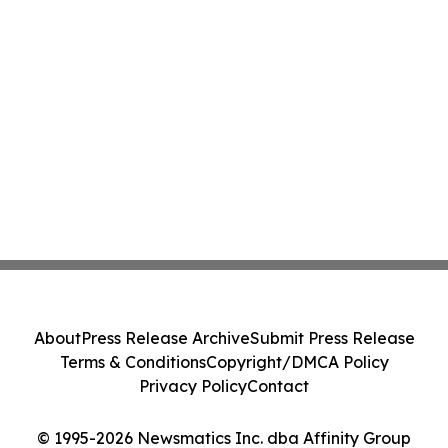
About
Press Release Archive
Submit Press Release
Terms & Conditions
Copyright/DMCA Policy
Privacy Policy
Contact
© 1995-2026 Newsmatics Inc. dba Affinity Group