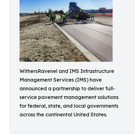
WithersRavenel and IMS Infrastructure
Management Services (IMS) have
announced a partnership to deliver full-
service pavement management solutions
for federal, state, and local governments
across the continental United States.