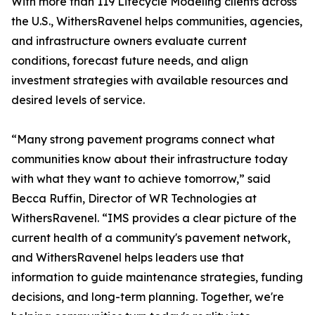
With more than 119 Lifecycle Modeling clients across
the U.S., WithersRavenel helps communities, agencies,
and infrastructure owners evaluate current
conditions, forecast future needs, and align
investment strategies with available resources and
desired levels of service.
“Many strong pavement programs connect what
communities know about their infrastructure today
with what they want to achieve tomorrow,” said
Becca Ruffin, Director of WR Technologies at
WithersRavenel. “IMS provides a clear picture of the
current health of a community's pavement network,
and WithersRavenel helps leaders use that
information to guide maintenance strategies, funding
decisions, and long-term planning. Together, we're