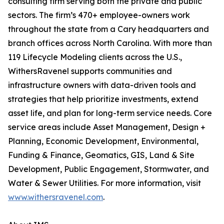
consulting firm serving both the private and public
sectors. The firm’s 470+ employee-owners work
throughout the state from a Cary headquarters and
branch offices across North Carolina. With more than
119 Lifecycle Modeling clients across the U.S.,
WithersRavenel supports communities and
infrastructure owners with data-driven tools and
strategies that help prioritize investments, extend
asset life, and plan for long-term service needs. Core
service areas include Asset Management, Design +
Planning, Economic Development, Environmental,
Funding & Finance, Geomatics, GIS, Land & Site
Development, Public Engagement, Stormwater, and
Water & Sewer Utilities. For more information, visit
www.withersravenel.com
.