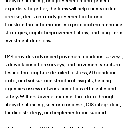
lifecycle planning, and pavement management
expertise. Together, the firms will help clients collect
precise, decision-ready pavement data and
translate that information into practical maintenance
strategies, capital improvement plans, and long-term
investment decisions.
IMS provides advanced pavement condition surveys,
sidewalk condition surveys, and pavement structural
testing that capture detailed distress, 3D condition
data, and subsurface structural insights, helping
agencies assess network conditions efficiently and
safely. WithersRavenel extends that data through
lifecycle planning, scenario analysis, GIS integration,
funding strategy, and implementation support.