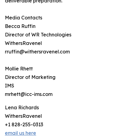
deliverable preparation.
Media Contacts
Becca Ruffin
Director of WR Technologies
WithersRavenel
rruffin@withersravenel.com
Mollie Rhett
Director of Marketing
IMS
mrhett@icc-ims.com
Lena Richards
WithersRavenel
+1 828-255-0313
email us here