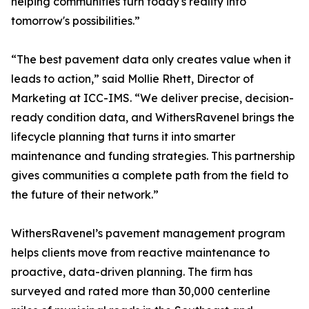
helping communities turn today's reality into
tomorrow's possibilities.”
“The best pavement data only creates value when it
leads to action,” said Mollie Rhett, Director of
Marketing at ICC-IMS. “We deliver precise, decision-
ready condition data, and WithersRavenel brings the
lifecycle planning that turns it into smarter
maintenance and funding strategies. This partnership
gives communities a complete path from the field to
the future of their network.”
WithersRavenel’s pavement management program
helps clients move from reactive maintenance to
proactive, data-driven planning. The firm has
surveyed and rated more than 30,000 centerline