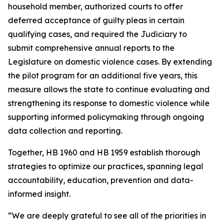
household member, authorized courts to offer
deferred acceptance of guilty pleas in certain
qualifying cases, and required the Judiciary to
submit comprehensive annual reports to the
Legislature on domestic violence cases. By extending
the pilot program for an additional five years, this
measure allows the state to continue evaluating and
strengthening its response to domestic violence while
supporting informed policymaking through ongoing
data collection and reporting.
Together, HB 1960 and HB 1959 establish thorough
strategies to optimize our practices, spanning legal
accountability, education, prevention and data-
informed insight.
“We are deeply grateful to see all of the priorities in