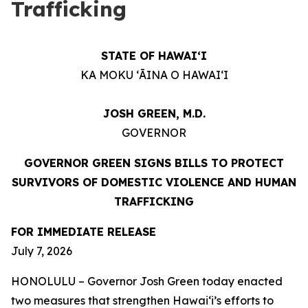
Trafficking
STATE OF HAWAIʻI
KA MOKU ʻĀINA O HAWAIʻI
JOSH GREEN, M.D.
GOVERNOR
GOVERNOR GREEN SIGNS BILLS TO PROTECT
SURVIVORS OF DOMESTIC VIOLENCE AND HUMAN
TRAFFICKING
FOR IMMEDIATE RELEASE
July 7, 2026
HONOLULU – Governor Josh Green today enacted
two measures that strengthen Hawaiʻi’s efforts to