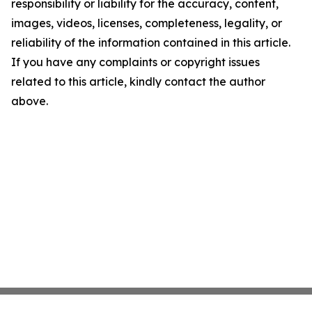
responsibility or liability for the accuracy, content,
images, videos, licenses, completeness, legality, or
reliability of the information contained in this article.
If you have any complaints or copyright issues
related to this article, kindly contact the author
above.