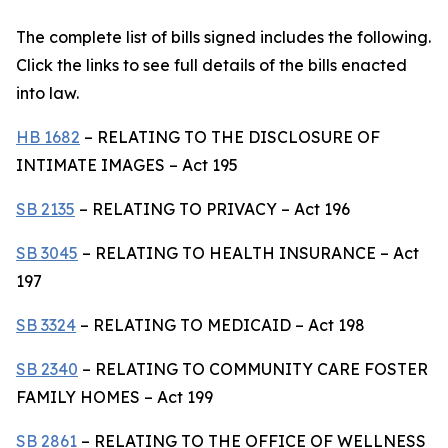
The complete list of bills signed includes the following.
Click the links to see full details of the bills enacted
into law.
HB 1682
– RELATING TO THE DISCLOSURE OF
INTIMATE IMAGES – Act 195
SB 2135
– RELATING TO PRIVACY – Act 196
SB 3045
– RELATING TO HEALTH INSURANCE – Act
197
SB 3324
– RELATING TO MEDICAID – Act 198
SB 2340
– RELATING TO COMMUNITY CARE FOSTER
FAMILY HOMES – Act 199
SB 2861
– RELATING TO THE OFFICE OF WELLNESS