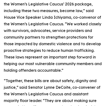
the Women’s Legislative Caucus’ 2026 package,
including these two measures, become law,” said
House Vice Speaker Linda Ichiyama, co-convenor of
the Women’s Legislative Caucus. “We worked closely
with survivors, advocates, service providers and
community partners to strengthen protections for
those impacted by domestic violence and to develop
proactive strategies to reduce human trafficking.
These laws represent an important step forward in
helping our most vulnerable community members and
holding offenders accountable.”
“Together, these bills are about safety, dignity and
justice,” said Senator Lynne DeCoite, co-convener of
the Women’s Legislative Caucus and assistant
majority floor leader. “They are about making sure