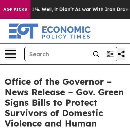
und 40%. Well, it Didn’t
As war With Iran Drove oil P
AGP PICKS
Office of the Governor –
News Release – Gov. Green
Signs Bills to Protect
Survivors of Domestic
Violence and Human