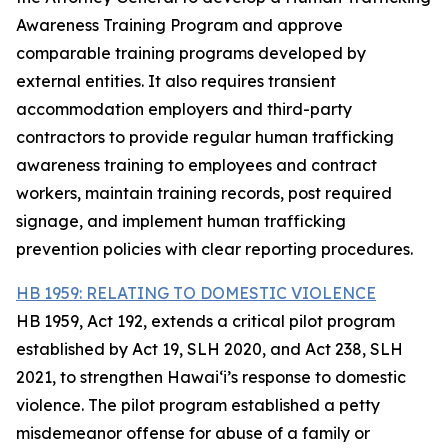
Awareness Training Program and approve
comparable training programs developed by
external entities. It also requires transient
accommodation employers and third-party
contractors to provide regular human trafficking
awareness training to employees and contract
workers, maintain training records, post required
signage, and implement human trafficking
prevention policies with clear reporting procedures.
HB 1959: RELATING TO DOMESTIC VIOLENCE
HB 1959, Act 192, extends a critical pilot program
established by Act 19, SLH 2020, and Act 238, SLH
2021, to strengthen Hawaiʻi’s response to domestic
violence. The pilot program established a petty
misdemeanor offense for abuse of a family or