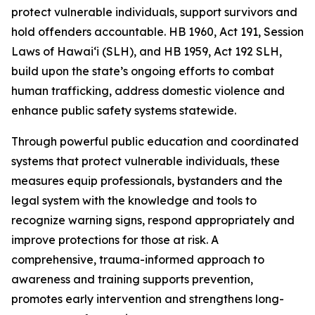
protect vulnerable individuals, support survivors and
hold offenders accountable. HB 1960, Act 191, Session
Laws of Hawaiʻi (SLH), and HB 1959, Act 192 SLH,
build upon the state’s ongoing efforts to combat
human trafficking, address domestic violence and
enhance public safety systems statewide.
Through powerful public education and coordinated
systems that protect vulnerable individuals, these
measures equip professionals, bystanders and the
legal system with the knowledge and tools to
recognize warning signs, respond appropriately and
improve protections for those at risk. A
comprehensive, trauma-informed approach to
awareness and training supports prevention,
promotes early intervention and strengthens long-