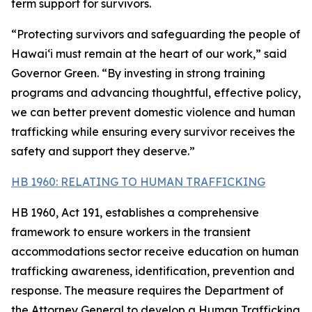
term support for survivors.
“Protecting survivors and safeguarding the people of
Hawaiʻi must remain at the heart of our work,” said
Governor Green. “By investing in strong training
programs and advancing thoughtful, effective policy,
we can better prevent domestic violence and human
trafficking while ensuring every survivor receives the
safety and support they deserve.”
HB 1960: RELATING TO HUMAN TRAFFICKING
HB 1960, Act 191, establishes a comprehensive
framework to ensure workers in the transient
accommodations sector receive education on human
trafficking awareness, identification, prevention and
response. The measure requires the Department of
the Attorney General to develop a Human Trafficking