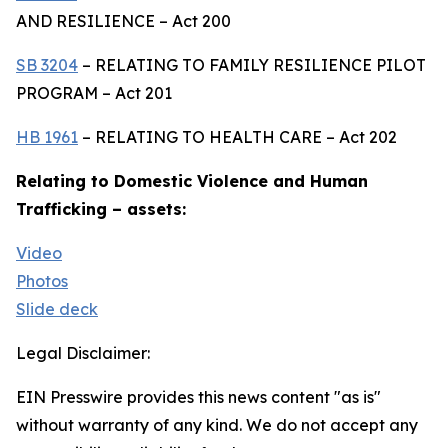
AND RESILIENCE – Act 200
SB 3204
– RELATING TO FAMILY RESILIENCE PILOT
PROGRAM – Act 201
HB 1961
– RELATING TO HEALTH CARE – Act 202
Relating to Domestic Violence and Human
Trafficking – assets:
Video
Photos
Slide deck
Legal Disclaimer:
EIN Presswire provides this news content "as is"
without warranty of any kind. We do not accept any