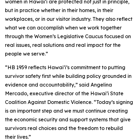
women in Hawaiʻi are protected not just in principle,
but in practice whether in their homes, in their
workplaces, or in our visitor industry. They also reflect
what we can accomplish when we work together
through the Women’s Legislative Caucus focused on
real issues, real solutions and real impact for the
people we serve.”
“HB 1959 reflects Hawaiʻi’s commitment to putting
survivor safety first while building policy grounded in
evidence and accountability,” said Angelina
Mercado, executive director of the Hawaiʻi State
Coalition Against Domestic Violence. “Today’s signing
is an important step and we must continue creating
the economic security and support systems that give
survivors real choices and the freedom to rebuild
their lives.”