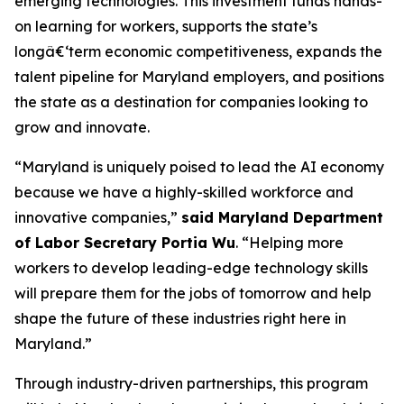
emerging technologies. This investment funds hands-
on learning for workers, supports the state’s
longâ€‘term economic competitiveness, expands the
talent pipeline for Maryland employers, and positions
the state as a destination for companies looking to
grow and innovate.
“Maryland is uniquely poised to lead the AI economy
because we have a highly-skilled workforce and
innovative companies,”
said Maryland Department
of Labor Secretary Portia Wu
. “Helping more
workers to develop leading-edge technology skills
will prepare them for the jobs of tomorrow and help
shape the future of these industries right here in
Maryland.”
Through industry-driven partnerships, this program