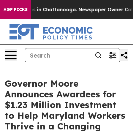
apse
Chaos in Chattanooga. Newspaper Owner Calls the
AGP PICKS
Governor Moore
Announces Awardees for
$1.23 Million Investment
to Help Maryland Workers
Thrive in a Changing