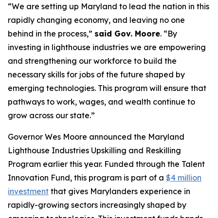
“We are setting up Maryland to lead the nation in this
rapidly changing economy, and leaving no one
behind in the process,”
said Gov. Moore
. “By
investing in lighthouse industries we are empowering
and strengthening our workforce to build the
necessary skills for jobs of the future shaped by
emerging technologies. This program will ensure that
pathways to work, wages, and wealth continue to
grow across our state.”
Governor Wes Moore announced the Maryland
Lighthouse Industries Upskilling and Reskilling
Program earlier this year. Funded through the Talent
Innovation Fund, this program is part of a
$4 million
investment
that gives Marylanders experience in
rapidly-growing sectors increasingly shaped by