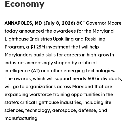
Economy
ANNAPOLIS, MD (July 8, 2026)
â€” Governor Moore
today announced the awardees for the Maryland
Lighthouse Industries Upskilling and Reskilling
Program, a $1.23M investment that will help
Marylanders build skills for careers in high-growth
industries increasingly shaped by artificial
intelligence (AI) and other emerging technologies.
The awards, which will support nearly 600 individuals,
will go to organizations across Maryland that are
expanding workforce training opportunities in the
state’s critical lighthouse industries, including life
sciences, technology, aerospace, defense, and
manufacturing.