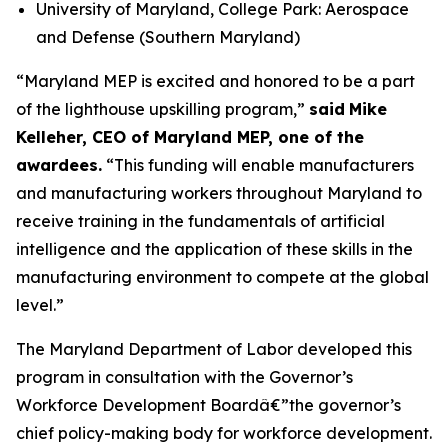
University of Maryland, College Park: Aerospace
and Defense (Southern Maryland)
“Maryland MEP is excited and honored to be a part
of the lighthouse upskilling program,”
said
Mike
Kelleher, CEO of Maryland MEP, one of the
awardees.
“This funding will enable manufacturers
and manufacturing workers throughout Maryland to
receive training in the fundamentals of artificial
intelligence and the application of these skills in the
manufacturing environment to compete at the global
level.”
The Maryland Department of Labor developed this
program in consultation with the Governor’s
Workforce Development Boardâ€”the governor’s
chief policy-making body for workforce development.