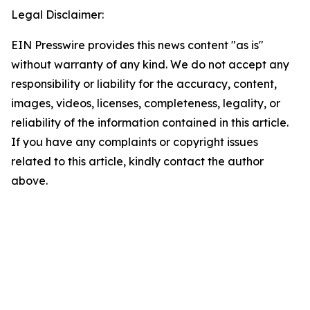
Legal Disclaimer:
EIN Presswire provides this news content "as is"
without warranty of any kind. We do not accept any
responsibility or liability for the accuracy, content,
images, videos, licenses, completeness, legality, or
reliability of the information contained in this article.
If you have any complaints or copyright issues
related to this article, kindly contact the author
above.