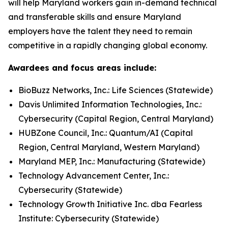
will help Maryland workers gain in-demand technical
and transferable skills and ensure Maryland
employers have the talent they need to remain
competitive in a rapidly changing global economy.
Awardees and focus areas include:
BioBuzz Networks, Inc.: Life Sciences (Statewide)
Davis Unlimited Information Technologies, Inc.:
Cybersecurity (Capital Region, Central Maryland)
HUBZone Council, Inc.: Quantum/AI (Capital
Region, Central Maryland, Western Maryland)
Maryland MEP, Inc.: Manufacturing (Statewide)
Technology Advancement Center, Inc.:
Cybersecurity (Statewide)
Technology Growth Initiative Inc. dba Fearless
Institute: Cybersecurity (Statewide)