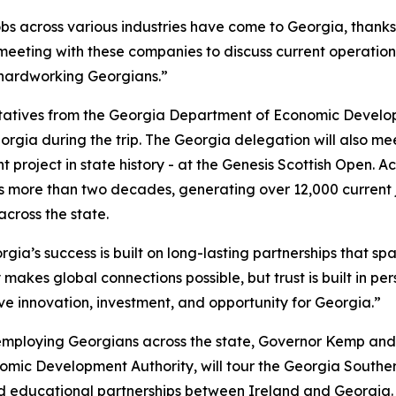
obs across various industries have come to Georgia, thank
 meeting with these companies to discuss current operation
 hardworking Georgians.”
ntatives from the Georgia Department of Economic Develo
orgia during the trip. The Georgia delegation will also m
 project in state history - at the Genesis Scottish Open. A
 more than two decades, generating over 12,000 current 
 across the state.
gia’s success is built on long-lasting partnerships that spa
 makes global connections possible, but trust is built in pe
ive innovation, investment, and opportunity for Georgia.”
employing Georgians across the state, Governor Kemp and
ic Development Authority, will tour the Georgia South
d educational partnerships between Ireland and Georgia