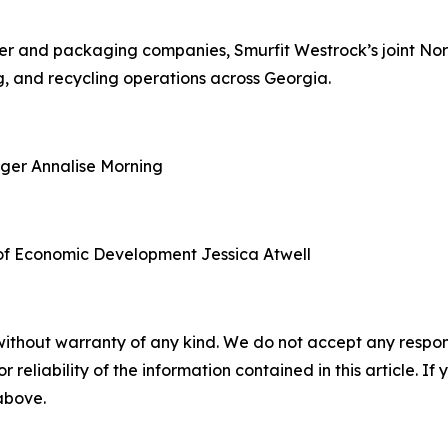
aper and packaging companies, Smurfit Westrock’s joint N
, and recycling operations across Georgia.
ager
Annalise Morning
of Economic Development
Jessica Atwell
without warranty of any kind. We do not accept any responsib
r reliability of the information contained in this article. I
 above.