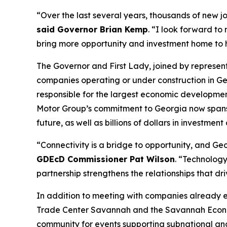
“Over the last several years, thousands of new j
said Governor Brian Kemp
. “I look forward to
bring more opportunity and investment home to
The Governor and First Lady, joined by represe
companies operating or under construction in Ge
responsible for the largest economic development
Motor Group’s commitment to Georgia now spans
future, as well as billions of dollars in investment
“Connectivity is a bridge to opportunity, and Geor
GDEcD Commissioner Pat Wilson
. “Technology
partnership strengthens the relationships that dr
In addition to meeting with companies already 
Trade Center Savannah and the Savannah Econom
community for events supporting subnational an