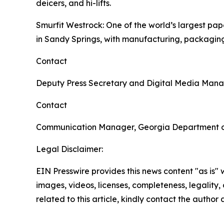
deicers, and hi-lifts.
Smurfit Westrock
: One of the world’s largest p
in Sandy Springs, with manufacturing, packaging
Contact
Deputy Press Secretary and Digital Media Man
Contact
Communication Manager, Georgia Department 
Legal Disclaimer:
EIN Presswire provides this news content "as is" 
images, videos, licenses, completeness, legality, o
related to this article, kindly contact the author