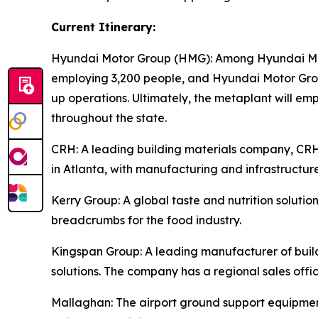
Current Itinerary:
Hyundai Motor Group (HMG):
Among Hyundai Moto
employing 3,200 people, and Hyundai Motor Group
up operations. Ultimately, the metaplant will e
throughout the state.
CRH
: A leading building materials company, C
in Atlanta, with manufacturing and infrastructure
Kerry Group
: A global taste and nutrition solu
breadcrumbs for the food industry.
Kingspan Group
: A leading manufacturer of bui
solutions. The company has a regional sales offic
Mallaghan
: The airport ground support equipme