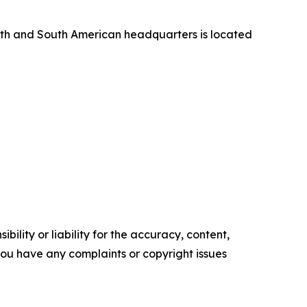
orth and South American headquarters is located
ility or liability for the accuracy, content,
f you have any complaints or copyright issues