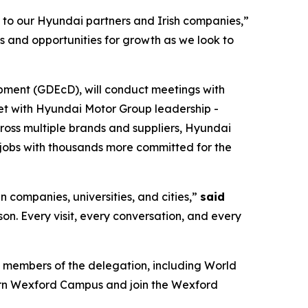
s to our Hyundai partners and Irish companies,”
s and opportunities for growth as we look to
pment (GDEcD), will conduct meetings with
eet with Hyundai Motor Group leadership -
cross multiple brands and suppliers, Hyundai
jobs with thousands more committed for the
n companies, universities, and cities,”
said
rson. Every visit, every conversation, and every
 members of the delegation, including World
ern Wexford Campus and join the Wexford
.