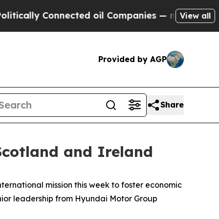
lly Connected oil Companies — not Taxpayers — t
View all
Provided by AGP
Share
cotland and Ireland
ernational mission this week to foster economic
nior leadership from Hyundai Motor Group