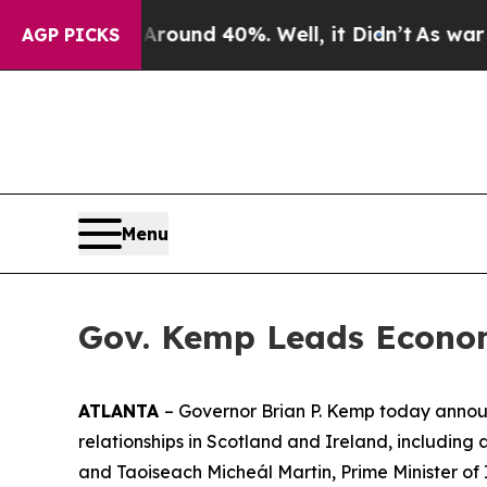
loor Around 40%. Well, it Didn’t
As war With Ir
AGP PICKS
Menu
Gov. Kemp Leads Econom
ATLANTA
– Governor Brian P. Kemp today announ
relationships in Scotland and Ireland
, including
and Taoiseach Micheál Martin, Prime Minister of 