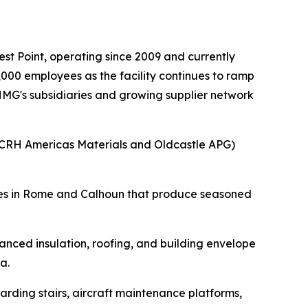
t Point, operating since 2009 and currently
000 employees as the facility continues to ramp
 HMG's subsidiaries and growing supplier network
(CRH Americas Materials and Oldcastle APG)
ities in Rome and Calhoun that produce seasoned
nced insulation, roofing, and building envelope
a.
rding stairs, aircraft maintenance platforms,