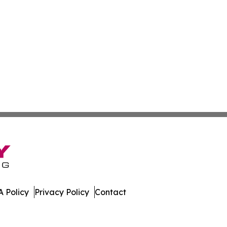
 Policy
Privacy Policy
Contact
es. All Rights Reserved.