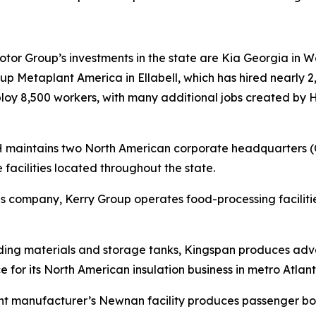
r Group’s investments in the state are Kia Georgia in Wes
 Metaplant America in Ellabell, which has hired nearly 2,
mploy 8,500 workers, with many additional jobs created by
RH maintains two North American corporate headquarters 
 facilities located throughout the state.
tions company, Kerry Group operates food-processing facil
lding materials and storage tanks, Kingspan produces adva
e for its North American insulation business in metro Atlant
nt manufacturer’s Newnan facility produces passenger boa