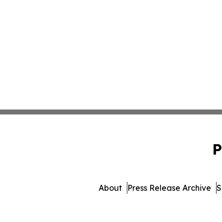
P
About
Press Release Archive
S
© 1995-2026 Newsmatics 