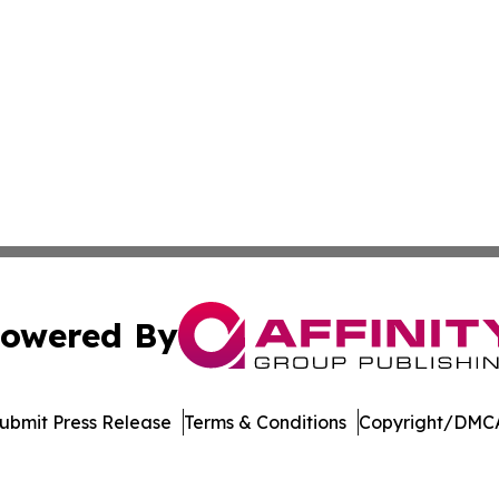
owered By
ubmit Press Release
Terms & Conditions
Copyright/DMCA
Inc. dba Affinity Group Publishing & Economic Policy Tim