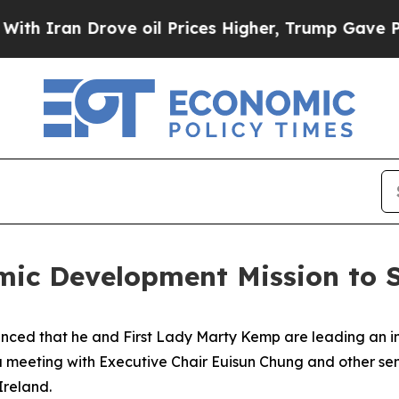
an Drove oil Prices Higher, Trump Gave Politica
ic Development Mission to S
ced that he and First Lady Marty Kemp are leading an int
 a meeting with Executive Chair
Euisun Chung and other se
Ireland.