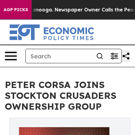
in Chattanooga. Newspaper Owner Calls the People Ab
AGP PICKS
PETER CORSA JOINS
STOCKTON CRUSADERS
OWNERSHIP GROUP