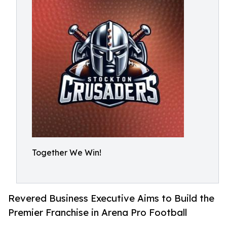
Together We Win!
Revered Business Executive Aims to Build the
Premier Franchise in Arena Pro Football