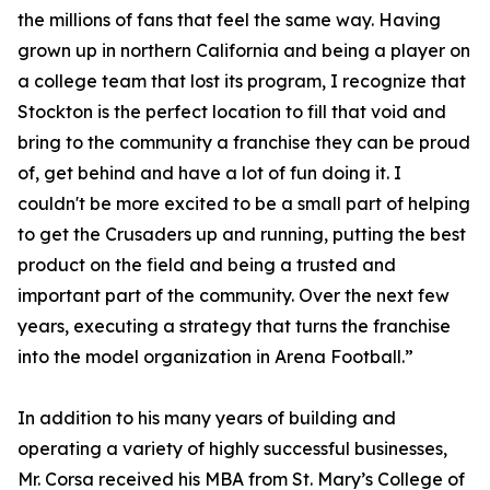
the millions of fans that feel the same way. Having
grown up in northern California and being a player on
a college team that lost its program, I recognize that
Stockton is the perfect location to fill that void and
bring to the community a franchise they can be proud
of, get behind and have a lot of fun doing it. I
couldn't be more excited to be a small part of helping
to get the Crusaders up and running, putting the best
product on the field and being a trusted and
important part of the community. Over the next few
years, executing a strategy that turns the franchise
into the model organization in Arena Football.”
In addition to his many years of building and
operating a variety of highly successful businesses,
Mr. Corsa received his MBA from St. Mary’s College of