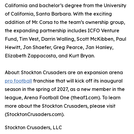
California and bachelor’s degree from the University
of California, Santa Barbara. With the exciting
addition of Mr. Corsa to the team’s ownership group,
the expanding partnership includes ICFO Venture
Fund, Tim Vest, Darrin Walling, Scott McKibben, Paul
Hewitt, Jon Shaefer, Greg Pearce, Jan Hanley,
Elizabeth Zappacosta, and Kurt Bryan.
About: Stockton Crusaders are an expansion arena
pro football
franchise that will kick off its inaugural
season in the spring of 2027, as a new member in the
league, Arena Football One (theaf1.com). To learn
more about the Stockton Crusaders, please visit
(StocktonCrusaders.com).
Stockton Crusaders, LLC