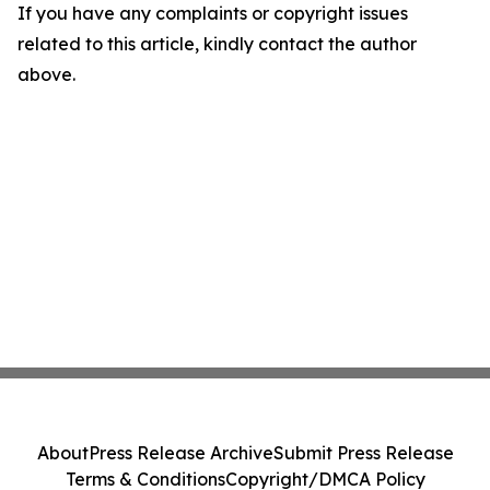
If you have any complaints or copyright issues
related to this article, kindly contact the author
above.
About
Press Release Archive
Submit Press Release
Terms & Conditions
Copyright/DMCA Policy