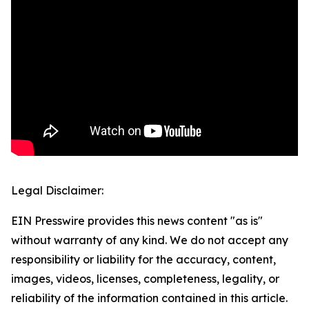
Legal Disclaimer:
EIN Presswire provides this news content "as is"
without warranty of any kind. We do not accept any
responsibility or liability for the accuracy, content,
images, videos, licenses, completeness, legality, or
reliability of the information contained in this article.