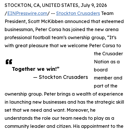
STOCKTON, CA, UNITED STATES, July 9, 2026
/
EINPresswire.com
/ --
Stockton Crusaders
Team
President, Scott McKibben announced that esteemed
businessman, Peter Corsa has joined the new arena
professional football team’s ownership group, “It’s
with great pleasure that we welcome Peter Corsa to
the Crusader
Nation as a
Together we win!”
board
— Stockton Crusaders
member and
part of the
ownership group. Peter brings a wealth of experience
in launching new businesses and has the strategic skill
set that we need and want. Moreover, he
understands the role our team needs to play as a
community leader and citizen. His appointment to the