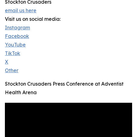
Stockton Crusaders
email us here
Visit us on social media:
Instagram
Facebook
YouTube
TikTok
X
Other
Stockton Crusaders Press Conference at Adventist
Health Arena