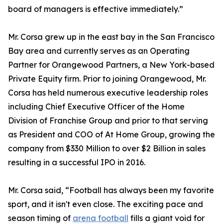
board of managers is effective immediately.”
Mr. Corsa grew up in the east bay in the San Francisco
Bay area and currently serves as an Operating
Partner for Orangewood Partners, a New York-based
Private Equity firm. Prior to joining Orangewood, Mr.
Corsa has held numerous executive leadership roles
including Chief Executive Officer of the Home
Division of Franchise Group and prior to that serving
as President and COO of At Home Group, growing the
company from $330 Million to over $2 Billion in sales
resulting in a successful IPO in 2016.
Mr. Corsa said, “Football has always been my favorite
sport, and it isn't even close. The exciting pace and
season timing of
arena football
fills a giant void for